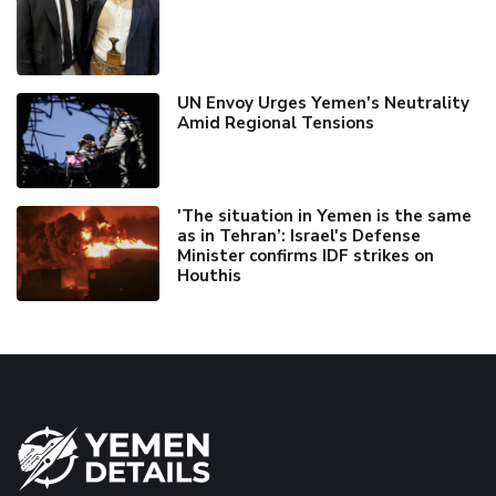
UN Envoy Urges Yemen's Neutrality
Amid Regional Tensions
'The situation in Yemen is the same
as in Tehran’: Israel's Defense
Minister confirms IDF strikes on
Houthis