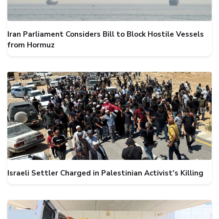
Iran Parliament Considers Bill to Block Hostile Vessels
from Hormuz
Israeli Settler Charged in Palestinian Activist's Killing