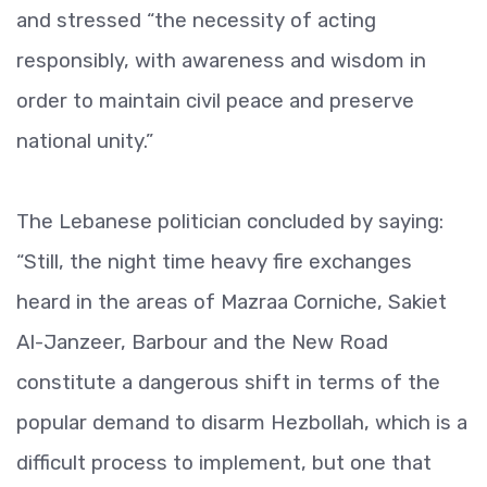
and stressed “the necessity of acting
responsibly, with awareness and wisdom in
order to maintain civil peace and preserve
national unity.”
The Lebanese politician concluded by saying:
“Still, the night time heavy fire exchanges
heard in the areas of Mazraa Corniche, Sakiet
Al-Janzeer, Barbour and the New Road
constitute a dangerous shift in terms of the
popular demand to disarm Hezbollah, which is a
difficult process to implement, but one that