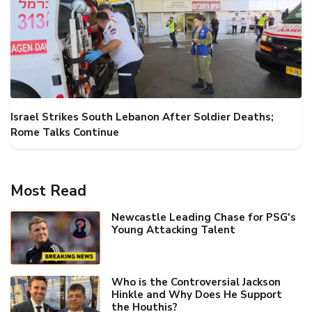
Israel Strikes South Lebanon After Soldier Deaths;
Rome Talks Continue
Most Read
Newcastle Leading Chase for PSG's
Young Attacking Talent
Who is the Controversial Jackson
Hinkle and Why Does He Support
the Houthis?