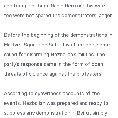
and trampled them. Nabih Berri and his wife
too were not spared the demonstrators’ anger.
Before the beginning of the demonstrations in
Martyrs’ Square on Saturday afternoon, some
called for disarming Hezbollah’s militias. The
party’s response came in the form of open
threats of violence against the protesters.
According to eyewitness accounts of the
events, Hezbollah was prepared and ready to
suppress any demonstration in Beirut simply