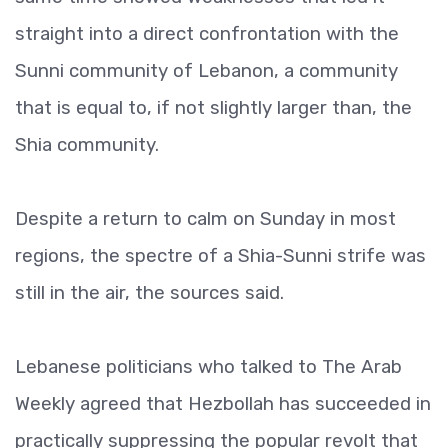
straight into a direct confrontation with the
Sunni community of Lebanon, a community
that is equal to, if not slightly larger than, the
Shia community.
Despite a return to calm on Sunday in most
regions, the spectre of a Shia-Sunni strife was
still in the air, the sources said.
Lebanese politicians who talked to The Arab
Weekly agreed that Hezbollah has succeeded in
practically suppressing the popular revolt that