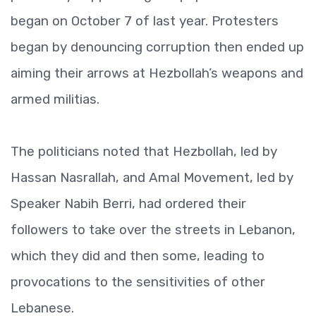
began on October 7 of last year. Protesters
began by denouncing corruption then ended up
aiming their arrows at Hezbollah’s weapons and
armed militias.
The politicians noted that Hezbollah, led by
Hassan Nasrallah, and Amal Movement, led by
Speaker Nabih Berri, had ordered their
followers to take over the streets in Lebanon,
which they did and then some, leading to
provocations to the sensitivities of other
Lebanese.