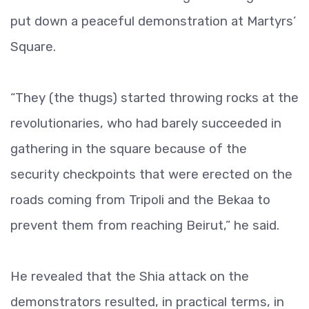
put down a peaceful demonstration at Martyrs’
Square.
“They (the thugs) started throwing rocks at the
revolutionaries, who had barely succeeded in
gathering in the square because of the
security checkpoints that were erected on the
roads coming from Tripoli and the Bekaa to
prevent them from reaching Beirut,” he said.
He revealed that the Shia attack on the
demonstrators resulted, in practical terms, in