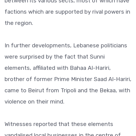
between its various sects, most of which have
factions which are supported by rival powers in
the region.
In further developments, Lebanese politicians
were surprised by the fact that Sunni
elements, affiliated with Bahaa Al-Hariri,
brother of former Prime Minister Saad Al-Hariri,
came to Beirut from Tripoli and the Bekaa, with
violence on their mind.
Witnesses reported that these elements
vandalised local businesses in the centre of