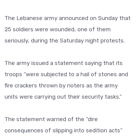
The Lebanese army announced on Sunday that
25 soldiers were wounded, one of them
seriously, during the Saturday night protests.
The army issued a statement saying that its
troops “were subjected to a hail of stones and
fire crackers thrown by rioters as the army
units were carrying out their security tasks.”
The statement warned of the “dire
consequences of slipping into sedition acts”