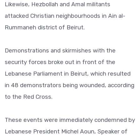
Likewise, Hezbollah and Amal militants
attacked Christian neighbourhoods in Ain al-
Rummaneh district of Beirut.
Demonstrations and skirmishes with the
security forces broke out in front of the
Lebanese Parliament in Beirut, which resulted
in 48 demonstrators being wounded, according
to the Red Cross.
These events were immediately condemned by
Lebanese President Michel Aoun, Speaker of