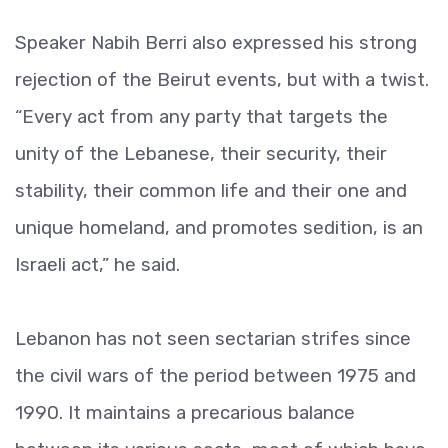
Speaker Nabih Berri also expressed his strong
rejection of the Beirut events, but with a twist.
“Every act from any party that targets the
unity of the Lebanese, their security, their
stability, their common life and their one and
unique homeland, and promotes sedition, is an
Israeli act,” he said.
Lebanon has not seen sectarian strifes since
the civil wars of the period between 1975 and
1990. It maintains a precarious balance