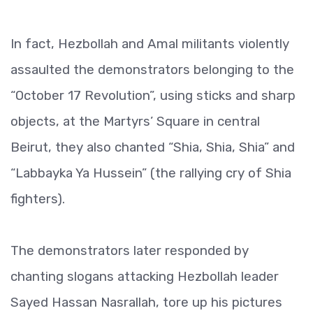
In fact, Hezbollah and Amal militants violently
assaulted the demonstrators belonging to the
“October 17 Revolution”, using sticks and sharp
objects, at the Martyrs’ Square in central
Beirut, they also chanted “Shia, Shia, Shia” and
“Labbayka Ya Hussein” (the rallying cry of Shia
fighters).
The demonstrators later responded by
chanting slogans attacking Hezbollah leader
Sayed Hassan Nasrallah, tore up his pictures