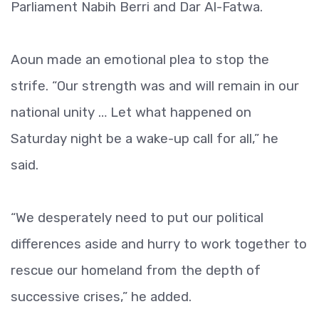
Parliament Nabih Berri and Dar Al-Fatwa.
Aoun made an emotional plea to stop the
strife. “Our strength was and will remain in our
national unity … Let what happened on
Saturday night be a wake-up call for all,” he
said.
“We desperately need to put our political
differences aside and hurry to work together to
rescue our homeland from the depth of
successive crises,” he added.