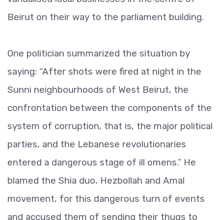
Beirut on their way to the parliament building.
One politician summarized the situation by
saying: “After shots were fired at night in the
Sunni neighbourhoods of West Beirut, the
confrontation between the components of the
system of corruption, that is, the major political
parties, and the Lebanese revolutionaries
entered a dangerous stage of ill omens.” He
blamed the Shia duo, Hezbollah and Amal
movement, for this dangerous turn of events
and accused them of sending their thugs to