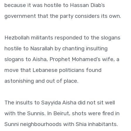
because it was hostile to Hassan Diab’s
government that the party considers its own.
Hezbollah militants responded to the slogans
hostile to Nasrallah by chanting insulting
slogans to Aisha, Prophet Mohamed’s wife, a
move that Lebanese politicians found
astonishing and out of place.
The insults to Sayyida Aisha did not sit well
with the Sunnis. In Beirut, shots were fired in
Sunni neighbourhoods with Shia inhabitants.