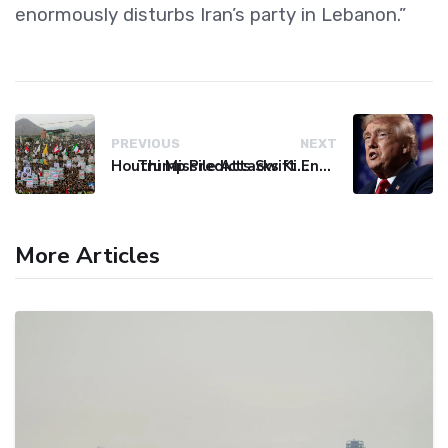
enormously disturbs Iran’s party in Lebanon.”
PREVIOUS
NEXT
Houthi Missile Attacks Kill 58 Yemeni Troops in Deadly Escalation
Trump Predicts Swift End to Potential Conflict with Iran
More Articles