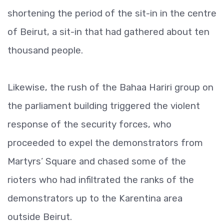
shortening the period of the sit-in in the centre
of Beirut, a sit-in that had gathered about ten
thousand people.
Likewise, the rush of the Bahaa Hariri group on
the parliament building triggered the violent
response of the security forces, who
proceeded to expel the demonstrators from
Martyrs’ Square and chased some of the
rioters who had infiltrated the ranks of the
demonstrators up to the Karentina area
outside Beirut.