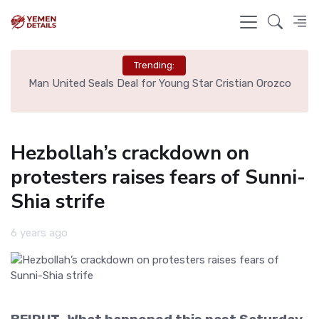
Trending:
e
Man United Seals Deal for Young Star Cristian Orozco
L
Hezbollah’s crackdown on
protesters raises fears of Sunni-
Shia strife
6 years ago