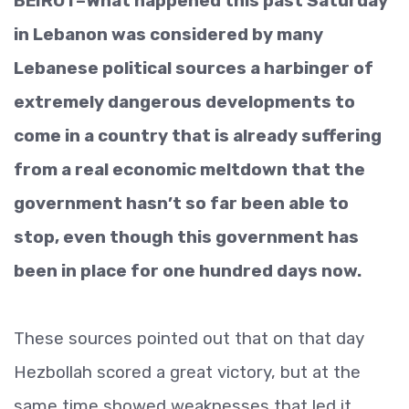
BEIRUT–What happened this past Saturday
in Lebanon was considered by many
Lebanese political sources a harbinger of
extremely dangerous developments to
come in a country that is already suffering
from a real economic meltdown that the
government hasn’t so far been able to
stop, even though this government has
been in place for one hundred days now.
These sources pointed out that on that day
Hezbollah scored a great victory, but at the
same time showed weaknesses that led it