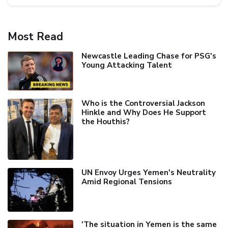
Most Read
Newcastle Leading Chase for PSG's
Young Attacking Talent
Who is the Controversial Jackson
Hinkle and Why Does He Support
the Houthis?
UN Envoy Urges Yemen's Neutrality
Amid Regional Tensions
'The situation in Yemen is the same