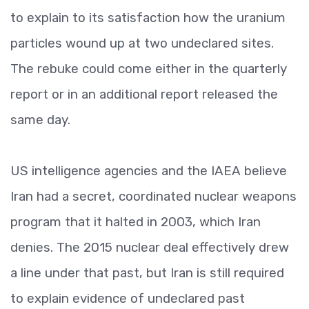
to explain to its satisfaction how the uranium
particles wound up at two undeclared sites.
The rebuke could come either in the quarterly
report or in an additional report released the
same day.
US intelligence agencies and the IAEA believe
Iran had a secret, coordinated nuclear weapons
program that it halted in 2003, which Iran
denies. The 2015 nuclear deal effectively drew
a line under that past, but Iran is still required
to explain evidence of undeclared past