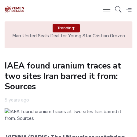
Trending:
e
Man United Seals Deal for Young Star Cristian Orozco
L
IAEA found uranium traces at
two sites Iran barred it from:
Sources
5 years ago