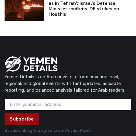
as in Tehran’: Israel's Defense
Minister confirms IDF strikes on
Houthis
Yemen Details is an Arab news platform covering local,
regional, and global events with fast updates, accurate
reporting, and balanced analysis tailored for Arab readers.
Subscribe
By subscribing you agree to our
Privacy Policy