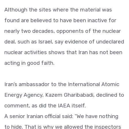
Although the sites where the material was
found are believed to have been inactive for
nearly two decades, opponents of the nuclear
deal, such as Israel, say evidence of undeclared
nuclear activities shows that Iran has not been
acting in good faith.
Iran’s ambassador to the International Atomic
Energy Agency, Kazem Gharibabadi, declined to
comment, as did the IAEA itself.
A senior Iranian official said: “We have nothing
to hide. That is why we allowed the inspectors