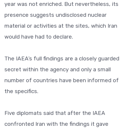
year was not enriched. But nevertheless, its
presence suggests undisclosed nuclear
material or activities at the sites, which Iran
would have had to declare.
The IAEA’s full findings are a closely guarded
secret within the agency and only a small
number of countries have been informed of
the specifics.
Five diplomats said that after the IAEA
confronted Iran with the findings it gave