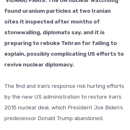
VIENNA/PARIS: The UN nuclear watchdog
found uranium particles at two Iranian
sites it inspected after months of
stonewalling, diplomats say, and it is
preparing to rebuke Tehran for failing to
explain, possibly complicating US efforts to
revive nuclear diplomacy.
The find and Iran’s response risk hurting efforts
by the new US administration to restore Iran’s
2015 nuclear deal, which President Joe Biden’s
predecessor Donald Trump abandoned.