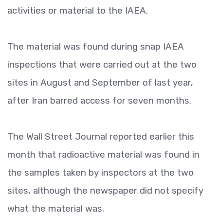
activities or material to the IAEA.
The material was found during snap IAEA
inspections that were carried out at the two
sites in August and September of last year,
after Iran barred access for seven months.
The Wall Street Journal reported earlier this
month that radioactive material was found in
the samples taken by inspectors at the two
sites, although the newspaper did not specify
what the material was.