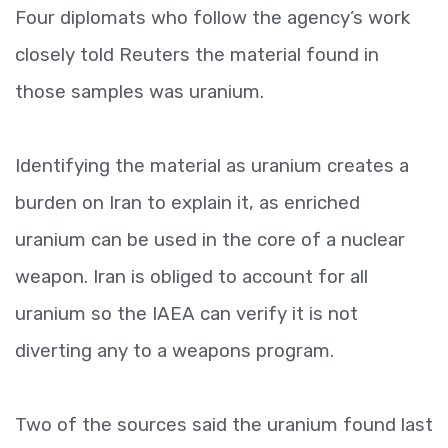
Four diplomats who follow the agency’s work
closely told Reuters the material found in
those samples was uranium.
Identifying the material as uranium creates a
burden on Iran to explain it, as enriched
uranium can be used in the core of a nuclear
weapon. Iran is obliged to account for all
uranium so the IAEA can verify it is not
diverting any to a weapons program.
Two of the sources said the uranium found last