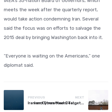
IAEA’s 35-nation Board of Governors, which
meets the week after the quarterly report,
would take action condemning Iran. Several
said the focus was on efforts to salvage the
2015 deal by bringing Washington back into it.
“Everyone is waiting on the Americans,” one
diplomat said.
PREVIOUS
NEXT
Iran and Oman Near Deal on Strait of Hormuz Shipping Route
Iran Cyberattacks Target US Water Systems Amidst Regulatory Setbacks