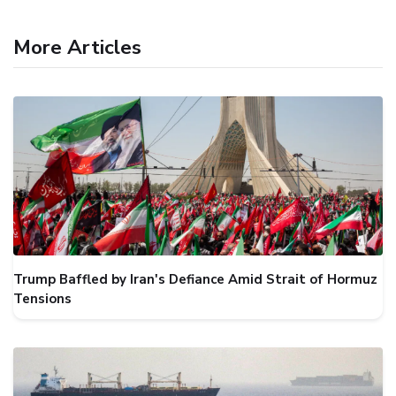
More Articles
Trump Baffled by Iran's Defiance Amid Strait of Hormuz
Tensions