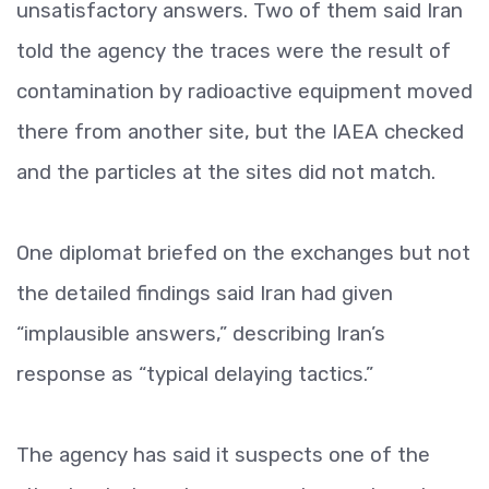
unsatisfactory answers. Two of them said Iran
told the agency the traces were the result of
contamination by radioactive equipment moved
there from another site, but the IAEA checked
and the particles at the sites did not match.
One diplomat briefed on the exchanges but not
the detailed findings said Iran had given
“implausible answers,” describing Iran’s
response as “typical delaying tactics.”
The agency has said it suspects one of the