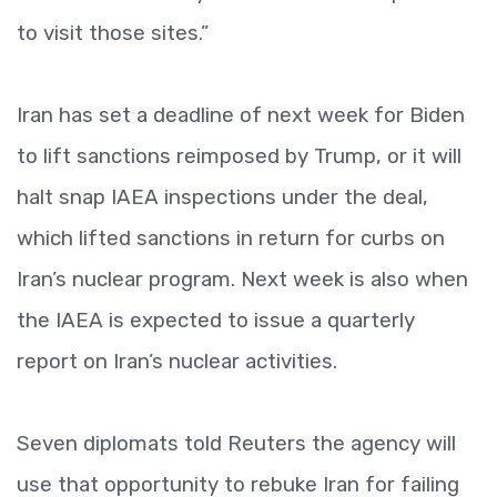
to visit those sites.”
Iran has set a deadline of next week for Biden
to lift sanctions reimposed by Trump, or it will
halt snap IAEA inspections under the deal,
which lifted sanctions in return for curbs on
Iran’s nuclear program. Next week is also when
the IAEA is expected to issue a quarterly
report on Iran’s nuclear activities.
Seven diplomats told Reuters the agency will
use that opportunity to rebuke Iran for failing