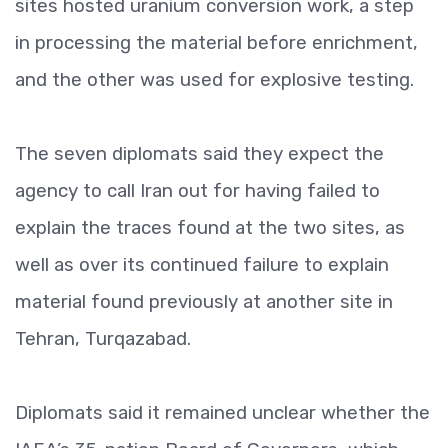
sites hosted uranium conversion work, a step
in processing the material before enrichment,
and the other was used for explosive testing.
The seven diplomats said they expect the
agency to call Iran out for having failed to
explain the traces found at the two sites, as
well as over its continued failure to explain
material found previously at another site in
Tehran, Turqazabad.
Diplomats said it remained unclear whether the