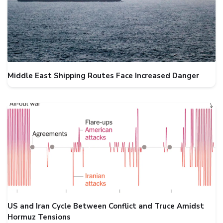
Middle East Shipping Routes Face Increased Danger
US and Iran Cycle Between Conflict and Truce Amidst
Hormuz Tensions