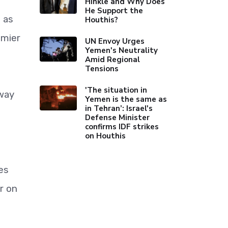
Hinkle and Why Does
He Support the
 as
Houthis?
emier
UN Envoy Urges
Yemen's Neutrality
Amid Regional
Tensions
'The situation in
 way
Yemen is the same as
in Tehran’: Israel's
Defense Minister
confirms IDF strikes
on Houthis
es
r on