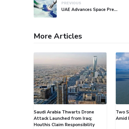
PREVIOUS
UAE Advances Space Presence with Successful LEO-NAV-1 Mission
More Articles
Saudi Arabia Thwarts Drone
Two S
Attack Launched from Iraq;
Amid 
Houthis Claim Responsibility