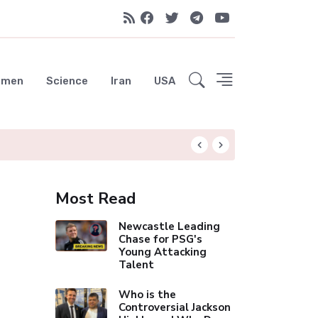
emen
Science
Iran
USA
Liverpool Not Pur
Most Read
Newcastle Leading
Chase for PSG's
Young Attacking
Talent
Who is the
Controversial Jackson