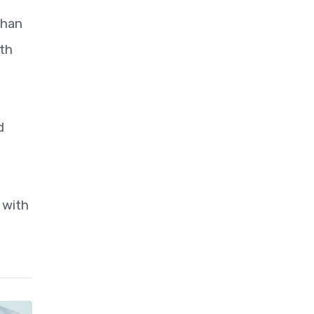
than
ith
d
 with