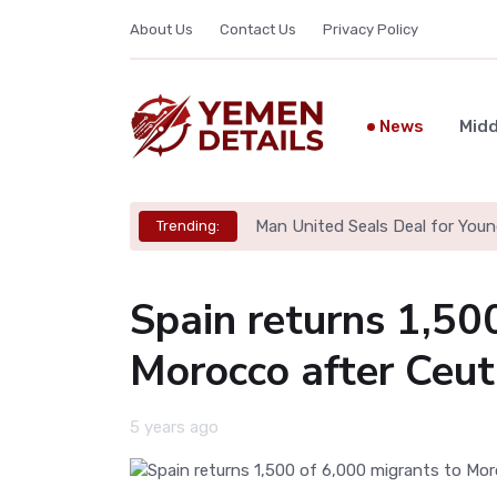
About Us
Contact Us
Privacy Policy
News
Midd
Man United Seals Deal for Youn
Trending:
Spain returns 1,50
Morocco after Ceut
5 years ago