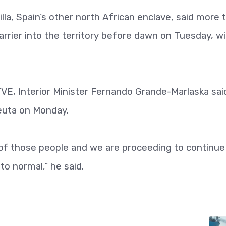
illa, Spain’s other north African enclave, said more 
arrier into the territory before dawn on Tuesday, w
 TVE, Interior Minister Fernando Grande-Marlaska sai
euta on Monday.
 of those people and we are proceeding to continue
to normal,” he said.