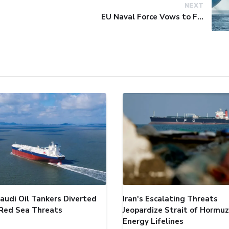
NEXT
EU Naval Force Vows to Free Four Ships Held by Somali Pirates
audi Oil Tankers Diverted
Iran's Escalating Threats
Red Sea Threats
Jeopardize Strait of Hormuz
Energy Lifelines