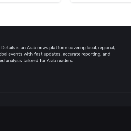
Details is an Arab news platform covering local, regional,
obal events with fast updates, accurate reporting, and
ed analysis tailored for Arab readers.