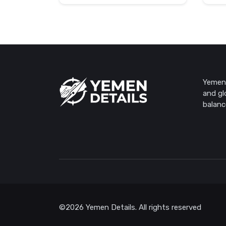
Yemen 
and gl
balanc
©2026 Yemen Details. All rights reserved