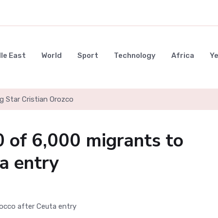
le East
World
Sport
Technology
Africa
Y
g Star Cristian Orozco
0 of 6,000 migrants to
a entry