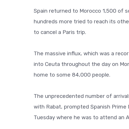
Spain returned to Morocco 1,500 of 
hundreds more tried to reach its oth
to cancel a Paris trip.
The massive influx, which was a recor
into Ceuta throughout the day on Monda
home to some 84,000 people.
The unprecedented number of arrivals,
with Rabat, prompted Spanish Prime Mi
Tuesday where he was to attend an Af