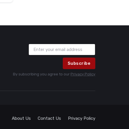
Subscribe
By subscribing you agree to our
Privacy Policy
About Us
Contact Us
Privacy Policy