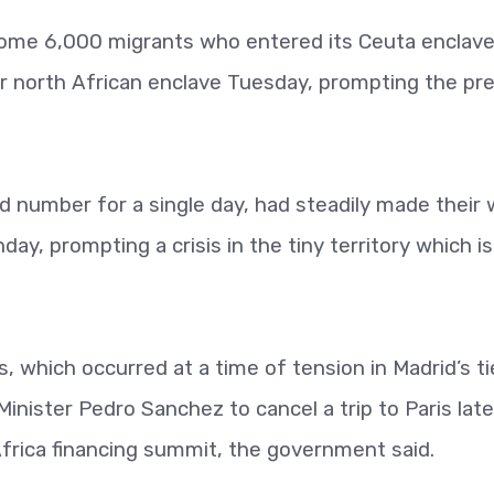
some 6,000 migrants who entered its Ceuta enclave
er north African enclave Tuesday, prompting the pr
d number for a single day, had steadily made their
y, prompting a crisis in the tiny territory which is
 which occurred at a time of tension in Madrid’s ti
nister Pedro Sanchez to cancel a trip to Paris late
rica financing summit, the government said.