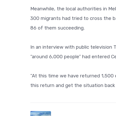
Meanwhile, the local authorities in Mel
300 migrants had tried to cross the b
86 of them succeeding.
In an interview with public television
“around 6,000 people” had entered C
“At this time we have returned 1,500
this return and get the situation back 