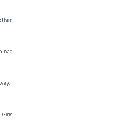
other
h had
way,"
 Girls