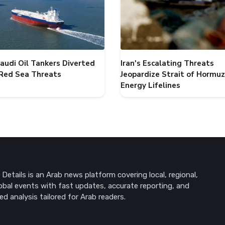
audi Oil Tankers Diverted
Iran's Escalating Threats
Red Sea Threats
Jeopardize Strait of Hormuz
Energy Lifelines
Details is an Arab news platform covering local, regional,
obal events with fast updates, accurate reporting, and
ed analysis tailored for Arab readers.