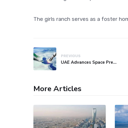
The girls ranch serves as a foster ho
PREVIOUS
UAE Advances Space Presence with Successful LEO-NAV-1 Mission
More Articles