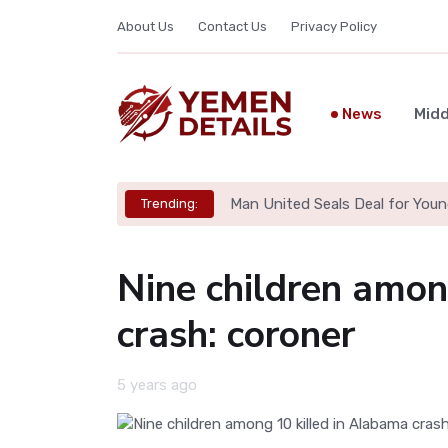
About Us
Contact Us
Privacy Policy
News
Midd
Man United Seals Deal for Youn
Trending:
Nine children amon
crash: coroner
5 years ago