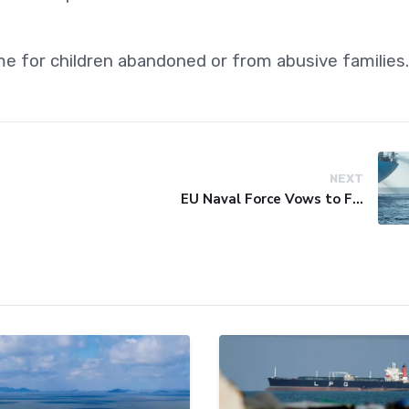
me for children abandoned or from abusive families.
NEXT
EU Naval Force Vows to Free Four Ships Held by Somali Pirates