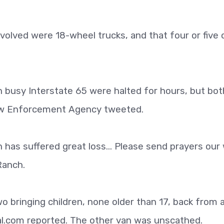
nvolved were 18-wheel trucks, and that four or five 
 busy Interstate 65 were halted for hours, but bot
aw Enforcement Agency tweeted.
 has suffered great loss... Please send prayers our 
Ranch.
 bringing children, none older than 17, back from a
al.com reported. The other van was unscathed.