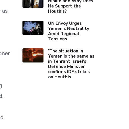
Hinkle and Why Does
He Support the
y as
Houthis?
UN Envoy Urges
Yemen's Neutrality
Amid Regional
Tensions
'The situation in
oner
Yemen is the same as
in Tehran’: Israel's
Defense Minister
confirms IDF strikes
on Houthis
g
d.
nd