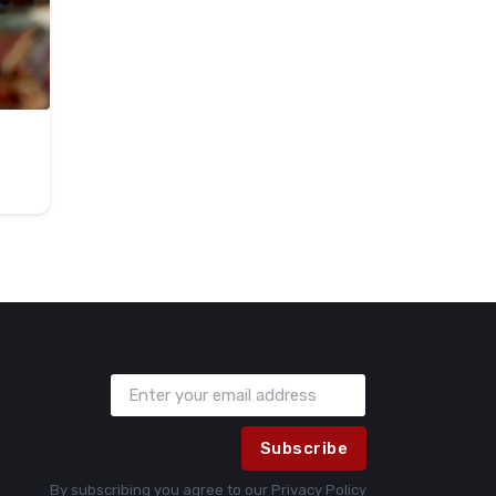
Subscribe
By subscribing you agree to our
Privacy Policy