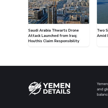
Saudi Arabia Thwarts Drone
Two S
Attack Launched from Iraq;
Amid 
Houthis Claim Responsibility
Yemen 
and gl
balanc