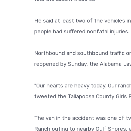
He said at least two of the vehicles i
people had suffered nonfatal injuries.
Northbound and southbound traffic on
reopened by Sunday, the Alabama L
"Our hearts are heavy today. Our ranch
tweeted the Tallapoosa County Girls 
The van in the accident was one of two
Ranch outing to nearby Gulf Shores, 