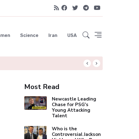
emen
Science
Iran
USA
Liverpool Not Pur
Most Read
Newcastle Leading
Chase for PSG's
Young Attacking
Talent
Who is the
Controversial Jackson