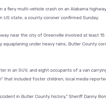
 in a fiery multi-vehicle crash on an Alabama highwa
n US state, a county coroner confirmed Sunday.
way near the city of Greenville involved at least 15
 aquaplaning under heavy rains, Butler County cor
er in an SUV, and eight occupants of a van carryin
h" that included foster children, local media reporte
ccident in Butler County history," Sheriff Danny Bo