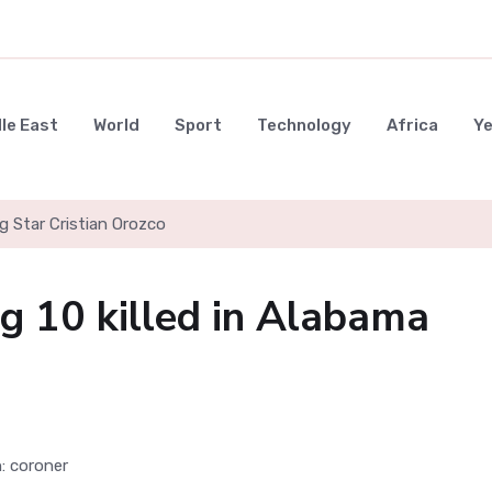
le East
World
Sport
Technology
Africa
Y
g Star Cristian Orozco
g 10 killed in Alabama