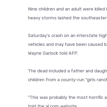
Nine children and an adult were killed
heavy storms lashed the southeaster
Saturday's crash on an interstate high
vehicles and may have been caused by
Wayne Garlock told AFP.
The dead included a father and daught
children from a county-run "girls ranc
"This was probably the most horrific a
told the al.com website.