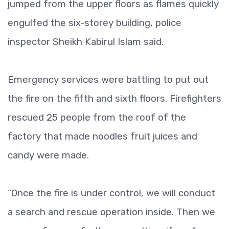
jumped from the upper floors as flames quickly
engulfed the six-storey building, police
inspector Sheikh Kabirul Islam said.
Emergency services were battling to put out
the fire on the fifth and sixth floors. Firefighters
rescued 25 people from the roof of the
factory that made noodles fruit juices and
candy were made.
“Once the fire is under control, we will conduct
a search and rescue operation inside. Then we