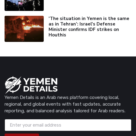
'The situation in Yemen is the same
as in Tehran’: Israel's Defense
Minister confirms IDF strikes on
Houthis
Yemen Details is an Arab news platform covering local,
regional, and global events with fast updates, accurate
reporting, and balanced analysis tailored for Arab readers.