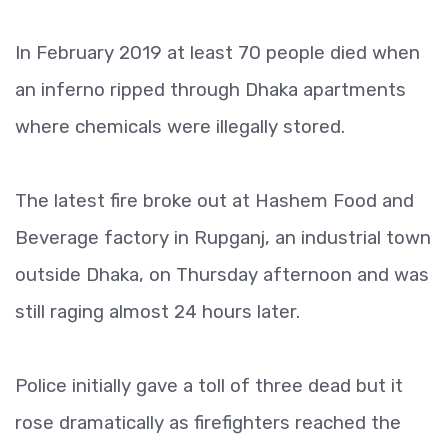
In February 2019 at least 70 people died when
an inferno ripped through Dhaka apartments
where chemicals were illegally stored.
The latest fire broke out at Hashem Food and
Beverage factory in Rupganj, an industrial town
outside Dhaka, on Thursday afternoon and was
still raging almost 24 hours later.
Police initially gave a toll of three dead but it
rose dramatically as firefighters reached the