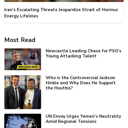
Iran's Escalating Threats Jeopardize Strait of Hormuz
Energy Lifelines
Most Read
Newcastle Leading Chase for PSG's
Young Attacking Talent
Who is the Controversial Jackson
Hinkle and Why Does He Support
the Houthis?
UN Envoy Urges Yemen's Neutrality
Amid Regional Tensions