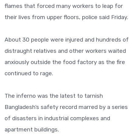
flames that forced many workers to leap for
their lives from upper floors, police said Friday.
About 30 people were injured and hundreds of
distraught relatives and other workers waited
anxiously outside the food factory as the fire
continued to rage.
The inferno was the latest to tarnish
Bangladesh’s safety record marred by a series
of disasters in industrial complexes and
apartment buildings.