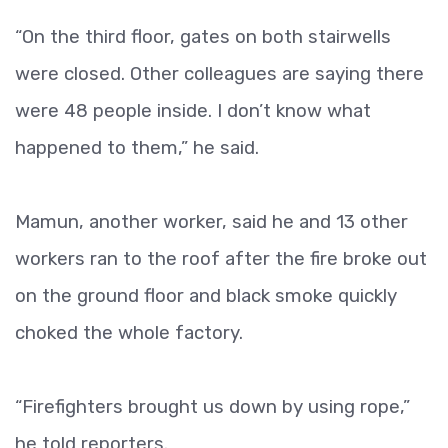
“On the third floor, gates on both stairwells
were closed. Other colleagues are saying there
were 48 people inside. I don’t know what
happened to them,” he said.
Mamun, another worker, said he and 13 other
workers ran to the roof after the fire broke out
on the ground floor and black smoke quickly
choked the whole factory.
“Firefighters brought us down by using rope,”
he told reporters.