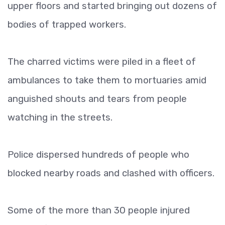
upper floors and started bringing out dozens of
bodies of trapped workers.
The charred victims were piled in a fleet of
ambulances to take them to mortuaries amid
anguished shouts and tears from people
watching in the streets.
Police dispersed hundreds of people who
blocked nearby roads and clashed with officers.
Some of the more than 30 people injured