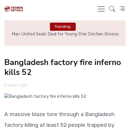
Trending:
e
Man United Seals Deal for Young Star Cristian Orozco
L
Bangladesh factory fire inferno
kills 52
5 years ago
A massive blaze tore through a Bangladesh
factory killing at least 52 people trapped by