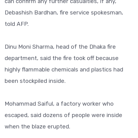
can confirm any further casualties, if any,”
Debashish Bardhan, fire service spokesman,
told AFP.
Dinu Moni Sharma, head of the Dhaka fire
department, said the fire took off because
highly flammable chemicals and plastics had
been stockpiled inside.
Mohammad Saiful, a factory worker who
escaped, said dozens of people were inside
when the blaze erupted.