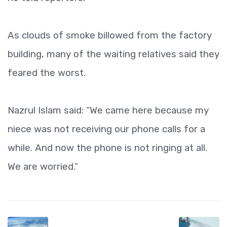
As clouds of smoke billowed from the factory
building, many of the waiting relatives said they
feared the worst.
Nazrul Islam said: “We came here because my
niece was not receiving our phone calls for a
while. And now the phone is not ringing at all.
We are worried.”