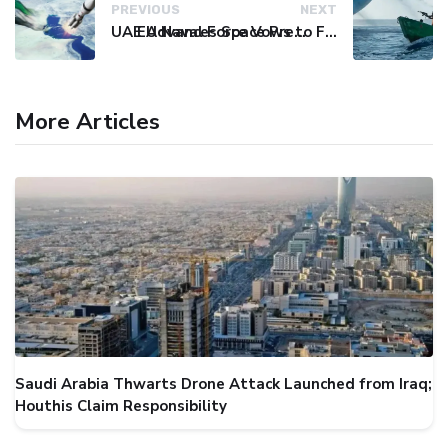
PREVIOUS
NEXT
UAE Advances Space Presence with Successful LEO-NAV-1 Mission
EU Naval Force Vows to Free Four Ships Held by Somali Pirates
More Articles
Saudi Arabia Thwarts Drone Attack Launched from Iraq;
Houthis Claim Responsibility