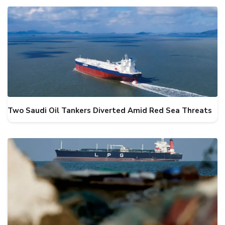
Two Saudi Oil Tankers Diverted Amid Red Sea Threats