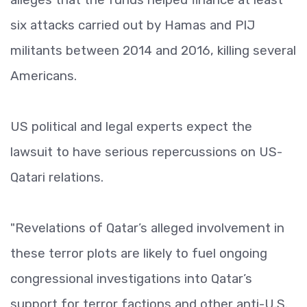
six attacks carried out by Hamas and PIJ
militants between 2014 and 2016, killing several
Americans.
US political and legal experts expect the
lawsuit to have serious repercussions on US-
Qatari relations.
"Revelations of Qatar’s alleged involvement in
these terror plots are likely to fuel ongoing
congressional investigations into Qatar’s
support for terror factions and other anti-U.S.