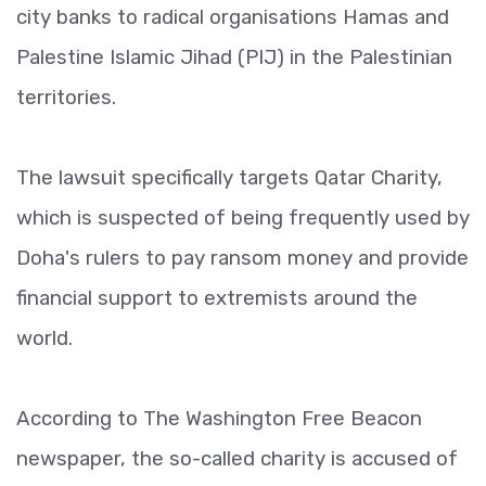
city banks to radical organisations Hamas and
Palestine Islamic Jihad (PIJ) in the Palestinian
territories.
The lawsuit specifically targets Qatar Charity,
which is suspected of being frequently used by
Doha's rulers to pay ransom money and provide
financial support to extremists around the
world.
According to The Washington Free Beacon
newspaper, the so-called charity is accused of