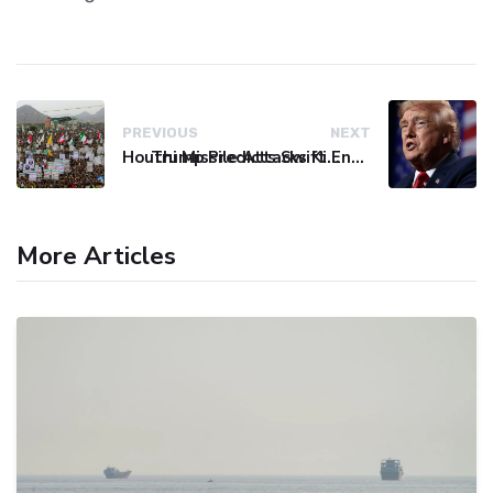
PREVIOUS
NEXT
Houthi Missile Attacks Kill 58 Yemeni Troops in Deadly Escalation
Trump Predicts Swift End to Potential Conflict with Iran
More Articles