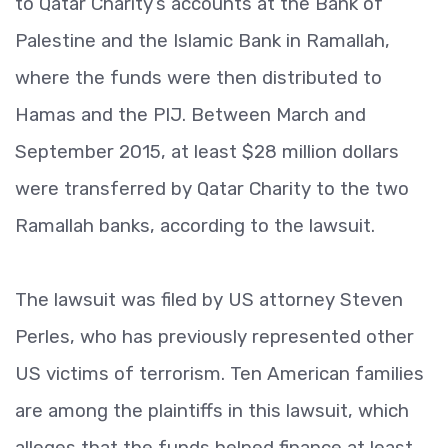
to Qatar Charity’s accounts at the Bank of
Palestine and the Islamic Bank in Ramallah,
where the funds were then distributed to
Hamas and the PIJ. Between March and
September 2015, at least $28 million dollars
were transferred by Qatar Charity to the two
Ramallah banks, according to the lawsuit.
The lawsuit was filed by US attorney Steven
Perles, who has previously represented other
US victims of terrorism. Ten American families
are among the plaintiffs in this lawsuit, which
alleges that the funds helped finance at least