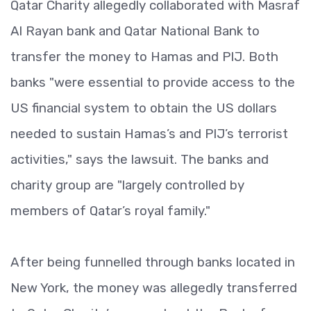
Qatar Charity allegedly collaborated with Masraf
Al Rayan bank and Qatar National Bank to
transfer the money to Hamas and PIJ. Both
banks "were essential to provide access to the
US financial system to obtain the US dollars
needed to sustain Hamas’s and PIJ’s terrorist
activities," says the lawsuit. The banks and
charity group are "largely controlled by
members of Qatar’s royal family."
After being funnelled through banks located in
New York, the money was allegedly transferred