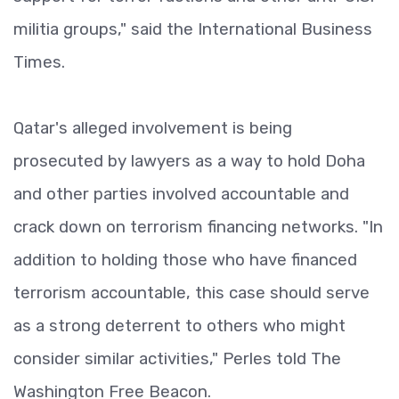
militia groups," said the International Business
Times.
Qatar's alleged involvement is being
prosecuted by lawyers as a way to hold Doha
and other parties involved accountable and
crack down on terrorism financing networks. "In
addition to holding those who have financed
terrorism accountable, this case should serve
as a strong deterrent to others who might
consider similar activities," Perles told The
Washington Free Beacon.