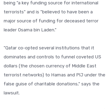
being "a key funding source for international
terrorists" and is "believed to have been a
major source of funding for deceased terror
leader Osama bin Laden."
"Qatar co-opted several institutions that it
dominates and controls to funnel coveted US
dollars (the chosen currency of Middle East
terrorist networks) to Hamas and PIJ under the
false guise of charitable donations," says the
lawsuit.