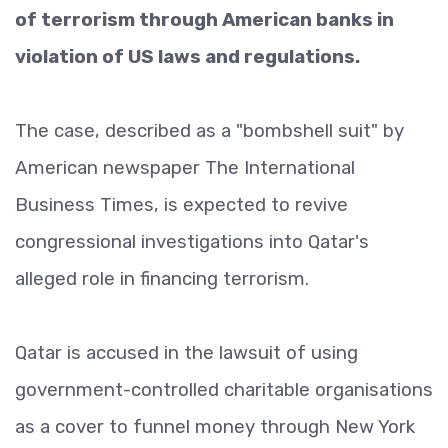
of terrorism through American banks in
violation of US laws and regulations.
The case, described as a "bombshell suit" by
American newspaper The International
Business Times, is expected to revive
congressional investigations into Qatar's
alleged role in financing terrorism.
Qatar is accused in the lawsuit of using
government-controlled charitable organisations
as a cover to funnel money through New York