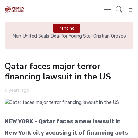
Trending:
e
Man United Seals Deal for Young Star Cristian Orozco
L
Qatar faces major terror
financing lawsuit in the US
6 years ago
NEW YORK - Qatar faces a new lawsuit in
New York city accusing it of financing acts