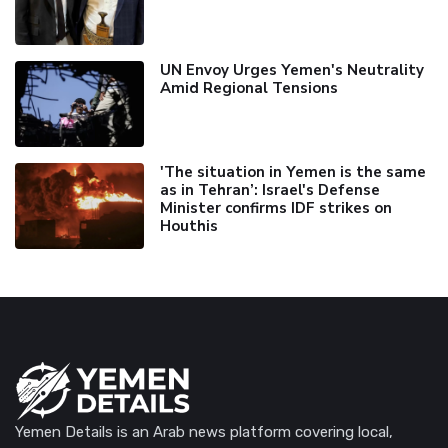
UN Envoy Urges Yemen's Neutrality
Amid Regional Tensions
'The situation in Yemen is the same
as in Tehran’: Israel's Defense
Minister confirms IDF strikes on
Houthis
Yemen Details is an Arab news platform covering local,