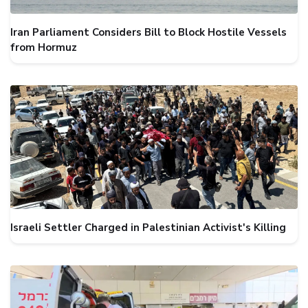
Iran Parliament Considers Bill to Block Hostile Vessels
from Hormuz
Israeli Settler Charged in Palestinian Activist's Killing