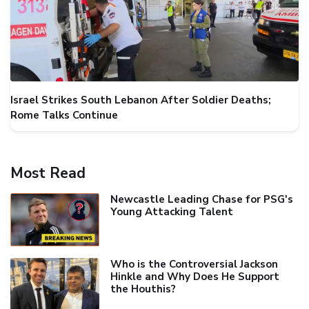
Israel Strikes South Lebanon After Soldier Deaths;
Rome Talks Continue
Most Read
Newcastle Leading Chase for PSG's
Young Attacking Talent
Who is the Controversial Jackson
Hinkle and Why Does He Support
the Houthis?