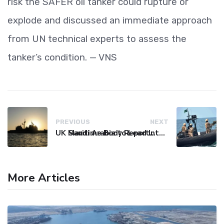
risk the SAFER oil tanker could rupture or
explode and discussed an immediate approach
from UN technical experts to assess the
tanker’s condition. — VNS
PREVIOUS
NEXT
UK Maritime Body Reports Commercial Vessel Targeted Near Yemen
Saudi Arabia to Lead International Maritime Security Coalition
More Articles