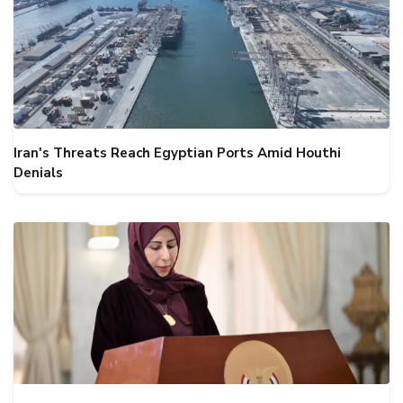
Iran's Threats Reach Egyptian Ports Amid Houthi
Denials