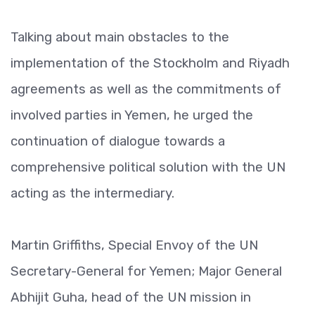
Talking about main obstacles to the
implementation of the Stockholm and Riyadh
agreements as well as the commitments of
involved parties in Yemen, he urged the
continuation of dialogue towards a
comprehensive political solution with the UN
acting as the intermediary.
Martin Griffiths, Special Envoy of the UN
Secretary-General for Yemen; Major General
Abhijit Guha, head of the UN mission in