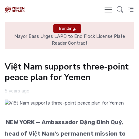
Trending:
est
Mayor Bass Urges LAPD to End Flock License Plate
Reader Contract
Việt Nam supports three-point
peace plan for Yemen
5 years ago
NEW YORK — Ambassador Đặng Đình Quý,
head of Việt Nam’s permanent mission to