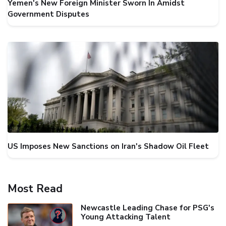
Yemen's New Foreign Minister Sworn In Amidst
Government Disputes
US Imposes New Sanctions on Iran's Shadow Oil Fleet
Most Read
Newcastle Leading Chase for PSG's
Young Attacking Talent