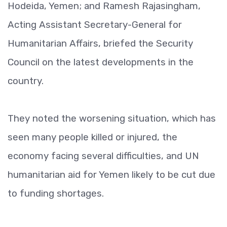
Hodeida, Yemen; and Ramesh Rajasingham,
Acting Assistant Secretary-General for
Humanitarian Affairs, briefed the Security
Council on the latest developments in the
country.
They noted the worsening situation, which has
seen many people killed or injured, the
economy facing several difficulties, and UN
humanitarian aid for Yemen likely to be cut due
to funding shortages.