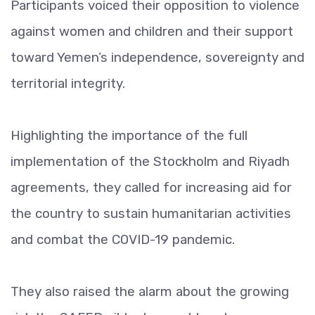
Participants voiced their opposition to violence
against women and children and their support
toward Yemen’s independence, sovereignty and
territorial integrity.
Highlighting the importance of the full
implementation of the Stockholm and Riyadh
agreements, they called for increasing aid for
the country to sustain humanitarian activities
and combat the COVID-19 pandemic.
They also raised the alarm about the growing