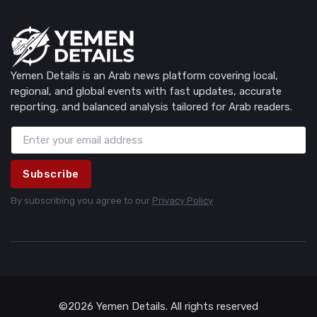
Yemen Details is an Arab news platform covering local,
regional, and global events with fast updates, accurate
reporting, and balanced analysis tailored for Arab readers.
Subscribe
By subscribing you agree to our
Privacy Policy
©2026 Yemen Details. All rights reserved