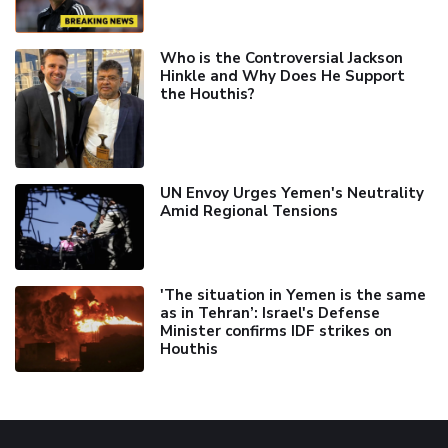
Who is the Controversial Jackson
Hinkle and Why Does He Support
the Houthis?
UN Envoy Urges Yemen's Neutrality
Amid Regional Tensions
'The situation in Yemen is the same
as in Tehran’: Israel's Defense
Minister confirms IDF strikes on
Houthis