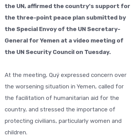
the UN, affirmed the country's support for
the three-point peace plan submitted by
the Special Envoy of the UN Secretary-
General for Yemen at a video meeting of
the UN Security Council on Tuesday.
At the meeting, Quý expressed concern over
the worsening situation in Yemen, called for
the facilitation of humanitarian aid for the
country, and stressed the importance of
protecting civilians, particularly women and
children.