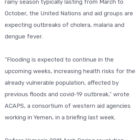
rainy season typically lasting from March to
October, the United Nations and aid groups are
expecting outbreaks of cholera, malaria and
dengue fever.
“Flooding is expected to continue in the
upcoming weeks, increasing health risks for the
already vulnerable population, affected by
previous floods and covid-19 outbreak,” wrote
ACAPS, a consortium of western aid agencies
working in Yemen, in a briefing last week.