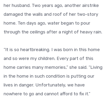
her husband. Two years ago, another airstrike
damaged the walls and roof of her two-story
home. Ten days ago, water began to pour
through the ceilings after a night of heavy rain.
“It is so heartbreaking. I was born in this home
and so were my children. Every part of this
home carries many memories,” she said. “Living
in the home in such condition is putting our
lives in danger. Unfortunately, we have
nowhere to go and cannot afford to fix it.”