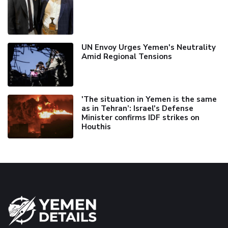
UN Envoy Urges Yemen's Neutrality
Amid Regional Tensions
'The situation in Yemen is the same
as in Tehran’: Israel's Defense
Minister confirms IDF strikes on
Houthis