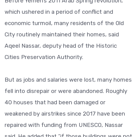
Before Yemen’s 2011 Arab Spring revolution,
which ushered in a period of conflict and
economic turmoil, many residents of the Old
City routinely maintained their homes, said
Aqeel Nassar, deputy head of the Historic
Cities Preservation Authority.
But as jobs and salaries were lost, many homes
fell into disrepair or were abandoned. Roughly
40 houses that had been damaged or
weakened by airstrikes since 2017 have been
repaired with funding from UNESCO, Nassar
said. He added that “if those buildings were not