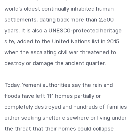
world’s oldest continually inhabited human
settlements, dating back more than 2,500
years. It is also a UNESCO-protected heritage
site, added to the United Nations list in 2015
when the escalating civil war threatened to
destroy or damage the ancient quarter.
Today, Yemeni authorities say the rain and
floods have left 111 homes partially or
completely destroyed and hundreds of families
either seeking shelter elsewhere or living under
the threat that their homes could collapse