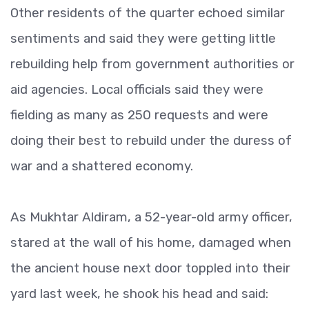
Other residents of the quarter echoed similar
sentiments and said they were getting little
rebuilding help from government authorities or
aid agencies. Local officials said they were
fielding as many as 250 requests and were
doing their best to rebuild under the duress of
war and a shattered economy.
As Mukhtar Aldiram, a 52-year-old army officer,
stared at the wall of his home, damaged when
the ancient house next door toppled into their
yard last week, he shook his head and said: