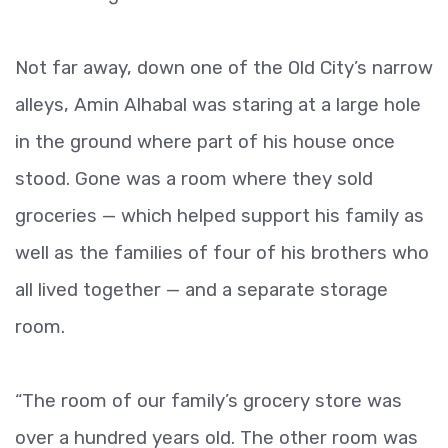
Not far away, down one of the Old City’s narrow
alleys, Amin Alhabal was staring at a large hole
in the ground where part of his house once
stood. Gone was a room where they sold
groceries — which helped support his family as
well as the families of four of his brothers who
all lived together — and a separate storage
room.
“The room of our family’s grocery store was
over a hundred years old. The other room was