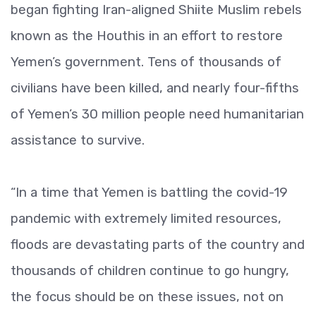
began fighting Iran-aligned Shiite Muslim rebels
known as the Houthis in an effort to restore
Yemen’s government. Tens of thousands of
civilians have been killed, and nearly four-fifths
of Yemen’s 30 million people need humanitarian
assistance to survive.
“In a time that Yemen is battling the covid-19
pandemic with extremely limited resources,
floods are devastating parts of the country and
thousands of children continue to go hungry,
the focus should be on these issues, not on