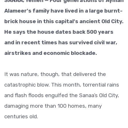
SANAA, Yemen — Four generations of Ayman
Alameer's family have lived in a large burnt-
brick house in this capital's ancient Old City.
He says the house dates back 500 years
and in recent times has survived civil war,
airstrikes and economic blockade.
It was nature, though, that delivered the
catastrophic blow. This month, torrential rains
and flash floods engulfed the Sanaa’s Old City,
damaging more than 100 homes, many
centuries old.