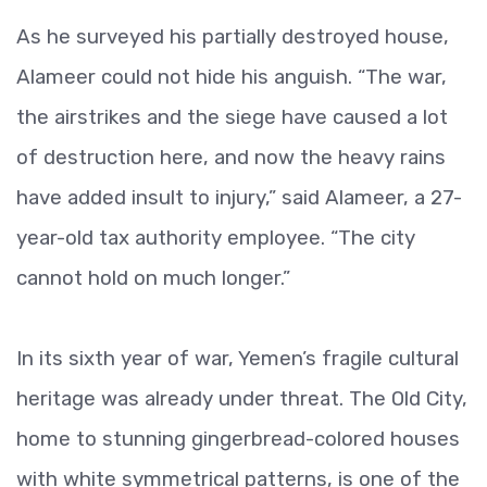
As he surveyed his partially destroyed house,
Alameer could not hide his anguish. “The war,
the airstrikes and the siege have caused a lot
of destruction here, and now the heavy rains
have added insult to injury,” said Alameer, a 27-
year-old tax authority employee. “The city
cannot hold on much longer.”
In its sixth year of war, Yemen’s fragile cultural
heritage was already under threat. The Old City,
home to stunning gingerbread-colored houses
with white symmetrical patterns, is one of the