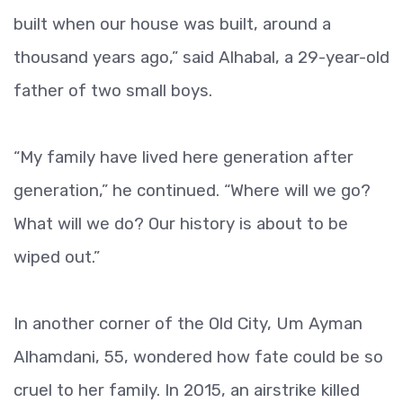
built when our house was built, around a
thousand years ago,” said Alhabal, a 29-year-old
father of two small boys.
“My family have lived here generation after
generation,” he continued. “Where will we go?
What will we do? Our history is about to be
wiped out.”
In another corner of the Old City, Um Ayman
Alhamdani, 55, wondered how fate could be so
cruel to her family. In 2015, an airstrike killed