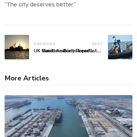
“The city deserves better.”
PREVIOUS
NEXT
UK Maritime Body Reports Commercial Vessel Targeted Near Yemen
Saudi Arabia to Lead International Maritime Security Coalition
More Articles