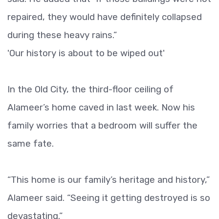
repaired, they would have definitely collapsed
during these heavy rains.”
'Our history is about to be wiped out'
In the Old City, the third-floor ceiling of
Alameer’s home caved in last week. Now his
family worries that a bedroom will suffer the
same fate.
“This home is our family’s heritage and history,”
Alameer said. “Seeing it getting destroyed is so
devastating.”