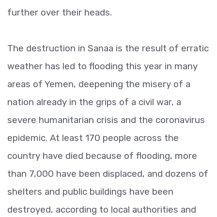
further over their heads.
The destruction in Sanaa is the result of erratic
weather has led to flooding this year in many
areas of Yemen, deepening the misery of a
nation already in the grips of a civil war, a
severe humanitarian crisis and the coronavirus
epidemic. At least 170 people across the
country have died because of flooding, more
than 7,000 have been displaced, and dozens of
shelters and public buildings have been
destroyed, according to local authorities and