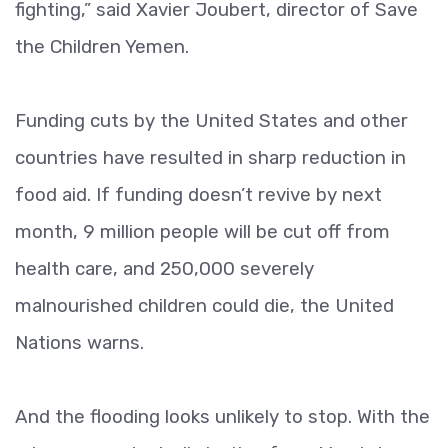
fighting,” said Xavier Joubert, director of Save
the Children Yemen.
Funding cuts by the United States and other
countries have resulted in sharp reduction in
food aid. If funding doesn’t revive by next
month, 9 million people will be cut off from
health care, and 250,000 severely
malnourished children could die, the United
Nations warns.
And the flooding looks unlikely to stop. With the