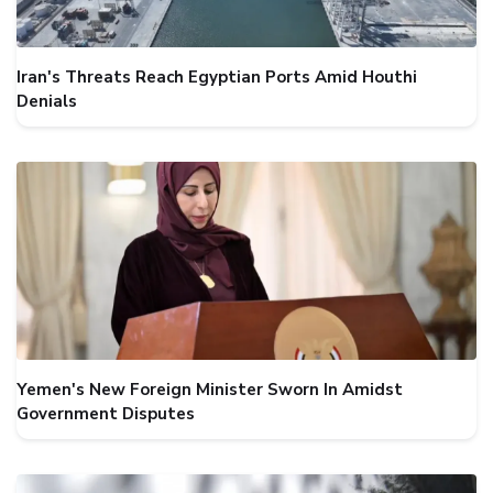
Iran's Threats Reach Egyptian Ports Amid Houthi
Denials
Yemen's New Foreign Minister Sworn In Amidst
Government Disputes