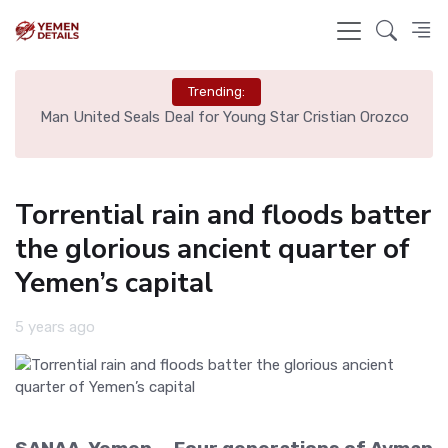
Trending:
Man United Seals Deal for Young Star Cristian Orozco
Liverp
Torrential rain and floods batter
the glorious ancient quarter of
Yemen’s capital
5 years ago