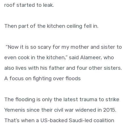
roof started to leak.
Then part of the kitchen ceiling fell in.
“Now it is so scary for my mother and sister to
even cook in the kitchen,” said Alameer, who
also lives with his father and four other sisters.
A focus on fighting over floods
The flooding is only the latest trauma to strike
Yemenis since their civil war widened in 2015.
That’s when a US-backed Saudi-led coalition