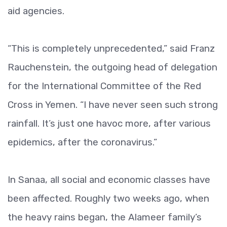
aid agencies.
“This is completely unprecedented,” said Franz
Rauchenstein, the outgoing head of delegation
for the International Committee of the Red
Cross in Yemen. “I have never seen such strong
rainfall. It’s just one havoc more, after various
epidemics, after the coronavirus.”
In Sanaa, all social and economic classes have
been affected. Roughly two weeks ago, when
the heavy rains began, the Alameer family’s