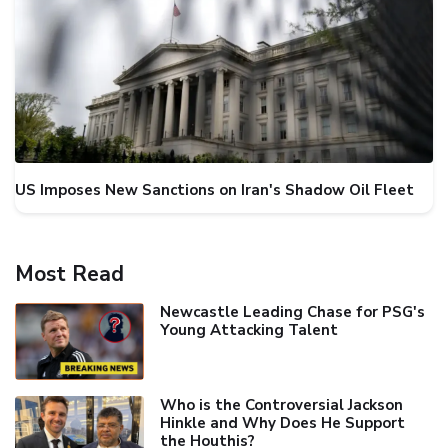
US Imposes New Sanctions on Iran's Shadow Oil Fleet
Most Read
Newcastle Leading Chase for PSG's
Young Attacking Talent
Who is the Controversial Jackson
Hinkle and Why Does He Support
the Houthis?