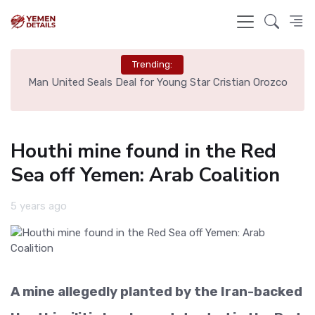
Trending:
e
Man United Seals Deal for Young Star Cristian Orozco
L
Houthi mine found in the Red
Sea off Yemen: Arab Coalition
5 years ago
A mine allegedly planted by the Iran-backed