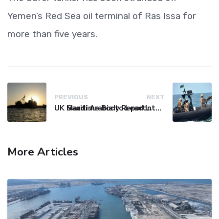
Yemen’s Red Sea oil terminal of Ras Issa for
more than five years.
PREVIOUS
NEXT
UK Maritime Body Reports Commercial Vessel Targeted Near Yemen
Saudi Arabia to Lead International Maritime Security Coalition
More Articles