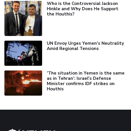
Who is the Controversial Jackson
Hinkle and Why Does He Support
the Houthis?
UN Envoy Urges Yemen's Neutrality
Amid Regional Tensions
'The situation in Yemen is the same
as in Tehran’: Israel's Defense
Minister confirms IDF strikes on
Houthis