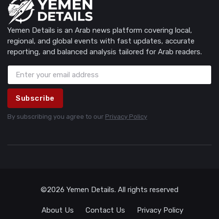
Yemen Details is an Arab news platform covering local,
regional, and global events with fast updates, accurate
reporting, and balanced analysis tailored for Arab readers.
Subscribe
By subscribing you agree to our
Privacy Policy
©2026 Yemen Details. All rights reserved
About Us
Contact Us
Privacy Policy