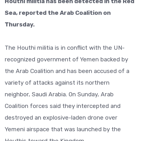
Houthi militia has been detected in the Red
Sea, reported the Arab Coalition on
Thursday.
The Houthi militia is in conflict with the UN-
recognized government of Yemen backed by
the Arab Coalition and has been accused of a
variety of attacks against its northern
neighbor, Saudi Arabia. On Sunday, Arab
Coalition forces said they intercepted and
destroyed an explosive-laden drone over
Yemeni airspace that was launched by the
Houthis toward the Kingdom.