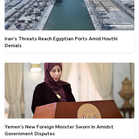
Iran's Threats Reach Egyptian Ports Amid Houthi
Denials
Yemen's New Foreign Minister Sworn In Amidst
Government Disputes