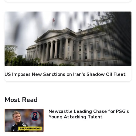
US Imposes New Sanctions on Iran's Shadow Oil Fleet
Most Read
Newcastle Leading Chase for PSG's
Young Attacking Talent