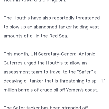
The Houthis have also reportedly threatened
to blow up an abandoned tanker holding vast
amounts of oil in the Red Sea.
This month, UN Secretary-General Antonio
Guterres urged the Houthis to allow an
assessment team to travel to the "Safer," a
decaying oil tanker that is threatening to spill 1.1
million barrels of crude oil off Yemen’s coast.
The Safer tanker has been stranded off