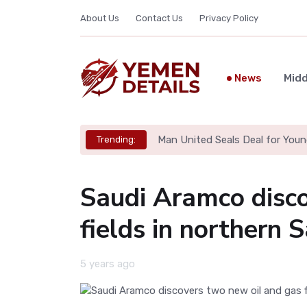
About Us
Contact Us
Privacy Policy
News
Midd
Man United Seals Deal for Youn
Trending:
Saudi Aramco disco
fields in northern 
5 years ago