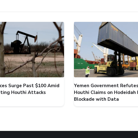
rices Surge Past $100 Amid
Yemen Government Refute
ating Houthi Attacks
Houthi Claims on Hodeidah 
Blockade with Data