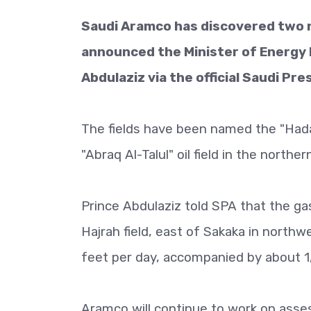
Saudi Aramco has discovered two ne
announced the Minister of Energy M
Abdulaziz via the official Saudi Pr
The fields have been named the "Hadat
"Abraq Al-Talul" oil field in the northe
Prince Abdulaziz told SPA that the ga
Hajrah field, east of Sakaka in northwe
feet per day, accompanied by about 1
Aramco will continue to work on asses