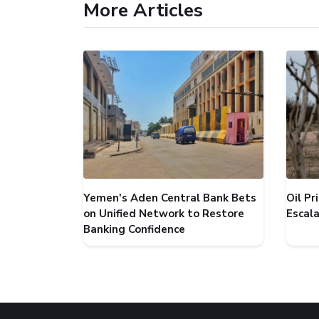
More Articles
Yemen's Aden Central Bank Bets
Oil P
on Unified Network to Restore
Escal
Banking Confidence