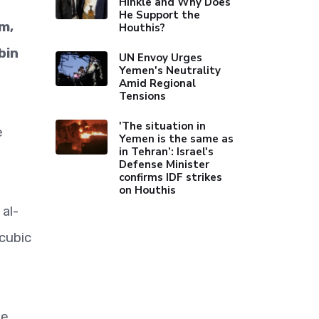
Hinkle and Why Does
He Support the
m,
Houthis?
bin
UN Envoy Urges
Yemen's Neutrality
Amid Regional
Tensions
'The situation in
e
Yemen is the same as
in Tehran’: Israel's
Defense Minister
confirms IDF strikes
on Houthis
al-
 cubic
he