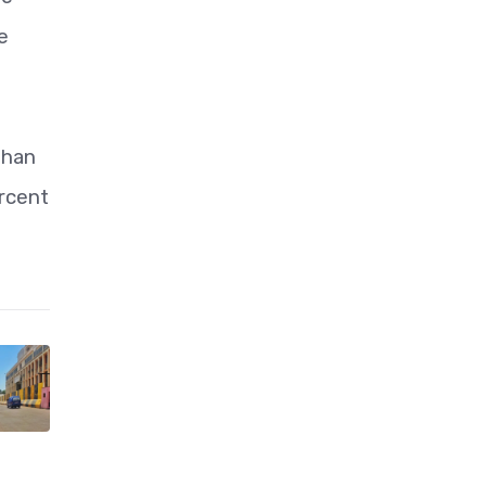
e
than
ercent