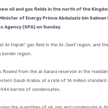
w oil and gas fields in the north of the Kingdo
inister of Energy Prince Abdulaziz bin Salman 
ess Agency (SPA) on Sunday.
 Al-Hajrah" gas field in the Al-Jawf region, and th
rn border region.
s flowed from the al-Sarara reservoir in the Haddah 
stern Saudi Arabia, at a rate of 16 million standard
,944 barrels of condensates.
sing the quantities of oil, gas and condensate in t