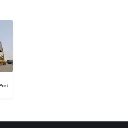
s
Port