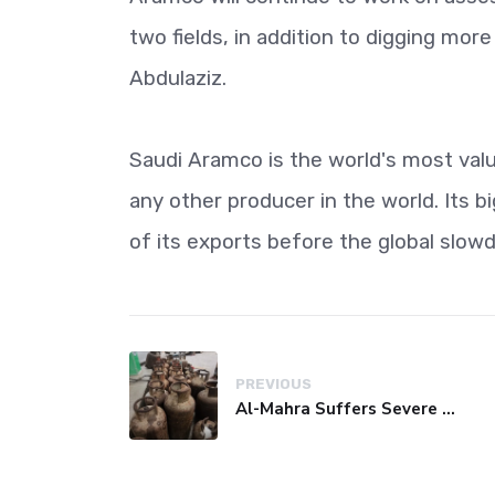
two fields, in addition to digging mor
Abdulaziz.
Saudi Aramco is the world's most val
any other producer in the world. Its b
of its exports before the global slo
PREVIOUS
Al-Mahra Suffers Severe Fuel and Gas Crisis