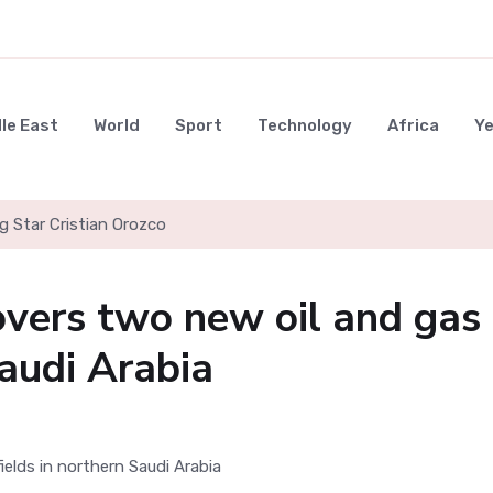
le East
World
Sport
Technology
Africa
Y
g Star Cristian Orozco
vers two new oil and gas
Saudi Arabia