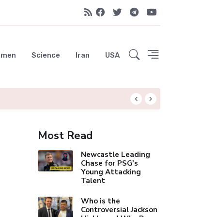
emen
Science
Iran
USA
Liverpool Not Pur
Most Read
Newcastle Leading
Chase for PSG's
Young Attacking
Talent
Who is the
Controversial Jackson