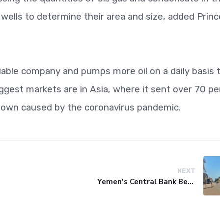
e wells to determine their area and size, added Princ
uable company and pumps more oil on a daily basis 
iggest markets are in Asia, where it sent over 70 p
wdown caused by the coronavirus pandemic.
NEXT
Yemen's Central Bank Bets on Unified Network to Restore Banking Sector Trust