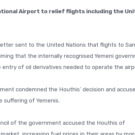
ional Airport to relief flights including the Un
 letter sent to the United Nations that flights to Sa
laiming that the internally recognised Yemeni gover
entry of oil derivatives needed to operate the airp
rnment condemned the Houthis’ decision and accus
e suffering of Yemenis.
uncil of the government accused the Houthis of
market, increasing fuel prices in their areas by mo