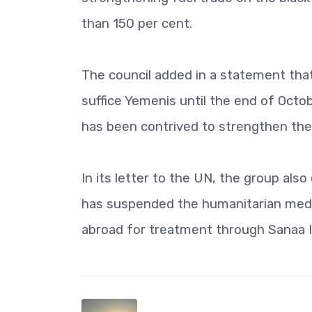
than 150 per cent.
The council added in a statement that
suffice Yemenis until the end of Octob
has been contrived to strengthen the 
In its letter to the UN, the group al
has suspended the humanitarian medi
abroad for treatment through Sanaa In