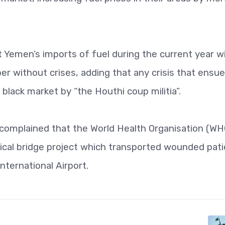
 Yemen’s imports of fuel during the current year wi
er without crises, adding that any crisis that ensu
black market by “the Houthi coup militia”.
so complained that the World Health Organisation (WH
cal bridge project which transported wounded pati
ternational Airport.