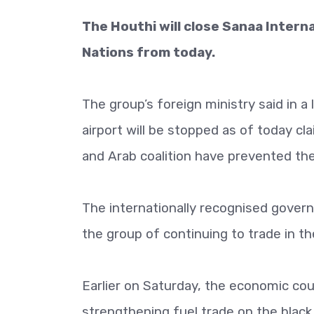
The Houthi will close Sanaa Internat
Nations from today.
The group’s foreign ministry said in a
airport will be stopped as of today c
and Arab coalition have prevented the 
The internationally recognised gove
the group of continuing to trade in th
Earlier on Saturday, the economic co
strengthening fuel trade on the black 