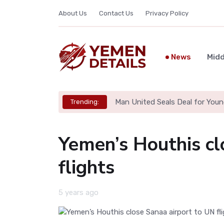
About Us
Contact Us
Privacy Policy
News
Midd
Man United Seals Deal for Youn
Trending:
Yemen’s Houthis cl
flights
5 years ago