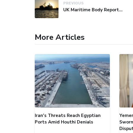
PREVIOUS
UK Maritime Body Reports Commercial Vessel Targeted Near Yemen
More Articles
Iran's Threats Reach Egyptian
Yemen
Ports Amid Houthi Denials
Sworn
Dispu