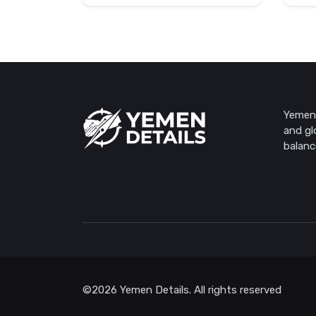
Yemen 
and gl
balanc
©2026 Yemen Details. All rights reserved