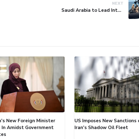
NEXT
Saudi Arabia to Lead International Maritime Security Coalition
's New Foreign Minister
US Imposes New Sanctions 
 In Amidst Government
Iran's Shadow Oil Fleet
tes