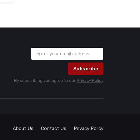
Subscribe
By subscribing you agree to our
Privacy Policy
About Us
Contact Us
Privacy Policy