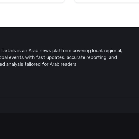
Details is an Arab news platform covering local, regional,
obal events with fast updates, accurate reporting, and
ed analysis tailored for Arab readers.