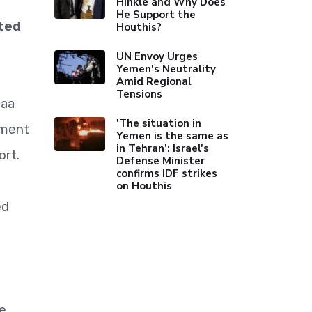
Hinkle and Why Does
He Support the
ited
Houthis?
UN Envoy Urges
Yemen's Neutrality
Amid Regional
Tensions
naa
'The situation in
nment
Yemen is the same as
in Tehran’: Israel's
ort.
Defense Minister
confirms IDF strikes
on Houthis
ed
re