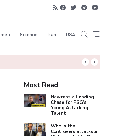
emen
Science
Iran
USA
Liverpool Not Pur
Most Read
Newcastle Leading
Chase for PSG's
Young Attacking
Talent
Who is the
Controversial Jackson