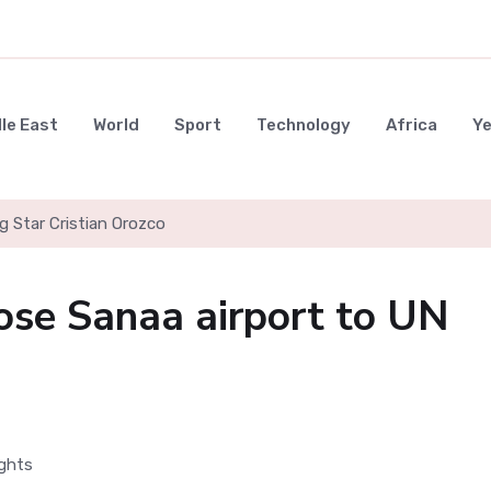
le East
World
Sport
Technology
Africa
Y
g Star Cristian Orozco
ose Sanaa airport to UN