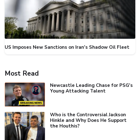
US Imposes New Sanctions on Iran's Shadow Oil Fleet
Most Read
Newcastle Leading Chase for PSG's
Young Attacking Talent
Who is the Controversial Jackson
Hinkle and Why Does He Support
the Houthis?