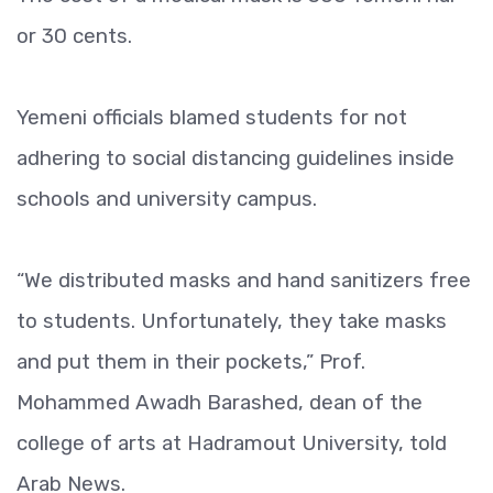
or 30 cents.
Yemeni officials blamed students for not
adhering to social distancing guidelines inside
schools and university campus.
“We distributed masks and hand sanitizers free
to students. Unfortunately, they take masks
and put them in their pockets,” Prof.
Mohammed Awadh Barashed, dean of the
college of arts at Hadramout University, told
Arab News.