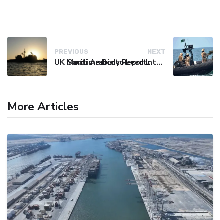
PREVIOUS
NEXT
UK Maritime Body Reports Commercial Vessel Targeted Near Yemen
Saudi Arabia to Lead International Maritime Security Coalition
More Articles