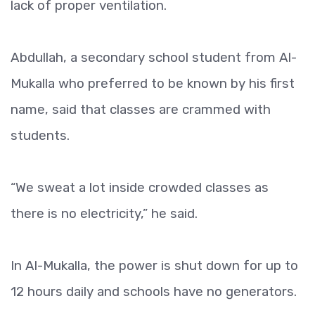
lack of proper ventilation.
Abdullah, a secondary school student from Al-
Mukalla who preferred to be known by his first
name, said that classes are crammed with
students.
“We sweat a lot inside crowded classes as
there is no electricity,” he said.
In Al-Mukalla, the power is shut down for up to
12 hours daily and schools have no generators.