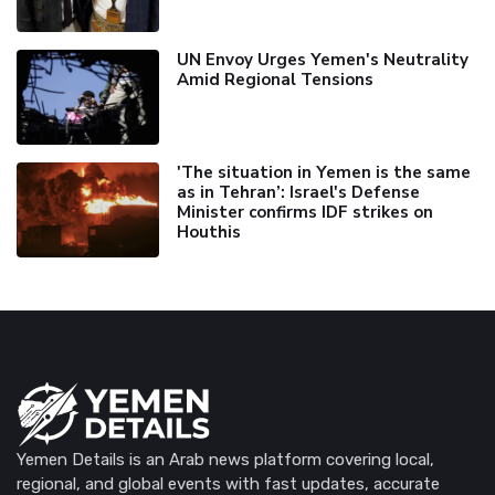
UN Envoy Urges Yemen's Neutrality
Amid Regional Tensions
'The situation in Yemen is the same
as in Tehran’: Israel's Defense
Minister confirms IDF strikes on
Houthis
Yemen Details is an Arab news platform covering local,
regional, and global events with fast updates, accurate