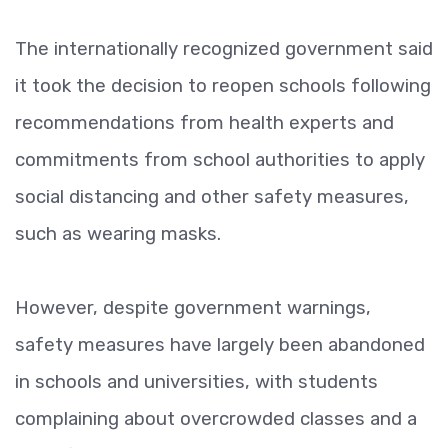
The internationally recognized government said
it took the decision to reopen schools following
recommendations from health experts and
commitments from school authorities to apply
social distancing and other safety measures,
such as wearing masks.
However, despite government warnings,
safety measures have largely been abandoned
in schools and universities, with students
complaining about overcrowded classes and a