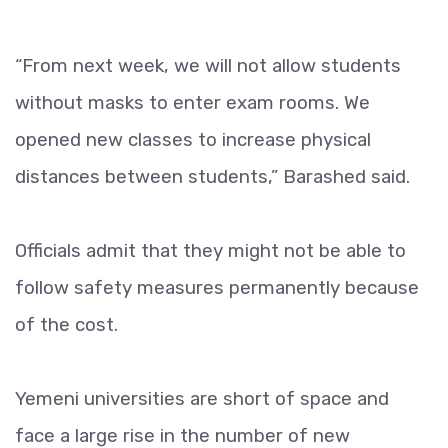
“From next week, we will not allow students
without masks to enter exam rooms. We
opened new classes to increase physical
distances between students,” Barashed said.
Officials admit that they might not be able to
follow safety measures permanently because
of the cost.
Yemeni universities are short of space and
face a large rise in the number of new