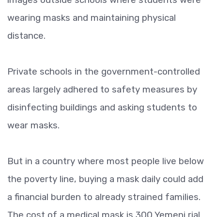
wearing masks and maintaining physical
distance.
Private schools in the government-controlled
areas largely adhered to safety measures by
disinfecting buildings and asking students to
wear masks.
But in a country where most people live below
the poverty line, buying a mask daily could add
a financial burden to already strained families.
The cost of a medical mask is 300 Yemeni rial