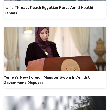
Iran's Threats Reach Egyptian Ports Amid Houthi
Denials
Yemen's New Foreign Minister Sworn In Amidst
Government Disputes