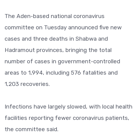
The Aden-based national coronavirus
committee on Tuesday announced five new
cases and three deaths in Shabwa and
Hadramout provinces, bringing the total
number of cases in government-controlled
areas to 1,994, including 576 fatalities and
1,203 recoveries.
Infections have largely slowed, with local health
facilities reporting fewer coronavirus patients,
the committee said.