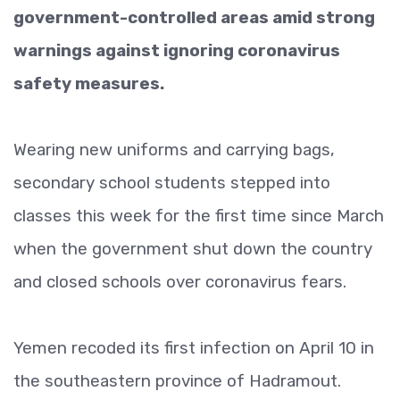
government-controlled areas amid strong
warnings against ignoring coronavirus
safety measures.
Wearing new uniforms and carrying bags,
secondary school students stepped into
classes this week for the first time since March
when the government shut down the country
and closed schools over coronavirus fears.
Yemen recoded its first infection on April 10 in
the southeastern province of Hadramout.