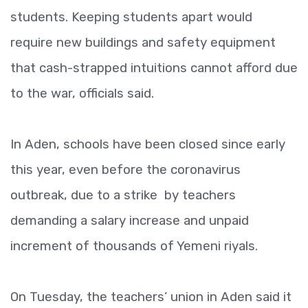
students. Keeping students apart would
require new buildings and safety equipment
that cash-strapped intuitions cannot afford due
to the war, officials said.
In Aden, schools have been closed since early
this year, even before the coronavirus
outbreak, due to a strike by teachers
demanding a salary increase and unpaid
increment of thousands of Yemeni riyals.
On Tuesday, the teachers’ union in Aden said it