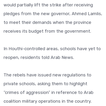
would partially lift the strike after receiving
pledges from the new governor, Ahmed Lamlis,
to meet their demands when the province
receives its budget from the government.
In Houthi-controlled areas, schools have yet to
reopen, residents told Arab News.
The rebels have issued new regulations to
private schools, asking them to highlight
“crimes of aggression” in reference to Arab
coalition military operations in the country.