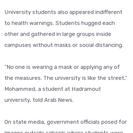
University students also appeared indifferent
to health warnings. Students hugged each
other and gathered in large groups inside
campuses without masks or social distancing.
“No one is wearing a mask or applying any of
the measures. The university is like the street,”
Mohammed, a student at Hadramout
university, told Arab News.
On state media, government officials posed for
images outside schools where students were