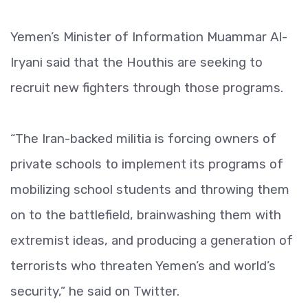
Yemen’s Minister of Information Muammar Al-
Iryani said that the Houthis are seeking to
recruit new fighters through those programs.
“The Iran-backed militia is forcing owners of
private schools to implement its programs of
mobilizing school students and throwing them
on to the battlefield, brainwashing them with
extremist ideas, and producing a generation of
terrorists who threaten Yemen’s and world’s
security,” he said on Twitter.