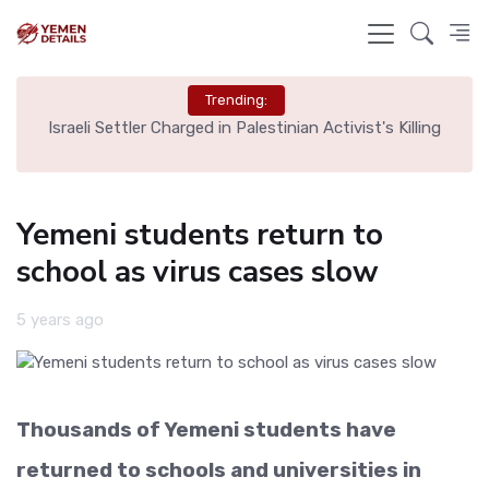
Trending:
rt,
Israeli Settler Charged in Palestinian Activist's Killing
Yemeni students return to
school as virus cases slow
5 years ago
Thousands of Yemeni students have
returned to schools and universities in