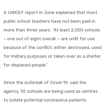
A UNICEF report in June explained that most
public school teachers have not been paid in
more than three years. “At least 2,000 schools
– one out of eight overall — are unfit for use
because of the conflict; either destroyed, used
for military purposes or taken over as a shelter
for displaced people.”
Since the outbreak of Covid-19, said the
agency, 55 schools are being used as centres
to isolate potential coronavirus patients.