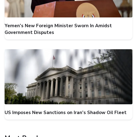
Yemen's New Foreign Minister Sworn In Amidst
Government Disputes
US Imposes New Sanctions on Iran's Shadow Oil Fleet