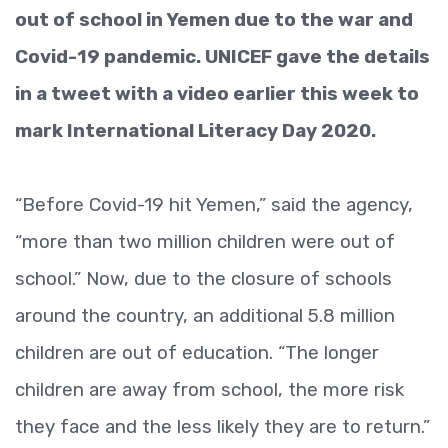
out of school in Yemen due to the war and
Covid-19 pandemic. UNICEF gave the details
in a tweet with a video earlier this week to
mark International Literacy Day 2020.
“Before Covid-19 hit Yemen,” said the agency,
“more than two million children were out of
school.” Now, due to the closure of schools
around the country, an additional 5.8 million
children are out of education. “The longer
children are away from school, the more risk
they face and the less likely they are to return.”