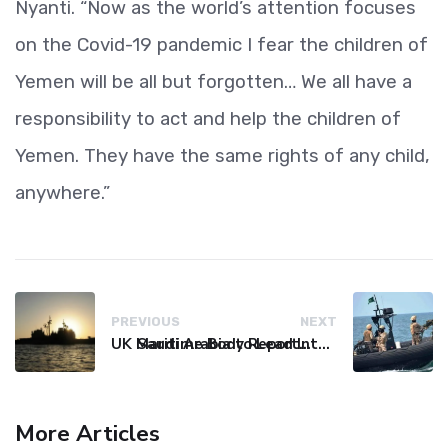
Nyanti. “Now as the world’s attention focuses
on the Covid-19 pandemic I fear the children of
Yemen will be all but forgotten… We all have a
responsibility to act and help the children of
Yemen. They have the same rights of any child,
anywhere.”
PREVIOUS
NEXT
UK Maritime Body Reports Commercial Vessel Targeted Near Yemen
Saudi Arabia to Lead International Maritime Security Coalition
More Articles