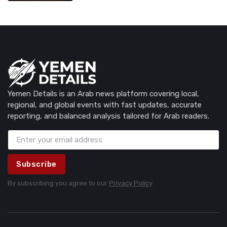
Yemen Details is an Arab news platform covering local,
regional, and global events with fast updates, accurate
reporting, and balanced analysis tailored for Arab readers.
Subscribe
By subscribing you agree to our
Privacy Policy