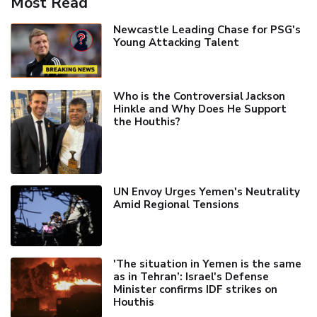
Most Read
Newcastle Leading Chase for PSG's
Young Attacking Talent
Who is the Controversial Jackson
Hinkle and Why Does He Support
the Houthis?
UN Envoy Urges Yemen's Neutrality
Amid Regional Tensions
'The situation in Yemen is the same
as in Tehran’: Israel's Defense
Minister confirms IDF strikes on
Houthis