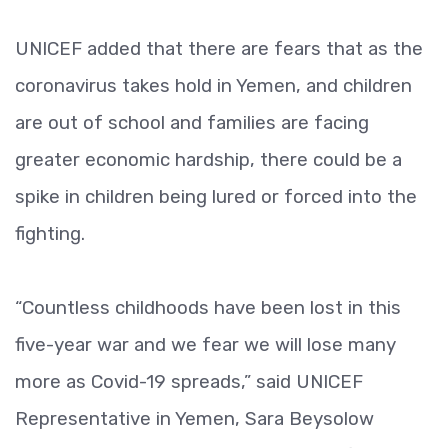
UNICEF added that there are fears that as the
coronavirus takes hold in Yemen, and children
are out of school and families are facing
greater economic hardship, there could be a
spike in children being lured or forced into the
fighting.
“Countless childhoods have been lost in this
five-year war and we fear we will lose many
more as Covid-19 spreads,” said UNICEF
Representative in Yemen, Sara Beysolow