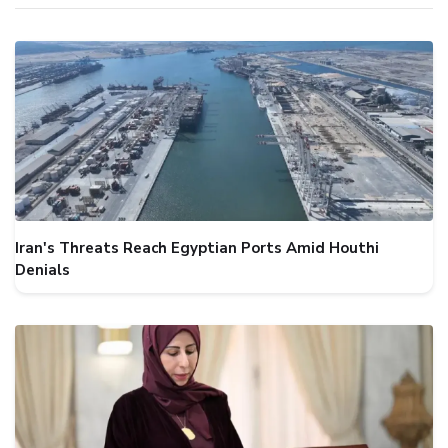
Iran's Threats Reach Egyptian Ports Amid Houthi
Denials