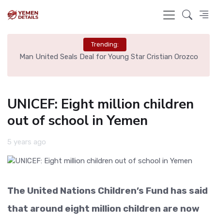
Trending:
e
Man United Seals Deal for Young Star Cristian Orozco
L
UNICEF: Eight million children
out of school in Yemen
5 years ago
The United Nations Children’s Fund has said
that around eight million children are now