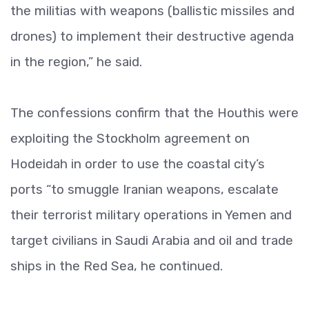
the militias with weapons (ballistic missiles and
drones) to implement their destructive agenda
in the region,” he said.
The confessions confirm that the Houthis were
exploiting the Stockholm agreement on
Hodeidah in order to use the coastal city’s
ports “to smuggle Iranian weapons, escalate
their terrorist military operations in Yemen and
target civilians in Saudi Arabia and oil and trade
ships in the Red Sea, he continued.