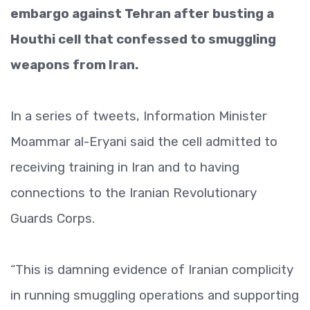
embargo against Tehran after busting a
Houthi cell that confessed to smuggling
weapons from Iran.
In a series of tweets, Information Minister
Moammar al-Eryani said the cell admitted to
receiving training in Iran and to having
connections to the Iranian Revolutionary
Guards Corps.
“This is damning evidence of Iranian complicity
in running smuggling operations and supporting