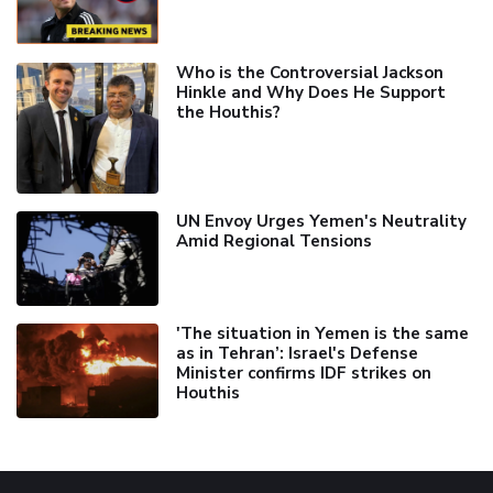
Who is the Controversial Jackson
Hinkle and Why Does He Support
the Houthis?
UN Envoy Urges Yemen's Neutrality
Amid Regional Tensions
'The situation in Yemen is the same
as in Tehran’: Israel's Defense
Minister confirms IDF strikes on
Houthis