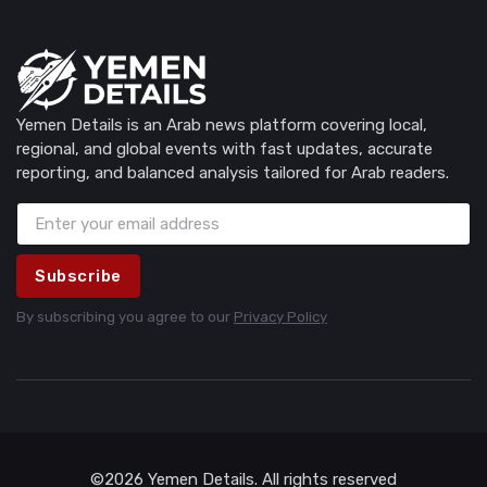
Yemen Details is an Arab news platform covering local,
regional, and global events with fast updates, accurate
reporting, and balanced analysis tailored for Arab readers.
Subscribe
By subscribing you agree to our
Privacy Policy
©2026 Yemen Details. All rights reserved