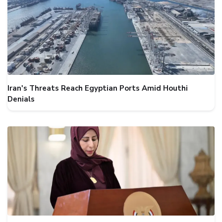
Iran's Threats Reach Egyptian Ports Amid Houthi
Denials