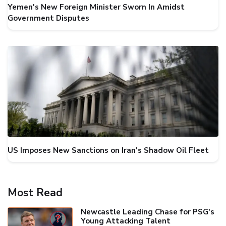
Yemen's New Foreign Minister Sworn In Amidst
Government Disputes
US Imposes New Sanctions on Iran's Shadow Oil Fleet
Most Read
Newcastle Leading Chase for PSG's
Young Attacking Talent