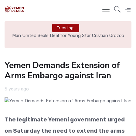
Trending:
e
Man United Seals Deal for Young Star Cristian Orozco
L
Yemen Demands Extension of
Arms Embargo against Iran
5 years ago
The legitimate Yemeni government urged
on Saturday the need to extend the arms