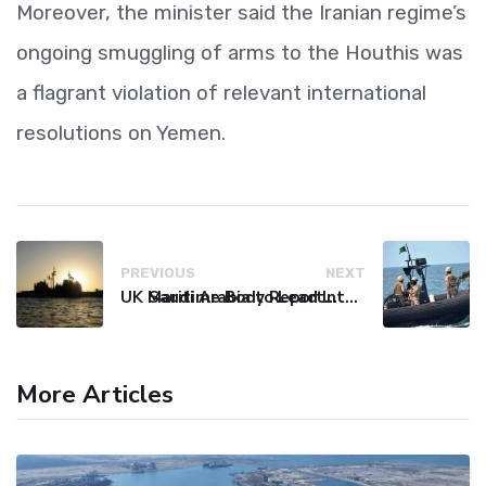
Moreover, the minister said the Iranian regime’s
ongoing smuggling of arms to the Houthis was
a flagrant violation of relevant international
resolutions on Yemen.
PREVIOUS
NEXT
UK Maritime Body Reports Commercial Vessel Targeted Near Yemen
Saudi Arabia to Lead International Maritime Security Coalition
More Articles