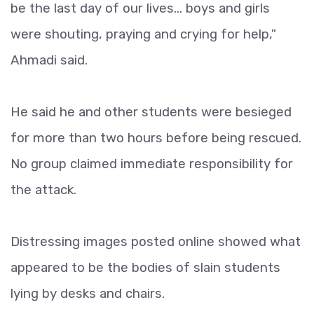
be the last day of our lives... boys and girls
were shouting, praying and crying for help,"
Ahmadi said.
He said he and other students were besieged
for more than two hours before being rescued.
No group claimed immediate responsibility for
the attack.
Distressing images posted online showed what
appeared to be the bodies of slain students
lying by desks and chairs.