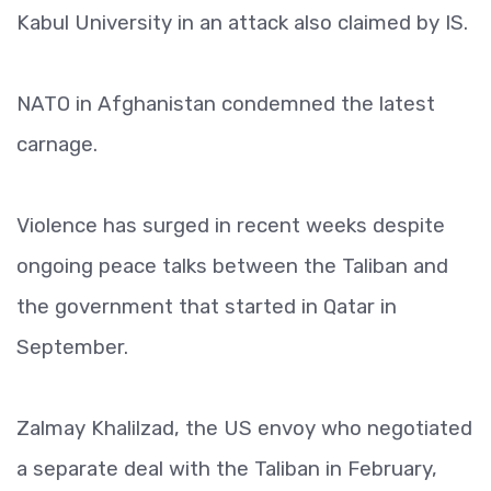
Kabul University in an attack also claimed by IS.
NATO in Afghanistan condemned the latest
carnage.
Violence has surged in recent weeks despite
ongoing peace talks between the Taliban and
the government that started in Qatar in
September.
Zalmay Khalilzad, the US envoy who negotiated
a separate deal with the Taliban in February,