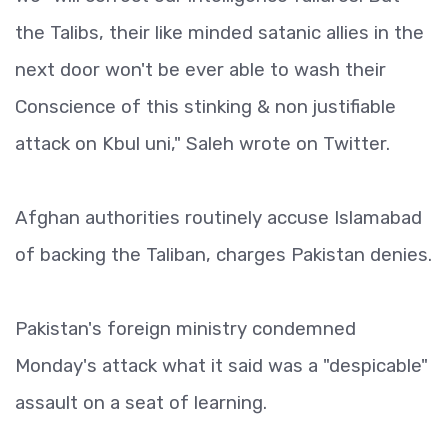
the Talibs, their like minded satanic allies in the
next door won't be ever able to wash their
Conscience of this stinking & non justifiable
attack on Kbul uni," Saleh wrote on Twitter.
Afghan authorities routinely accuse Islamabad
of backing the Taliban, charges Pakistan denies.
Pakistan's foreign ministry condemned
Monday's attack what it said was a "despicable"
assault on a seat of learning.