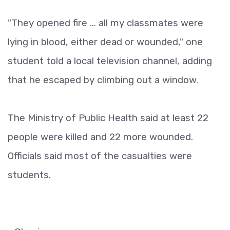
"They opened fire ... all my classmates were
lying in blood, either dead or wounded," one
student told a local television channel, adding
that he escaped by climbing out a window.
The Ministry of Public Health said at least 22
people were killed and 22 more wounded.
Officials said most of the casualties were
students.