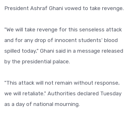
President Ashraf Ghani vowed to take revenge.
"We will take revenge for this senseless attack
and for any drop of innocent students' blood
spilled today," Ghani said in a message released
by the presidential palace.
"This attack will not remain without response,
we will retaliate." Authorities declared Tuesday
as a day of national mourning.