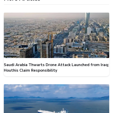
Saudi Arabia Thwarts Drone Attack Launched from Iraq;
Houthis Claim Responsibility