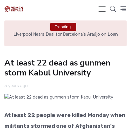
Trending:
th
Liverpool Nears Deal for Barcelona's Araújo on Loan
At least 22 dead as gunmen
storm Kabul University
5 years ago
At least 22 people were killed Monday when
militants stormed one of Afghanistan's