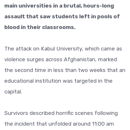
main universities in a brutal, hours-long
assault that saw students left in pools of
blood in their classrooms.
The attack on Kabul University, which came as
violence surges across Afghanistan, marked
the second time in less than two weeks that an
educational institution was targeted in the
capital.
Survivors described horrific scenes following
the incident that unfolded around 11:00 am