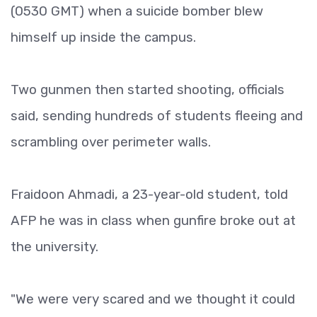
(0530 GMT) when a suicide bomber blew
himself up inside the campus.
Two gunmen then started shooting, officials
said, sending hundreds of students fleeing and
scrambling over perimeter walls.
Fraidoon Ahmadi, a 23-year-old student, told
AFP he was in class when gunfire broke out at
the university.
"We were very scared and we thought it could