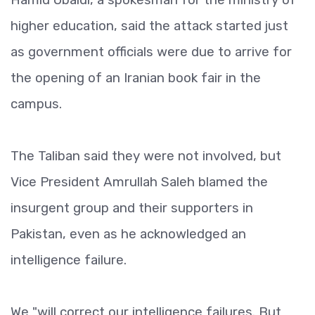
higher education, said the attack started just
as government officials were due to arrive for
the opening of an Iranian book fair in the
campus.
The Taliban said they were not involved, but
Vice President Amrullah Saleh blamed the
insurgent group and their supporters in
Pakistan, even as he acknowledged an
intelligence failure.
We "will correct our intelligence failures. But