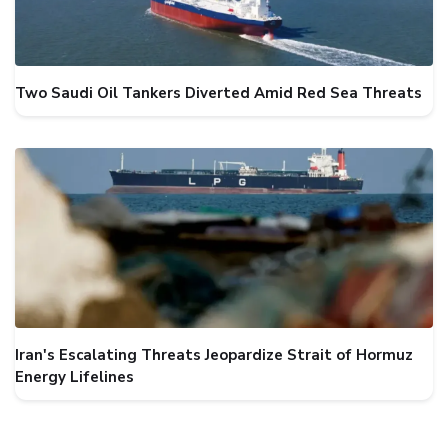
Two Saudi Oil Tankers Diverted Amid Red Sea Threats
Iran's Escalating Threats Jeopardize Strait of Hormuz
Energy Lifelines