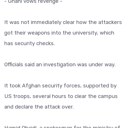
- Ghani vows revenge -
It was not immediately clear how the attackers
got their weapons into the university, which
has security checks.
Officials said an investigation was under way.
It took Afghan security forces, supported by
US troops, several hours to clear the campus
and declare the attack over.
Hamid Obaidi, a spokesman for the ministry of