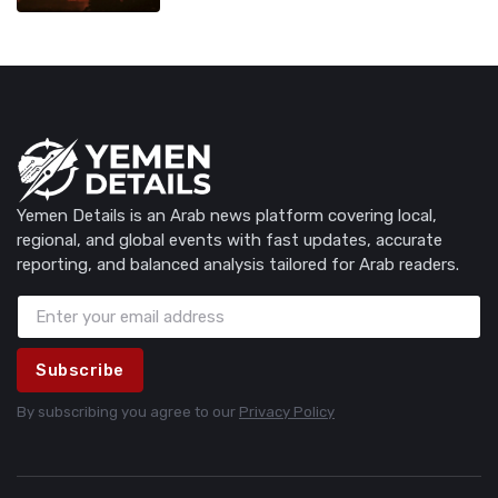
Yemen Details is an Arab news platform covering local,
regional, and global events with fast updates, accurate
reporting, and balanced analysis tailored for Arab readers.
Subscribe
By subscribing you agree to our
Privacy Policy