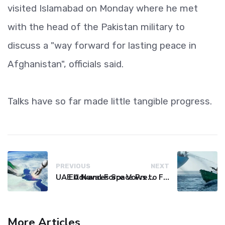
visited Islamabad on Monday where he met
with the head of the Pakistan military to
discuss a "way forward for lasting peace in
Afghanistan", officials said.
Talks have so far made little tangible progress.
PREVIOUS
NEXT
UAE Advances Space Presence with Successful LEO-NAV-1 Mission
EU Naval Force Vows to Free Four Ships Held by Somali Pirates
More Articles