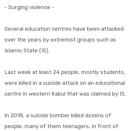
- Surging violence -
Several education centres have been attacked
over the years by extremist groups such as
Islamic State (IS).
Last week at least 24 people, mostly students,
were killed in a suicide attack on an educational
centre in western Kabul that was claimed by IS.
In 2018, a suicide bomber killed dozens of
people, many of them teenagers, in front of