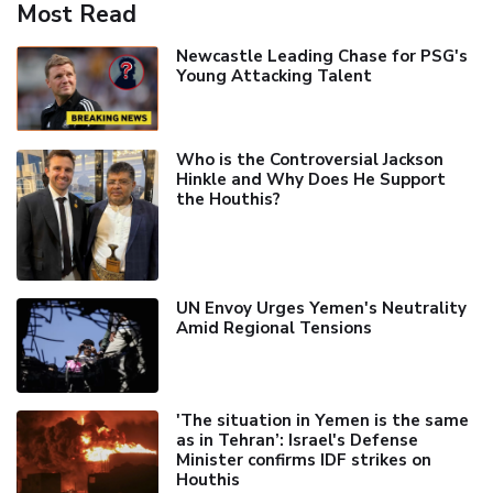
Most Read
Newcastle Leading Chase for PSG's
Young Attacking Talent
Who is the Controversial Jackson
Hinkle and Why Does He Support
the Houthis?
UN Envoy Urges Yemen's Neutrality
Amid Regional Tensions
'The situation in Yemen is the same
as in Tehran’: Israel's Defense
Minister confirms IDF strikes on
Houthis