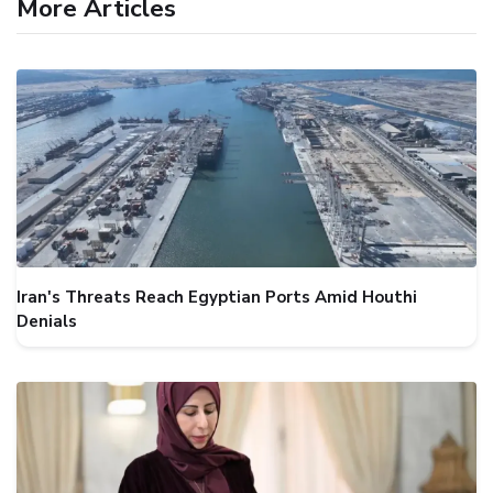
More Articles
Iran's Threats Reach Egyptian Ports Amid Houthi
Denials