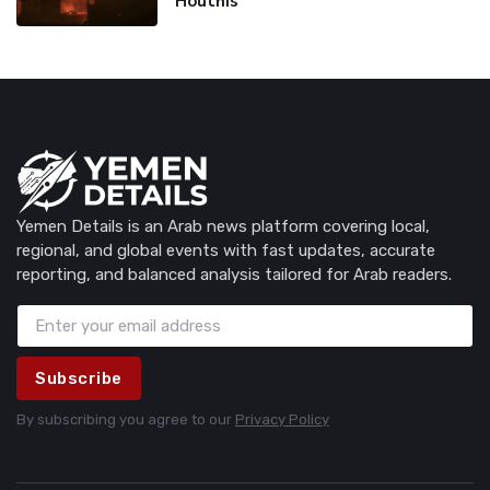
Houthis
Yemen Details is an Arab news platform covering local,
regional, and global events with fast updates, accurate
reporting, and balanced analysis tailored for Arab readers.
Subscribe
By subscribing you agree to our
Privacy Policy