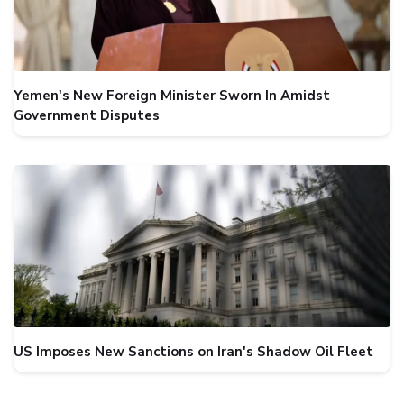
Yemen's New Foreign Minister Sworn In Amidst
Government Disputes
US Imposes New Sanctions on Iran's Shadow Oil Fleet