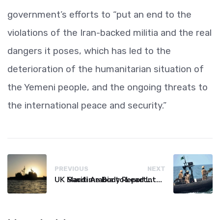
government’s efforts to “put an end to the
violations of the Iran-backed militia and the real
dangers it poses, which has led to the
deterioration of the humanitarian situation of
the Yemeni people, and the ongoing threats to
the international peace and security.”
PREVIOUS
NEXT
UK Maritime Body Reports Commercial Vessel Targeted Near Yemen
Saudi Arabia to Lead International Maritime Security Coalition