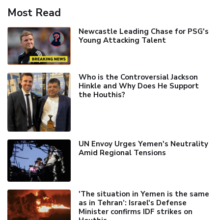
Most Read
Newcastle Leading Chase for PSG's
Young Attacking Talent
Who is the Controversial Jackson
Hinkle and Why Does He Support
the Houthis?
UN Envoy Urges Yemen's Neutrality
Amid Regional Tensions
'The situation in Yemen is the same
as in Tehran’: Israel's Defense
Minister confirms IDF strikes on