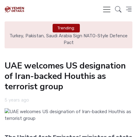
Trending:
nal
Turkey, Pakistan, Saudi Arabia Sign NATO-Style Defence
Rea
Pact
UAE welcomes US designation
of Iran-backed Houthis as
terrorist group
5 years ago