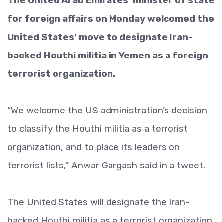
The United Arab Emirates’ minister of state
for foreign affairs on Monday welcomed the
United States’ move to designate Iran-
backed Houthi militia in Yemen as a foreign
terrorist organization.
“We welcome the US administration’s decision
to classify the Houthi militia as a terrorist
organization, and to place its leaders on
terrorist lists,” Anwar Gargash said in a tweet.
The United States will designate the Iran-
backed Houthi militia as a terrorist organization,