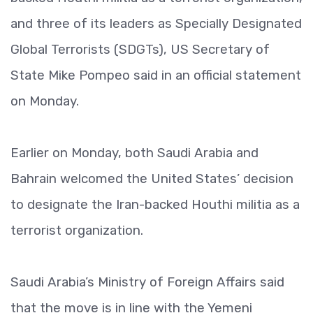
and three of its leaders as Specially Designated
Global Terrorists (SDGTs), US Secretary of
State Mike Pompeo said in an official statement
on Monday.
Earlier on Monday, both Saudi Arabia and
Bahrain welcomed the United States’ decision
to designate the Iran-backed Houthi militia as a
terrorist organization.
Saudi Arabia’s Ministry of Foreign Affairs said
that the move is in line with the Yemeni