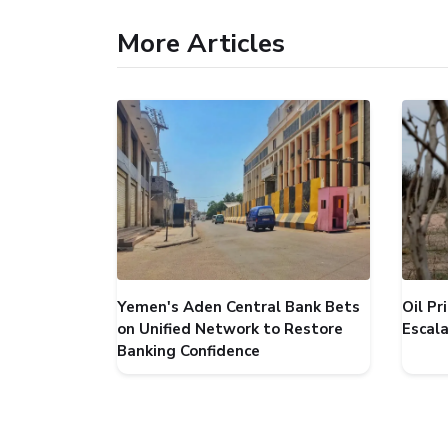
More Articles
Yemen's Aden Central Bank Bets
Oil P
on Unified Network to Restore
Escal
Banking Confidence