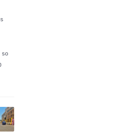
ns
 so
0