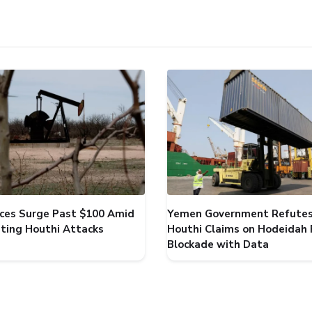
rices Surge Past $100 Amid
Yemen Government Refute
ating Houthi Attacks
Houthi Claims on Hodeidah 
Blockade with Data