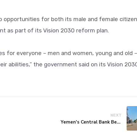
 opportunities for both its male and female citize
 as part of its Vision 2030 reform plan.
ies for everyone – men and women, young and old –
ir abilities,” the government said on its Vision 203
NEXT
Yemen's Central Bank Bets on Unified Network to Restore Banking Sector Trust