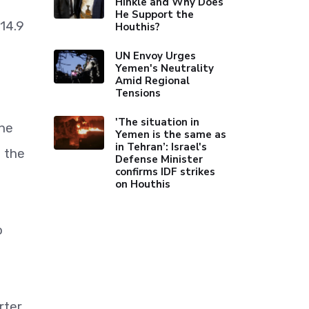
Hinkle and Why Does
He Support the
14.9
Houthis?
UN Envoy Urges
Yemen's Neutrality
Amid Regional
Tensions
'The situation in
the
Yemen is the same as
in Tehran’: Israel's
o the
Defense Minister
confirms IDF strikes
on Houthis
o
rter