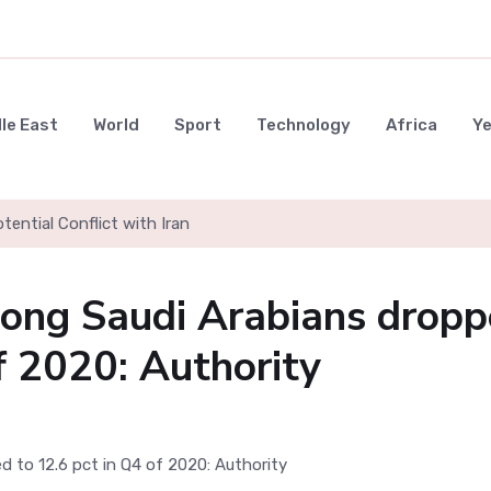
le East
World
Sport
Technology
Africa
Y
ential Conflict with Iran
ng Saudi Arabians dropp
f 2020: Authority