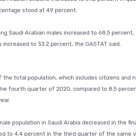
ercentage stood at 49 percent.
ong Saudi Arabian males increased to 68.5 percent, 
 increased to 33.2 percent, the GASTAT said.
the total population, which includes citizens and 
 the fourth quarter of 2020, compared to 8.5 perce
ear.
le population in Saudi Arabia decreased in the fin
 to 4.4 percent in the third quarter of the same y