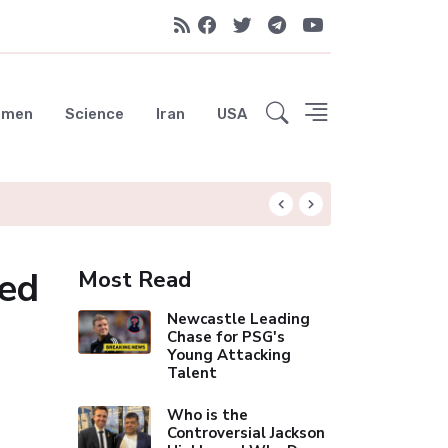
emen
Science
Iran
USA
Spurs Close to N
ed
Most Read
Newcastle Leading
Chase for PSG's
Young Attacking
Talent
Who is the
Controversial Jackson