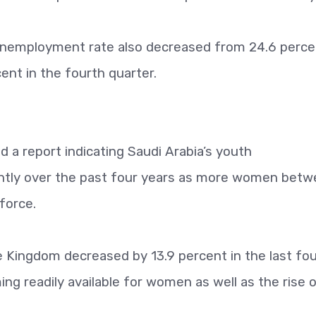
 unemployment rate also decreased from 24.6 perce
ent in the fourth quarter.
a report indicating Saudi Arabia’s youth
ntly over the past four years as more women bet
force.
Kingdom decreased by 13.9 percent in the last fou
ng readily available for women as well as the rise 