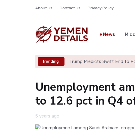
About Us
Contact Us
Privacy Policy
News
Midd
Trump Predicts Swift End to Pot
Trending:
Unemployment amo
to 12.6 pct in Q4 o
5 years ago