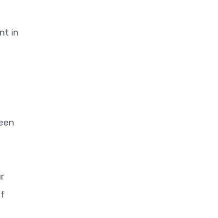
nt in
ween
r
of