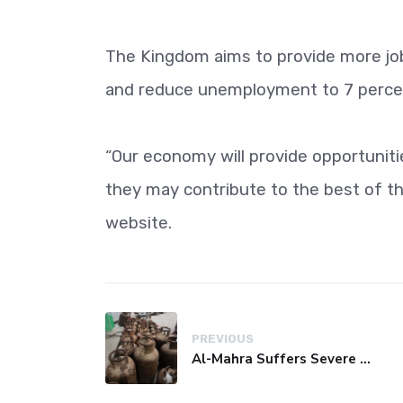
The Kingdom aims to provide more job
and reduce unemployment to 7 percent
“Our economy will provide opportunit
they may contribute to the best of the
website.
PREVIOUS
Al-Mahra Suffers Severe Fuel and Gas Crisis