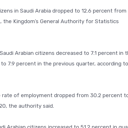
ens in Saudi Arabia dropped to 12.6 percent from 
, the Kingdom’s General Authority for Statistics
di Arabian citizens decreased to 7.1 percent in 
to 7.9 percent in the previous quarter, according t
he rate of employment dropped from 30.2 percent t
20, the authority said.
udi Arabian citizens increased to 51.2 percent in qua