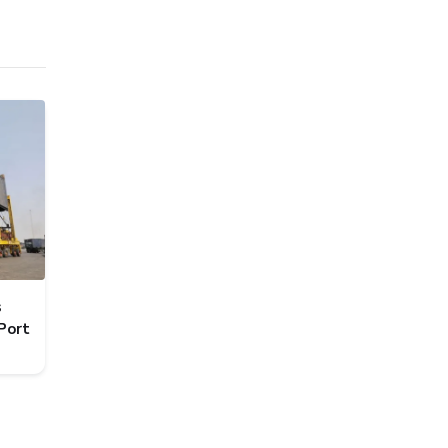
s
Port