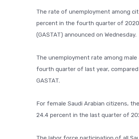
The rate of unemployment among citiz
percent in the fourth quarter of 2020
(GASTAT) announced on Wednesday.
The unemployment rate among male Sau
fourth quarter of last year, compared 
GASTAT.
For female Saudi Arabian citizens, t
24.4 percent in the last quarter of 20
The labor force participation of all Sa