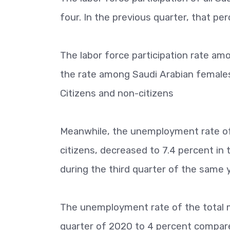
four. In the previous quarter, that p
The labor force participation rate am
the rate among Saudi Arabian females
Citizens and non-citizens
Meanwhile, the unemployment rate of 
citizens, decreased to 7.4 percent in
during the third quarter of the same y
The unemployment rate of the total ma
quarter of 2020 to 4 percent compared