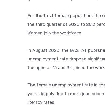
For the total female population, the
the third quarter of 2020 to 20.2 perc
Women join the workforce
In August 2020, the GASTAT published 
unemployment rate dropped significa
the ages of 15 and 34 joined the work
The female unemployment rate in the 
years, largely due to more jobs becomi
literacy rates.