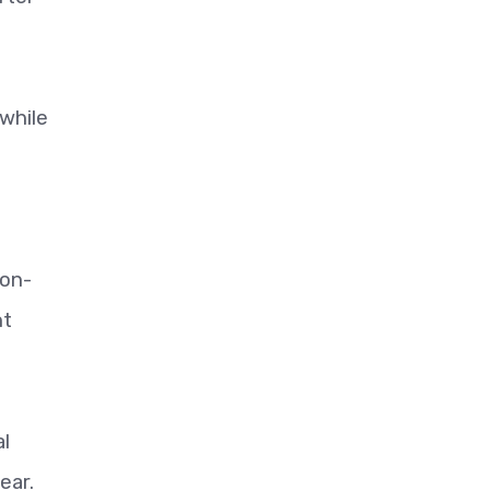
while
non-
nt
al
ear.