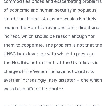
commodities prices and exacerbating problems
of economic and human security in populous
Houthi-held areas. A closure would also likely
reduce the Houthis’ revenues, both direct and
indirect, which should be reason enough for
them to cooperate. The problem is not that the
UNSC lacks leverage with which to pressure
the Houthis, but rather that the UN officials in
charge of the Yemen file have not used it to
avert an increasingly likely disaster — one which
would also affect the Houthis.