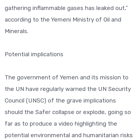
gathering inflammable gases has leaked out,”
according to the Yemeni Ministry of Oil and
Minerals.
Potential implications
The government of Yemen and its mission to
the UN have regularly warned the UN Security
Council (UNSC) of the grave implications
should the Safer collapse or explode, going so
far as to produce a video highlighting the
potential environmental and humanitarian risks