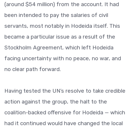
(around $54 million) from the account. It had
been intended to pay the salaries of civil
servants, most notably in Hodeida itself. This
became a particular issue as a result of the
Stockholm Agreement, which left Hodeida
facing uncertainty with no peace, no war, and
no clear path forward.
Having tested the UN’s resolve to take credible
action against the group, the halt to the
coalition-backed offensive for Hodeida — which
had it continued would have changed the local