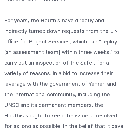
For years, the Houthis have directly and
indirectly turned down requests from the UN
Office for Project Services, which can “deploy
[an assessment team] within three weeks,” to
carry out an inspection of the Safer, for a
variety of reasons. In a bid to increase their
leverage with the government of Yemen and
the international community, including the
UNSC and its permanent members, the
Houthis sought to keep the issue unresolved
for as long as possible, in the belief that it gave