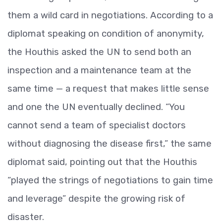
them a wild card in negotiations. According to a
diplomat speaking on condition of anonymity,
the Houthis asked the UN to send both an
inspection and a maintenance team at the
same time — a request that makes little sense
and one the UN eventually declined. “You
cannot send a team of specialist doctors
without diagnosing the disease first,” the same
diplomat said, pointing out that the Houthis
“played the strings of negotiations to gain time
and leverage” despite the growing risk of
disaster.