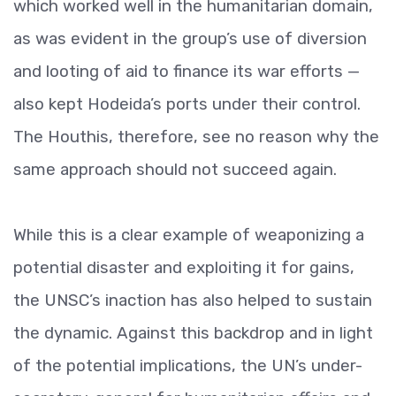
which worked well in the humanitarian domain,
as was evident in the group’s use of diversion
and looting of aid to finance its war efforts —
also kept Hodeida’s ports under their control.
The Houthis, therefore, see no reason why the
same approach should not succeed again.
While this is a clear example of weaponizing a
potential disaster and exploiting it for gains,
the UNSC’s inaction has also helped to sustain
the dynamic. Against this backdrop and in light
of the potential implications, the UN’s under-