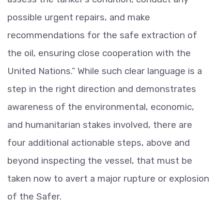
possible urgent repairs, and make
recommendations for the safe extraction of
the oil, ensuring close cooperation with the
United Nations.” While such clear language is a
step in the right direction and demonstrates
awareness of the environmental, economic,
and humanitarian stakes involved, there are
four additional actionable steps, above and
beyond inspecting the vessel, that must be
taken now to avert a major rupture or explosion
of the Safer.