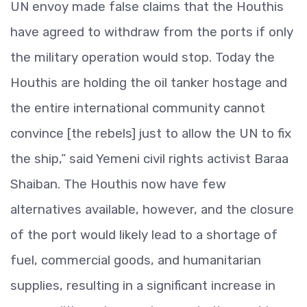
UN envoy made false claims that the Houthis
have agreed to withdraw from the ports if only
the military operation would stop. Today the
Houthis are holding the oil tanker hostage and
the entire international community cannot
convince [the rebels] just to allow the UN to fix
the ship,” said Yemeni civil rights activist Baraa
Shaiban. The Houthis now have few
alternatives available, however, and the closure
of the port would likely lead to a shortage of
fuel, commercial goods, and humanitarian
supplies, resulting in a significant increase in