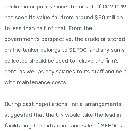
decline in oil prices since the onset of COVID-19
has seen its value fall from around $80 million
to less than half of that. From the
government’s perspective, the crude oil stored
on the tanker belongs to SEPOC, and any sums
collected should be used to relieve the firm’s
debt, as well as pay salaries to its staff and help
with maintenance costs.
During past negotiations, initial arrangements
suggested that the UN would take the lead in
facilitating the extraction and sale of SEPOC’s