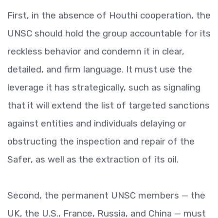
First, in the absence of Houthi cooperation, the
UNSC should hold the group accountable for its
reckless behavior and condemn it in clear,
detailed, and firm language. It must use the
leverage it has strategically, such as signaling
that it will extend the list of targeted sanctions
against entities and individuals delaying or
obstructing the inspection and repair of the
Safer, as well as the extraction of its oil.
Second, the permanent UNSC members — the
UK, the U.S., France, Russia, and China — must