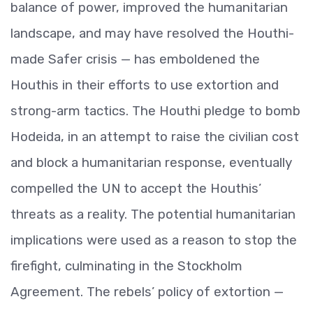
balance of power, improved the humanitarian
landscape, and may have resolved the Houthi-
made Safer crisis — has emboldened the
Houthis in their efforts to use extortion and
strong-arm tactics. The Houthi pledge to bomb
Hodeida, in an attempt to raise the civilian cost
and block a humanitarian response, eventually
compelled the UN to accept the Houthis’
threats as a reality. The potential humanitarian
implications were used as a reason to stop the
firefight, culminating in the Stockholm
Agreement. The rebels’ policy of extortion —