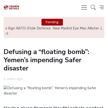
Trending:
nce
Real Madrid Eye Mac Allister: Liverpool Set €70M Price Tag
N
Defusing a “floating bomb”:
Yemen’s impending Safer
disaster
6 years ago