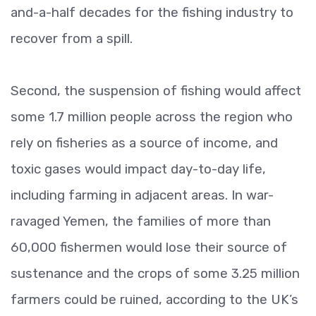
and-a-half decades for the fishing industry to
recover from a spill.
Second, the suspension of fishing would affect
some 1.7 million people across the region who
rely on fisheries as a source of income, and
toxic gases would impact day-to-day life,
including farming in adjacent areas. In war-
ravaged Yemen, the families of more than
60,000 fishermen would lose their source of
sustenance and the crops of some 3.25 million
farmers could be ruined, according to the UK’s