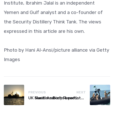
Institute, Ibrahim Jalal is an independent
Yemen and Gulf analyst and a co-founder of
the Security Distillery Think Tank. The views
expressed in this article are his own.
Photo by Hani Al-Ansi/picture alliance via Getty
Images
PREVIOUS
NEXT
UK Maritime Body Reports Commercial Vessel Targeted Near Yemen
Saudi Arabia to Lead International Maritime Security Coalition