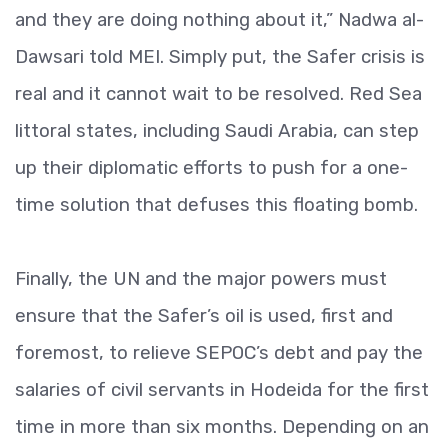
and they are doing nothing about it,” Nadwa al-
Dawsari told MEI. Simply put, the Safer crisis is
real and it cannot wait to be resolved. Red Sea
littoral states, including Saudi Arabia, can step
up their diplomatic efforts to push for a one-
time solution that defuses this floating bomb.
Finally, the UN and the major powers must
ensure that the Safer’s oil is used, first and
foremost, to relieve SEPOC’s debt and pay the
salaries of civil servants in Hodeida for the first
time in more than six months. Depending on an