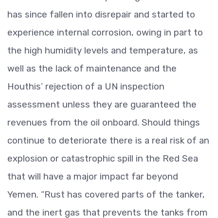
has since fallen into disrepair and started to
experience internal corrosion, owing in part to
the high humidity levels and temperature, as
well as the lack of maintenance and the
Houthis’ rejection of a UN inspection
assessment unless they are guaranteed the
revenues from the oil onboard. Should things
continue to deteriorate there is a real risk of an
explosion or catastrophic spill in the Red Sea
that will have a major impact far beyond
Yemen. “Rust has covered parts of the tanker,
and the inert gas that prevents the tanks from