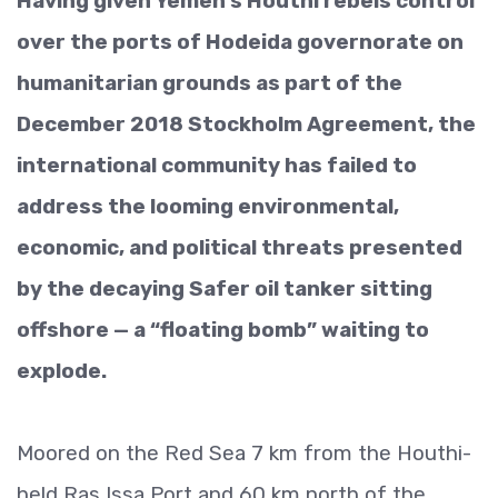
Having given Yemen’s Houthi rebels control
over the ports of Hodeida governorate on
humanitarian grounds as part of the
December 2018 Stockholm Agreement, the
international community has failed to
address the looming environmental,
economic, and political threats presented
by the decaying Safer oil tanker sitting
offshore — a “floating bomb” waiting to
explode.
Moored on the Red Sea 7 km from the Houthi-
held Ras Issa Port and 60 km north of the