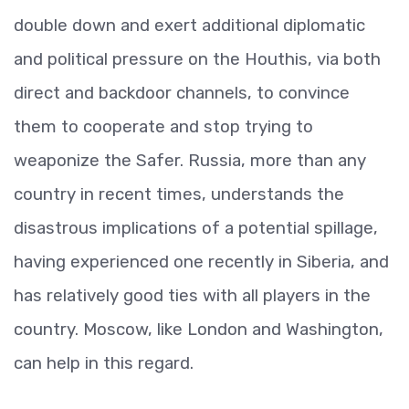
double down and exert additional diplomatic
and political pressure on the Houthis, via both
direct and backdoor channels, to convince
them to cooperate and stop trying to
weaponize the Safer. Russia, more than any
country in recent times, understands the
disastrous implications of a potential spillage,
having experienced one recently in Siberia, and
has relatively good ties with all players in the
country. Moscow, like London and Washington,
can help in this regard.