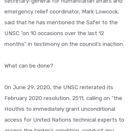
secretary-general for humanitarian affairs and
emergency relief coordinator, Mark Lowcock,
said that he has mentioned the Safer to the
UNSC “on 10 occasions over the last 12
months” in testimony on the council’s inaction.
What can be done?
On June 29, 2020, the UNSC reiterated its
February 2020 resolution, 2511, calling on “the
Houthis to immediately grant unconditional
access for United Nations technical experts to
assess the tanker’s condition, conduct any