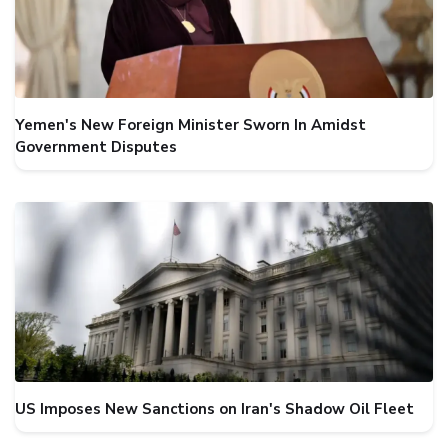
Yemen's New Foreign Minister Sworn In Amidst
Government Disputes
US Imposes New Sanctions on Iran's Shadow Oil Fleet