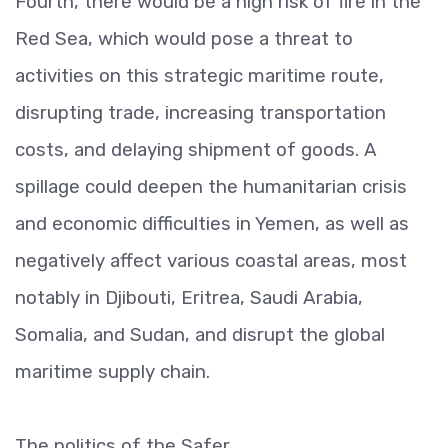
Fourth, there would be a high risk of fire in the
Red Sea, which would pose a threat to
activities on this strategic maritime route,
disrupting trade, increasing transportation
costs, and delaying shipment of goods. A
spillage could deepen the humanitarian crisis
and economic difficulties in Yemen, as well as
negatively affect various coastal areas, most
notably in Djibouti, Eritrea, Saudi Arabia,
Somalia, and Sudan, and disrupt the global
maritime supply chain.
The politics of the Safer