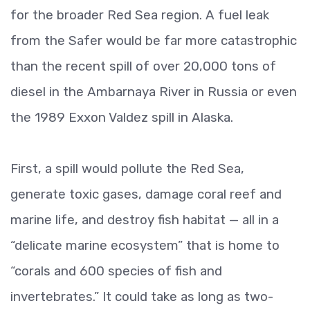
for the broader Red Sea region. A fuel leak
from the Safer would be far more catastrophic
than the recent spill of over 20,000 tons of
diesel in the Ambarnaya River in Russia or even
the 1989 Exxon Valdez spill in Alaska.
First, a spill would pollute the Red Sea,
generate toxic gases, damage coral reef and
marine life, and destroy fish habitat — all in a
“delicate marine ecosystem” that is home to
“corals and 600 species of fish and
invertebrates.” It could take as long as two-