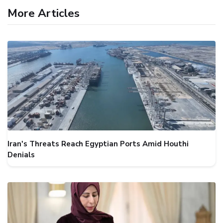
More Articles
Iran's Threats Reach Egyptian Ports Amid Houthi
Denials