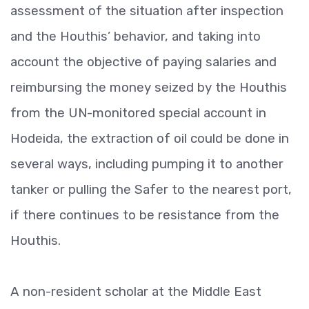
assessment of the situation after inspection
and the Houthis’ behavior, and taking into
account the objective of paying salaries and
reimbursing the money seized by the Houthis
from the UN-monitored special account in
Hodeida, the extraction of oil could be done in
several ways, including pumping it to another
tanker or pulling the Safer to the nearest port,
if there continues to be resistance from the
Houthis.
A non-resident scholar at the Middle East