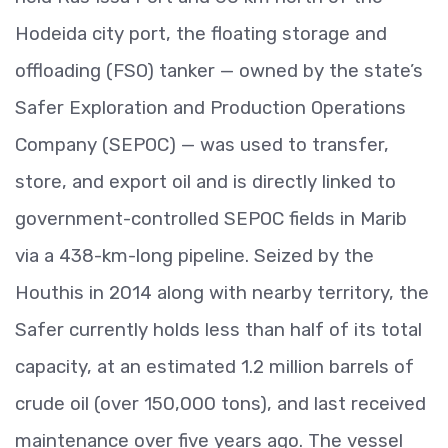
Hodeida city port, the floating storage and
offloading (FSO) tanker — owned by the state’s
Safer Exploration and Production Operations
Company (SEPOC) — was used to transfer,
store, and export oil and is directly linked to
government-controlled SEPOC fields in Marib
via a 438-km-long pipeline. Seized by the
Houthis in 2014 along with nearby territory, the
Safer currently holds less than half of its total
capacity, at an estimated 1.2 million barrels of
crude oil (over 150,000 tons), and last received
maintenance over five years ago. The vessel