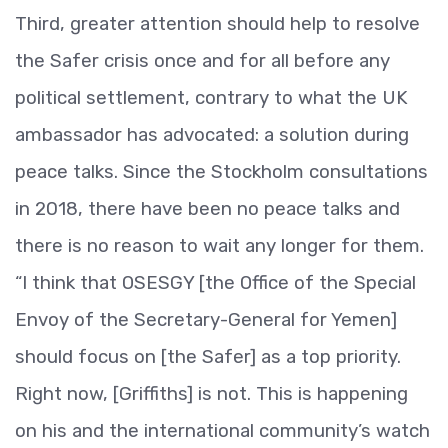
Third, greater attention should help to resolve
the Safer crisis once and for all before any
political settlement, contrary to what the UK
ambassador has advocated: a solution during
peace talks. Since the Stockholm consultations
in 2018, there have been no peace talks and
there is no reason to wait any longer for them.
“I think that OSESGY [the Office of the Special
Envoy of the Secretary-General for Yemen]
should focus on [the Safer] as a top priority.
Right now, [Griffiths] is not. This is happening
on his and the international community’s watch