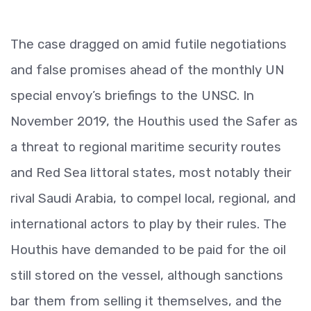
The case dragged on amid futile negotiations
and false promises ahead of the monthly UN
special envoy’s briefings to the UNSC. In
November 2019, the Houthis used the Safer as
a threat to regional maritime security routes
and Red Sea littoral states, most notably their
rival Saudi Arabia, to compel local, regional, and
international actors to play by their rules. The
Houthis have demanded to be paid for the oil
still stored on the vessel, although sanctions
bar them from selling it themselves, and the