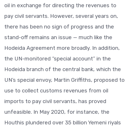
oil in exchange for directing the revenues to
pay civil servants. However, several years on,
there has been no sign of progress and the
stand-off remains an issue — much like the
Hodeida Agreement more broadly. In addition,
the UN-monitored “special account” in the
Hodeida branch of the central bank, which the
UN’s special envoy, Martin Griffiths, proposed to
use to collect customs revenues from oil
imports to pay civil servants, has proved
unfeasible. In May 2020, for instance, the
Houthis plundered over 35 billion Yemeni riyals