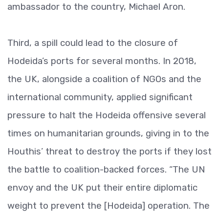
ambassador to the country, Michael Aron.
Third, a spill could lead to the closure of
Hodeida’s ports for several months. In 2018,
the UK, alongside a coalition of NGOs and the
international community, applied significant
pressure to halt the Hodeida offensive several
times on humanitarian grounds, giving in to the
Houthis’ threat to destroy the ports if they lost
the battle to coalition-backed forces. “The UN
envoy and the UK put their entire diplomatic
weight to prevent the [Hodeida] operation. The