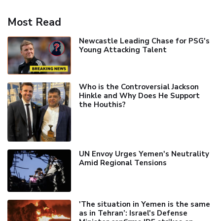
Most Read
Newcastle Leading Chase for PSG's
Young Attacking Talent
Who is the Controversial Jackson
Hinkle and Why Does He Support
the Houthis?
UN Envoy Urges Yemen's Neutrality
Amid Regional Tensions
'The situation in Yemen is the same
as in Tehran’: Israel's Defense