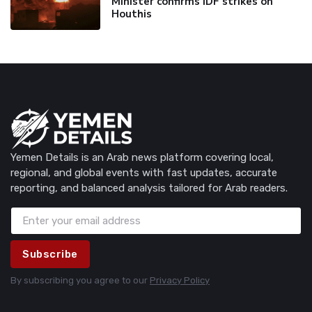
Minister confirms IDF strikes on
Houthis
Yemen Details is an Arab news platform covering local,
regional, and global events with fast updates, accurate
reporting, and balanced analysis tailored for Arab readers.
Subscribe
By subscribing you agree to our
Privacy Policy