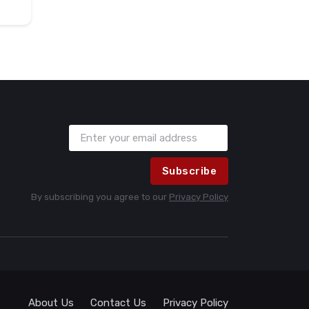
Subscribe
By subscribing you agree to our
Privacy Policy
About Us
Contact Us
Privacy Policy