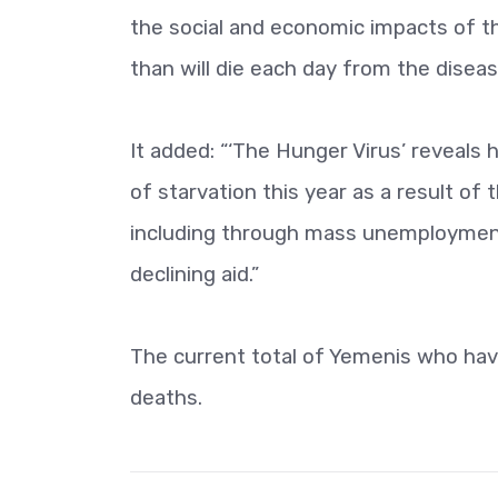
the social and economic impacts of t
than will die each day from the diseas
It added: “‘The Hunger Virus’ reveals
of starvation this year as a result o
including through mass unemployment,
declining aid.”
The current total of Yemenis who hav
deaths.