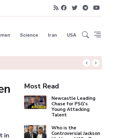
emen
Science
Iran
USA
Rodri Drawn to Ba
en
Most Read
Newcastle Leading
Chase for PSG's
Young Attacking
Talent
Who is the
Controversial Jackson
t in