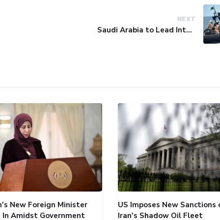
NEXT
Saudi Arabia to Lead International Maritime Security Coalition
's New Foreign Minister
US Imposes New Sanctions 
 In Amidst Government
Iran's Shadow Oil Fleet