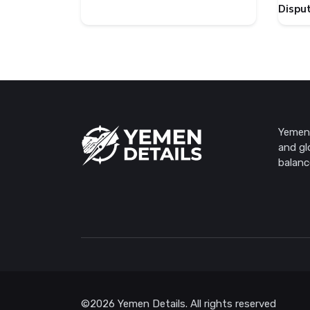
Dispu
Yemen 
and gl
balanc
©2026 Yemen Details. All rights reserved