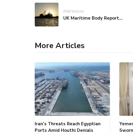
PREVIOUS
UK Maritime Body Reports Commercial Vessel Targeted Near Yemen
More Articles
Iran's Threats Reach Egyptian
Yemen
Ports Amid Houthi Denials
Sworn