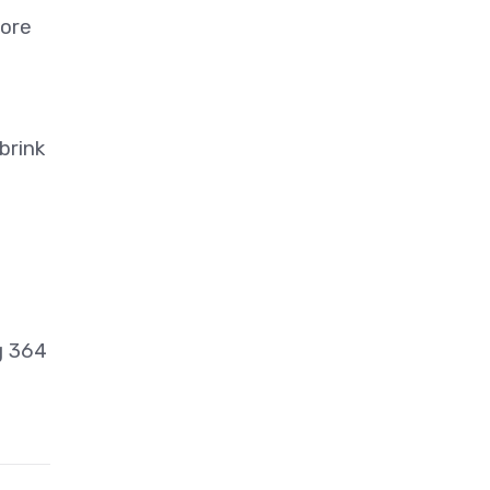
more
brink
g 364