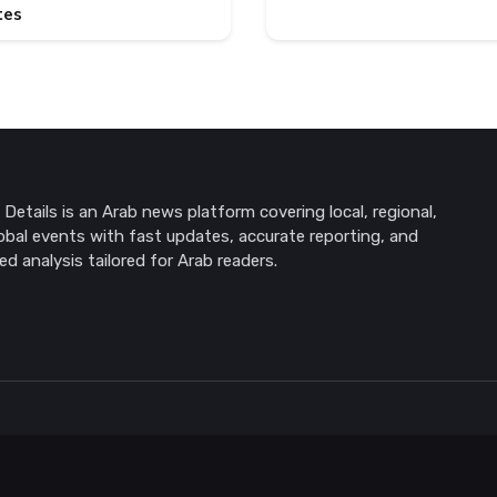
tes
Details is an Arab news platform covering local, regional,
obal events with fast updates, accurate reporting, and
ed analysis tailored for Arab readers.