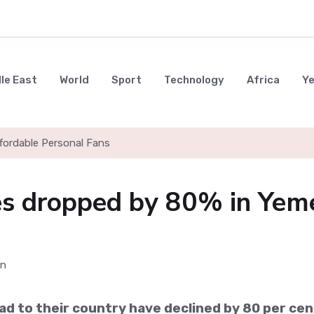
le East
World
Sport
Technology
Africa
Y
ffordable Personal Fans
s dropped by 80% in Yem
d to their country have declined by 80 per cen