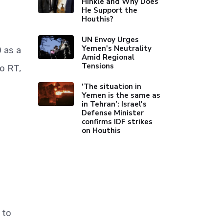
Hinkle and Why Does
He Support the
Houthis?
UN Envoy Urges
Yemen's Neutrality
 as a
Amid Regional
Tensions
to RT,
'The situation in
Yemen is the same as
in Tehran’: Israel's
Defense Minister
confirms IDF strikes
on Houthis
 to