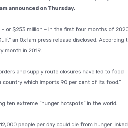
xfam announced on Thursday.
 or $253 million – in the first four months of 2020
Gulf,” an Oxfam press release disclosed. According 
ry month in 2019.
Borders and supply route closures have led to food
e country which imports 90 per cent of its food.”
g ten extreme “hunger hotspots” in the world.
 12,000 people per day could die from hunger linked