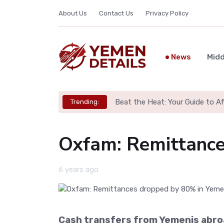
About Us
Contact Us
Privacy Policy
News
Midd
Beat the Heat: Your Guide to A
Trending:
Oxfam: Remittance
6 years ago
Cash transfers from Yemenis abroa