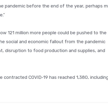
he pandemic before the end of the year, perhaps 
e.”
 how 121 million more people could be pushed to the 
f the social and economic fallout from the pandemic
 disruption to food production and supplies, and
e contracted COVID-19 has reached 1,380, includin