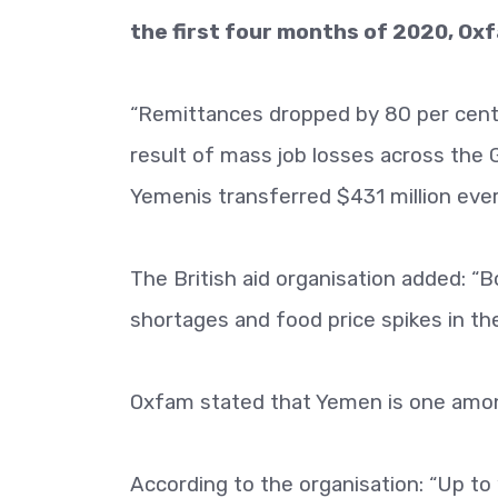
the first four months of 2020, O
“Remittances dropped by 80 per cent –
result of mass job losses across the 
Yemenis transferred $431 million eve
The British aid organisation added: “
shortages and food price spikes in th
Oxfam stated that Yemen is one amon
According to the organisation: “Up to