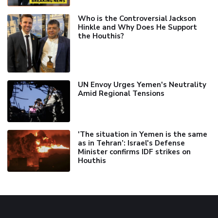
Who is the Controversial Jackson
Hinkle and Why Does He Support
the Houthis?
UN Envoy Urges Yemen's Neutrality
Amid Regional Tensions
'The situation in Yemen is the same
as in Tehran’: Israel's Defense
Minister confirms IDF strikes on
Houthis