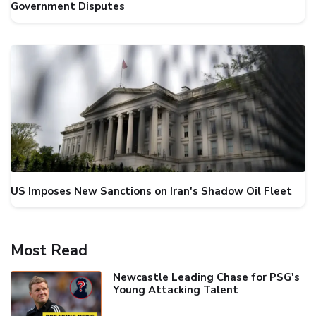
Government Disputes
US Imposes New Sanctions on Iran's Shadow Oil Fleet
Most Read
Newcastle Leading Chase for PSG's
Young Attacking Talent