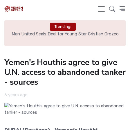
Trending:
e
Man United Seals Deal for Young Star Cristian Orozco
L
Yemen's Houthis agree to give
U.N. access to abandoned tanker
- sources
6 years ago