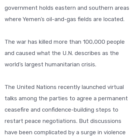
government holds eastern and southern areas
where Yemen’s oil-and-gas fields are located.
The war has killed more than 100,000 people
and caused what the U.N. describes as the
world’s largest humanitarian crisis.
The United Nations recently launched virtual
talks among the parties to agree a permanent
ceasefire and confidence-building steps to
restart peace negotiations. But discussions
have been complicated by a surge in violence