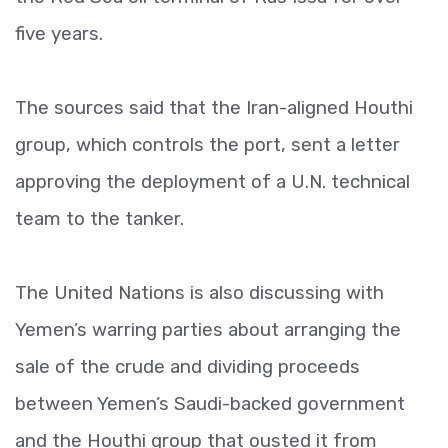
five years.
The sources said that the Iran-aligned Houthi
group, which controls the port, sent a letter
approving the deployment of a U.N. technical
team to the tanker.
The United Nations is also discussing with
Yemen’s warring parties about arranging the
sale of the crude and dividing proceeds
between Yemen’s Saudi-backed government
and the Houthi group that ousted it from