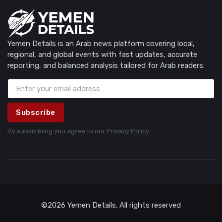
Yemen Details is an Arab news platform covering local,
regional, and global events with fast updates, accurate
reporting, and balanced analysis tailored for Arab readers.
Subscribe
By subscribing you agree to our
Privacy Policy
©2026 Yemen Details. All rights reserved