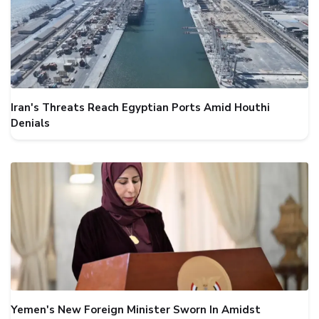
Iran's Threats Reach Egyptian Ports Amid Houthi
Denials
Yemen's New Foreign Minister Sworn In Amidst