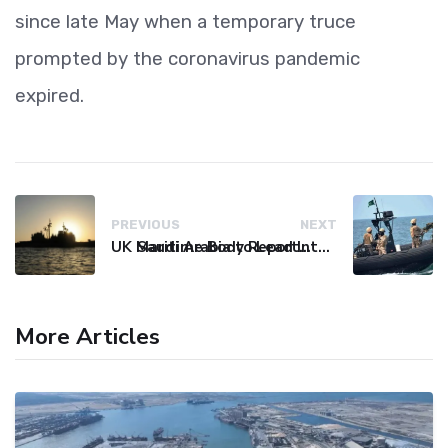
since late May when a temporary truce
prompted by the coronavirus pandemic
expired.
PREVIOUS
NEXT
UK Maritime Body Reports Commercial Vessel Targeted Near Yemen
Saudi Arabia to Lead International Maritime Security Coalition
More Articles