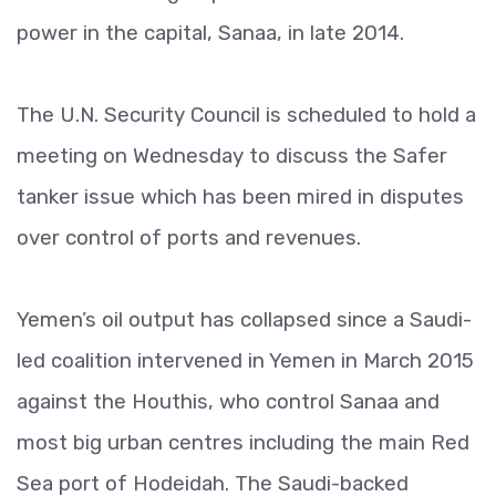
power in the capital, Sanaa, in late 2014.
The U.N. Security Council is scheduled to hold a
meeting on Wednesday to discuss the Safer
tanker issue which has been mired in disputes
over control of ports and revenues.
Yemen’s oil output has collapsed since a Saudi-
led coalition intervened in Yemen in March 2015
against the Houthis, who control Sanaa and
most big urban centres including the main Red
Sea port of Hodeidah. The Saudi-backed