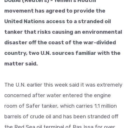
DUBAI (Reuters) - Yemen’s Houthi
movement has agreed to provide the
United Nations access to a stranded oil
tanker that risks causing an environmental
disaster off the coast of the war-divided
country, two U.N. sources familiar with the
matter said.
The U.N. earlier this week said it was extremely
concerned after water entered the engine
room of Safer tanker, which carries 1.1 million
barrels of crude oil and has been stranded off
the Red Sea oil terminal of Ras Issa for over