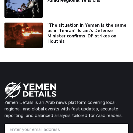
Amid Regional Tensions
'The situation in Yemen is the same
as in Tehran’: Israel's Defense
Minister confirms IDF strikes on
Houthis
Yemen Details is an Arab news platform covering local,
regional, and global events with fast updates, accurate
reporting, and balanced analysis tailored for Arab readers.