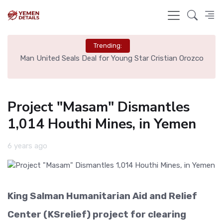
Trending:
e
Man United Seals Deal for Young Star Cristian Orozco
L
Project "Masam" Dismantles
1,014 Houthi Mines, in Yemen
6 years ago
King Salman Humanitarian Aid and Relief
Center (KSrelief) project for clearing