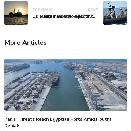
PREVIOUS
NEXT
UK Maritime Body Reports Commercial Vessel Targeted Near Yemen
Saudi Arabia to Lead International Maritime Security Coalition
More Articles
Iran's Threats Reach Egyptian Ports Amid Houthi
Denials