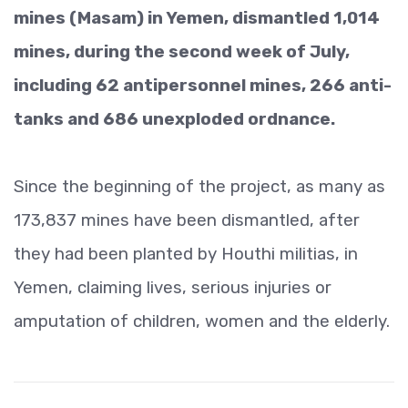
mines (Masam) in Yemen, dismantled 1,014
mines, during the second week of July,
including 62 antipersonnel mines, 266 anti-
tanks and 686 unexploded ordnance.
Since the beginning of the project, as many as
173,837 mines have been dismantled, after
they had been planted by Houthi militias, in
Yemen, claiming lives, serious injuries or
amputation of children, women and the elderly.