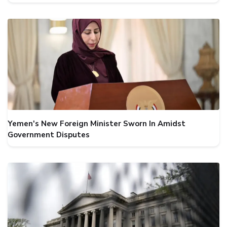
Yemen's New Foreign Minister Sworn In Amidst
Government Disputes