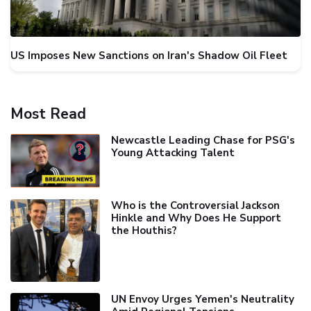
US Imposes New Sanctions on Iran's Shadow Oil Fleet
Most Read
Newcastle Leading Chase for PSG's
Young Attacking Talent
Who is the Controversial Jackson
Hinkle and Why Does He Support
the Houthis?
UN Envoy Urges Yemen's Neutrality