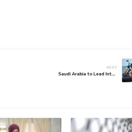
NEXT
Saudi Arabia to Lead International Maritime Security Coalition