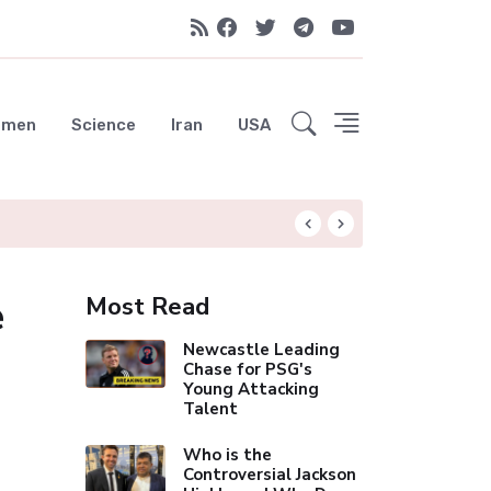
emen
Science
Iran
USA
Liverpool Not Pur
e
Most Read
Newcastle Leading
Chase for PSG's
Young Attacking
Talent
Who is the
Controversial Jackson