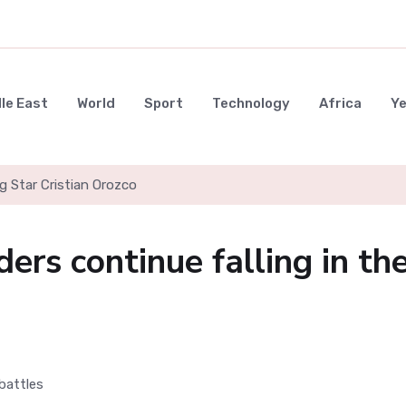
le East
World
Sport
Technology
Africa
Y
g Star Cristian Orozco
ders continue falling in th