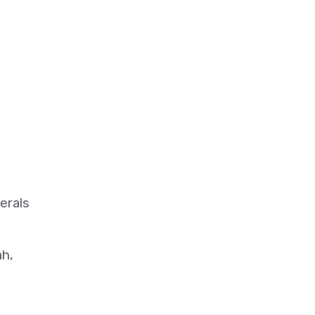
erals
ah,