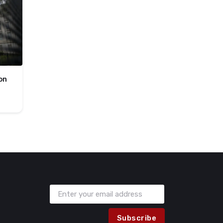
on
Subscribe