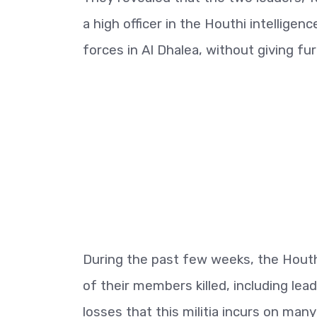
a high officer in the Houthi intellige
forces in Al Dhalea, without giving fur
During the past few weeks, the Houth
of their members killed, including lea
losses that this militia incurs on many