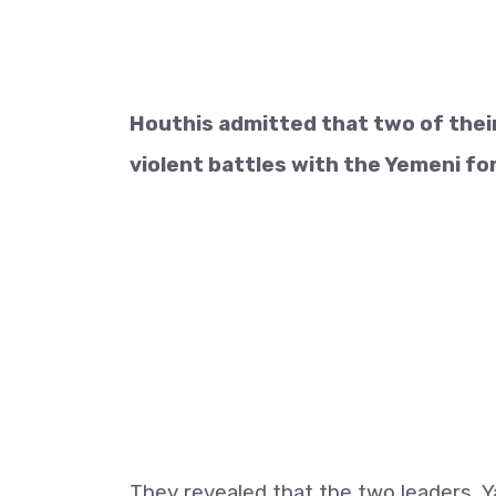
Houthis admitted that two of their
violent battles with the Yemeni fo
They revealed that the two leaders, Y