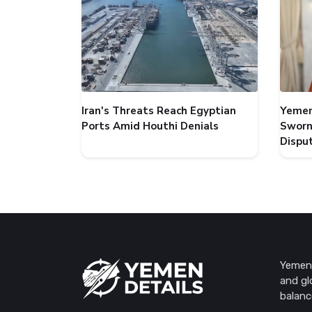
Iran's Threats Reach Egyptian
Yemen
Ports Amid Houthi Denials
Sworn
Dispu
Yemen 
and gl
balanc