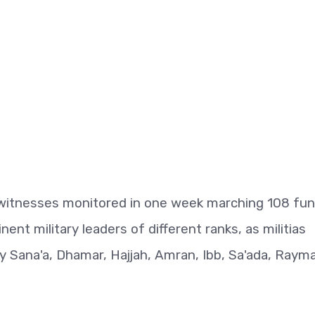
ewitnesses monitored in one week marching 108 fun
nent military leaders of different ranks, as militias
y Sana'a, Dhamar, Hajjah, Amran, Ibb, Sa'ada, Raym