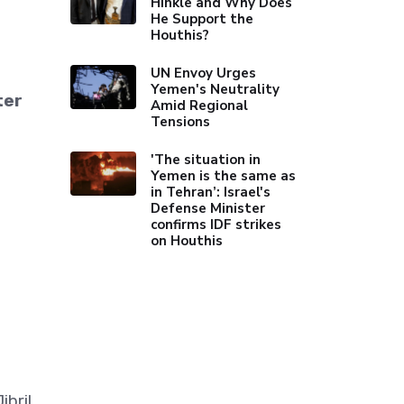
Hinkle and Why Does
He Support the
Houthis?
UN Envoy Urges
Yemen's Neutrality
ter
Amid Regional
Tensions
'The situation in
Yemen is the same as
in Tehran’: Israel's
Defense Minister
confirms IDF strikes
on Houthis
bril,