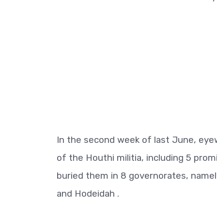
In the second week of last June, ey
of the Houthi militia, including 5 promi
buried them in 8 governorates, namel
and Hodeidah .