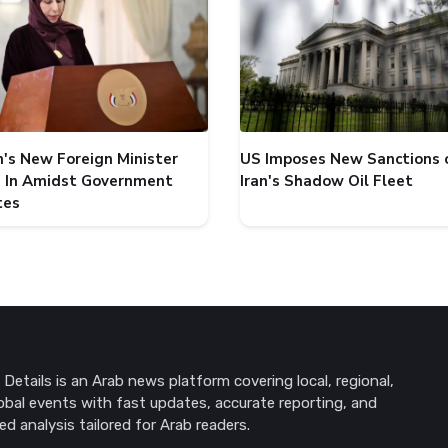
's New Foreign Minister
US Imposes New Sanctions 
 In Amidst Government
Iran's Shadow Oil Fleet
tes
Details is an Arab news platform covering local, regional,
obal events with fast updates, accurate reporting, and
ed analysis tailored for Arab readers.