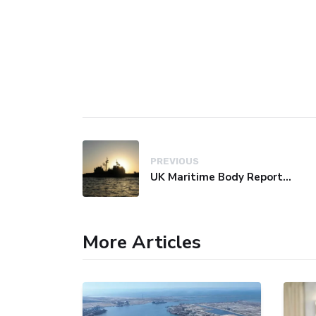
PREVIOUS
UK Maritime Body Reports Commercial Vessel Targeted Near Yemen
More Articles