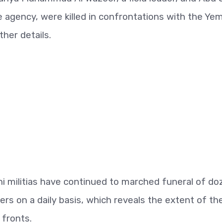
nce agency, were killed in confrontations with the Ye
ther details.
i militias have continued to marched funeral of do
ders on a daily basis, which reveals the extent of th
 fronts.