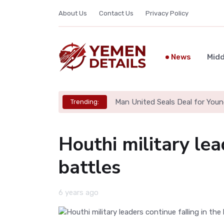
About Us
Contact Us
Privacy Policy
News
Midd
Man United Seals Deal for Youn
Trending:
Houthi military lea
battles
6 years ago