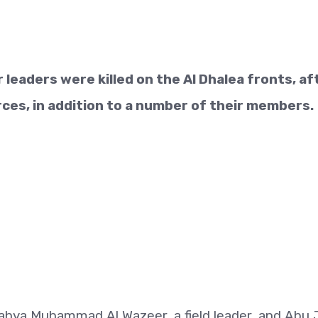
 leaders were killed on the Al Dhalea fronts, af
rces, in addition to a number of their members.
ahya Muhammad Al Wazeer, a field leader, and Abu Ji