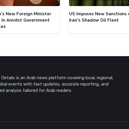
's New Foreign Minister
US Imposes New Sanctions 
 In Amidst Government
Iran's Shadow Oil Fleet
tes
Details is an Arab news platform covering local, regional,
obal events with fast updates, accurate reporting, and
ed analysis tailored for Arab readers.