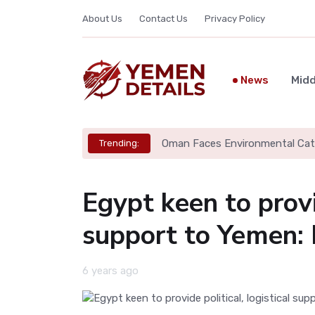
About Us
Contact Us
Privacy Policy
News
Midd
Oman Faces Environmental Cata
Trending:
Egypt keen to provid
support to Yemen:
6 years ago