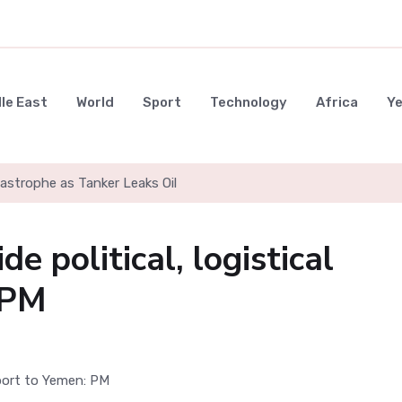
le East
World
Sport
Technology
Africa
Y
strophe as Tanker Leaks Oil
e political, logistical
 PM