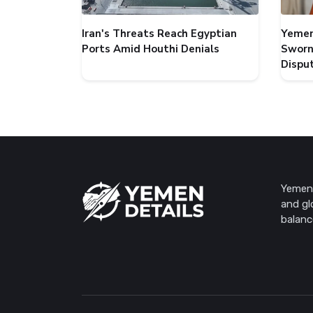
Iran's Threats Reach Egyptian
Yemen
Ports Amid Houthi Denials
Sworn
Dispu
Yemen 
and gl
balanc