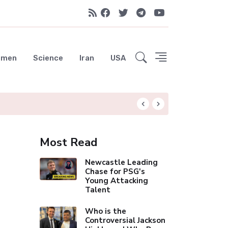
emen
Science
Iran
USA
Measles Exposure 
Most Read
Newcastle Leading
Chase for PSG's
Young Attacking
Talent
Who is the
Controversial Jackson