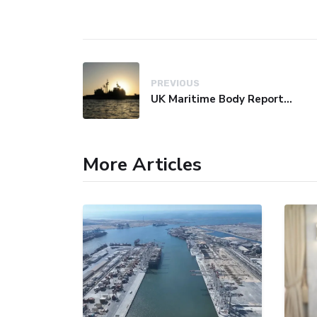
PREVIOUS
UK Maritime Body Reports Commercial Vessel Targeted Near Yemen
More Articles