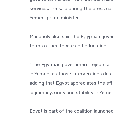
services,” he said during the press co
Yemeni prime minister.
Madbouly also said the Egyptian gove
terms of healthcare and education.
“The Egyptian government rejects all
in Yemen, as those interventions dest
adding that Egypt appreciates the eff
legitimacy, unity and stability in Yeme
Egypt is part of the coalition launched