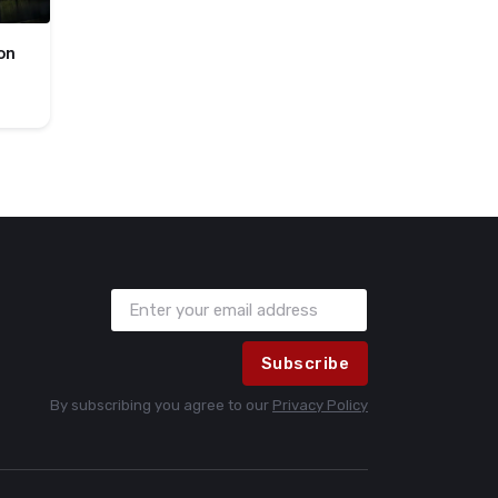
on
Subscribe
By subscribing you agree to our
Privacy Policy