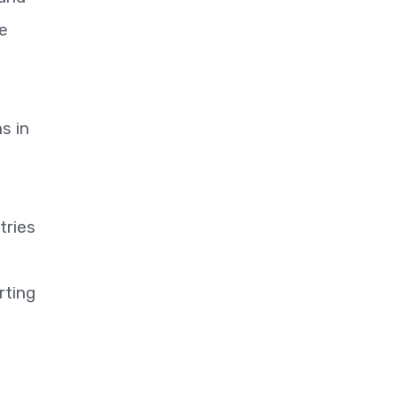
he
s in
tries
rting