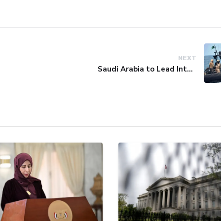
NEXT
Saudi Arabia to Lead International Maritime Security Coalition