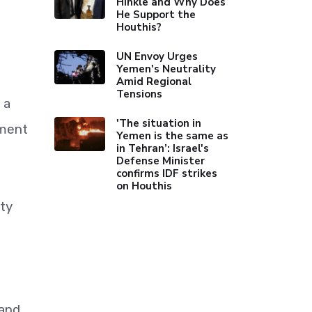
Hinkle and Why Does
He Support the
Houthis?
UN Envoy Urges
Yemen's Neutrality
Amid Regional
Tensions
 a
'The situation in
nment
Yemen is the same as
in Tehran’: Israel's
Defense Minister
confirms IDF strikes
on Houthis
ity
 and