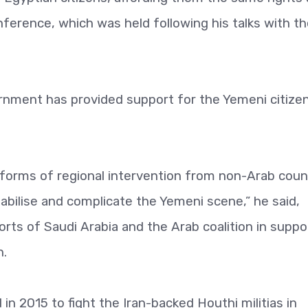
nference, which was held following his talks with t
rnment has provided support for the Yemeni citizen
 forms of regional intervention from non-Arab coun
abilise and complicate the Yemeni scene,” he said,
orts of Saudi Arabia and the Arab coalition in suppo
n.
 in 2015 to fight the Iran-backed Houthi militias in