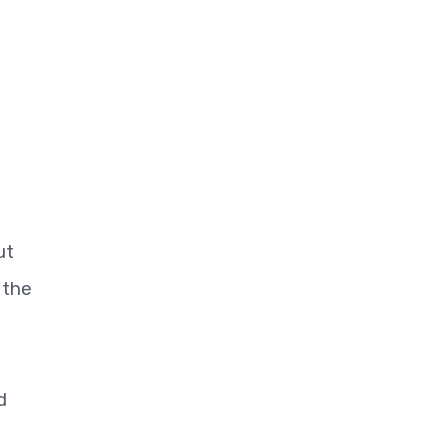
ut
 the
d