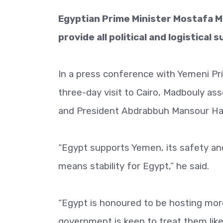
Egyptian Prime Minister Mostafa M
provide all political and logistica
In a press conference with Yemeni Pri
three-day visit to Cairo, Madbouly a
and President Abdrabbuh Mansour Ha
“Egypt supports Yemen, its safety and 
means stability for Egypt,” he said.
“Egypt is honoured to be hosting more
government is keen to treat them like