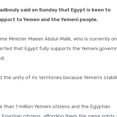
adbouly said on Sunday that Egypt is keen to
l support to Yemen and the Yemeni people.
me Minister Maeen Abdul-Malik, who is currently on
sserted that Egypt fully supports the Yemeni gover
di.
the unity of its territories because Yemen’s stabil
 than 1 million Yemeni citizens and the Egyptian
 Egyptian citizens, affording them the same rights