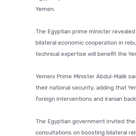
Yemen.
The Egyptian prime minister revealed
bilateral economic cooperation in re
technical expertise will benefit the Ye
Yemeni Prime Minister Abdul-Malik s
their national security, adding that Ye
foreign interventions and Iranian back
The Egyptian government invited the Y
consultations on boosting bilateral rel