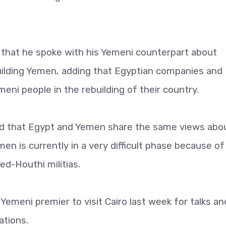
 that he spoke with his Yemeni counterpart about
building Yemen, adding that Egyptian companies and
meni people in the rebuilding of their country.
aid that Egypt and Yemen share the same views abo
men is currently in a very difficult phase because of
ed-Houthi militias.
emeni premier to visit Cairo last week for talks an
ations.