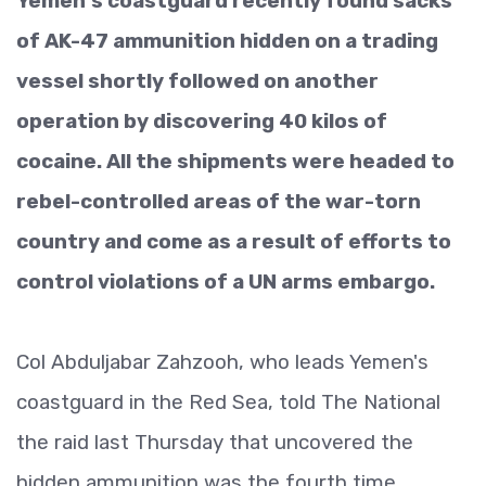
Yemen's coastguard recently found sacks
of AK-47 ammunition hidden on a trading
vessel shortly followed on another
operation by discovering 40 kilos of
cocaine. All the shipments were headed to
rebel-controlled areas of the war-torn
country and come as a result of efforts to
control violations of a UN arms embargo.
Col Abduljabar Zahzooh, who leads Yemen's
coastguard in the Red Sea, told The National
the raid last Thursday that uncovered the
hidden ammunition was the fourth time