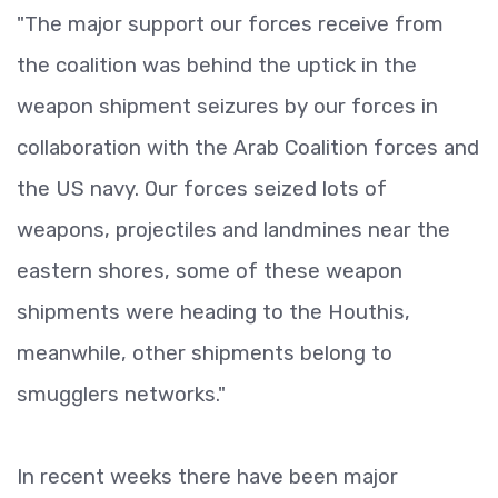
"The major support our forces receive from
the coalition was behind the uptick in the
weapon shipment seizures by our forces in
collaboration with the Arab Coalition forces and
the US navy. Our forces seized lots of
weapons, projectiles and landmines near the
eastern shores, some of these weapon
shipments were heading to the Houthis,
meanwhile, other shipments belong to
smugglers networks."
In recent weeks there have been major