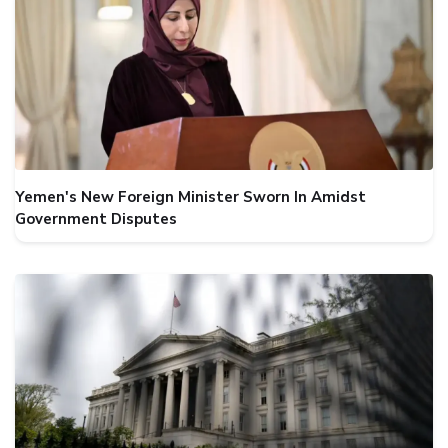
Yemen's New Foreign Minister Sworn In Amidst
Government Disputes