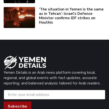
'The situation in Yemen is the same
as in Tehran’: Israel's Defense
Minister confirms IDF strikes on
Houthis
Yemen Details is an Arab news platform covering local,
regional, and global events with fast updates, accurate
reporting, and balanced analysis tailored for Arab readers.
Subscribe