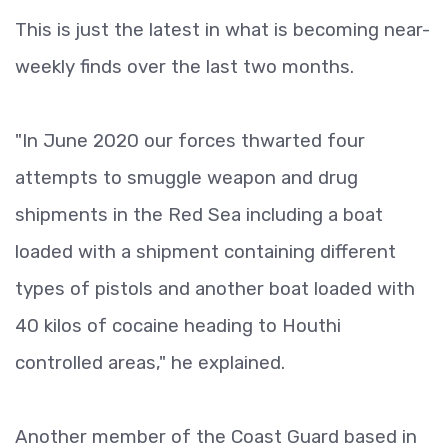
This is just the latest in what is becoming near-
weekly finds over the last two months.
"In June 2020 our forces thwarted four
attempts to smuggle weapon and drug
shipments in the Red Sea including a boat
loaded with a shipment containing different
types of pistols and another boat loaded with
40 kilos of cocaine heading to Houthi
controlled areas," he explained.
Another member of the Coast Guard based in