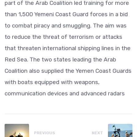
part of the Arab Coalition led training for more
than 1,500 Yemeni Coast Guard forces in a bid
to combat piracy and smuggling. The aim was
to reduce the threat of terrorism or attacks
that threaten international shipping lines in the
Red Sea. The two states leading the Arab
Coalition also supplied the Yemen Coast Guards
with boats equipped with weapons,
communication devices and advanced radars
PREVIOUS
NEXT