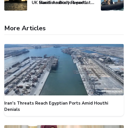
UK Maritime Body Reports Commercial Vessel Targeted Near Yemen
Saudi Arabia to Lead International Maritime Security Coalition
More Articles
Iran's Threats Reach Egyptian Ports Amid Houthi
Denials