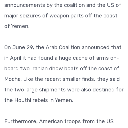
announcements by the coalition and the US of
major seizures of weapon parts off the coast
of Yemen.
On June 29, the Arab Coalition announced that
in April it had found a huge cache of arms on-
board two Iranian dhow boats off the coast of
Mocha. Like the recent smaller finds, they said
the two large shipments were also destined for
the Houthi rebels in Yemen.
Furthermore, American troops from the US