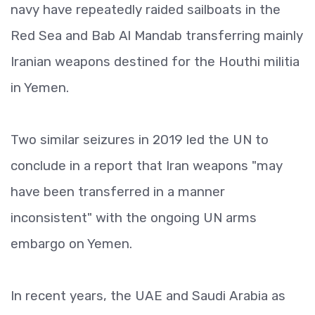
navy have repeatedly raided sailboats in the
Red Sea and Bab Al Mandab transferring mainly
Iranian weapons destined for the Houthi militia
in Yemen.
Two similar seizures in 2019 led the UN to
conclude in a report that Iran weapons "may
have been transferred in a manner
inconsistent" with the ongoing UN arms
embargo on Yemen.
In recent years, the UAE and Saudi Arabia as