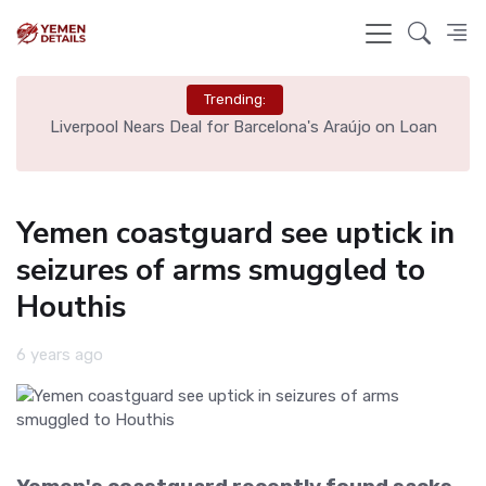
Trending:
th
Liverpool Nears Deal for Barcelona's Araújo on Loan
Yemen coastguard see uptick in
seizures of arms smuggled to
Houthis
6 years ago