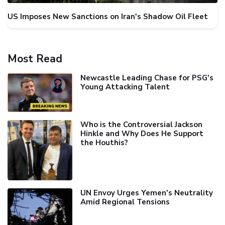
US Imposes New Sanctions on Iran's Shadow Oil Fleet
Most Read
Newcastle Leading Chase for PSG's
Young Attacking Talent
Who is the Controversial Jackson
Hinkle and Why Does He Support
the Houthis?
UN Envoy Urges Yemen's Neutrality
Amid Regional Tensions