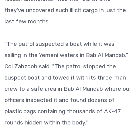
they've uncovered such illicit cargo in just the
last few months.
"The patrol suspected a boat while it was
sailing in the Yemeni waters in Bab Al Mandab,"
Col Zahzooh said. "The patrol stopped the
suspect boat and towed it with its three-man
crew to a safe area in Bab Al Mandab where our
officers inspected it and found dozens of
plastic bags containing thousands of AK-47
rounds hidden within the body."