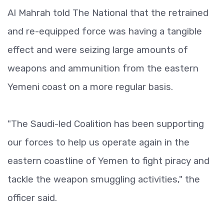
Al Mahrah told The National that the retrained
and re-equipped force was having a tangible
effect and were seizing large amounts of
weapons and ammunition from the eastern
Yemeni coast on a more regular basis.
"The Saudi-led Coalition has been supporting
our forces to help us operate again in the
eastern coastline of Yemen to fight piracy and
tackle the weapon smuggling activities," the
officer said.