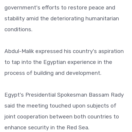
government's efforts to restore peace and
stability amid the deteriorating humanitarian
conditions.
Abdul-Malik expressed his country's aspiration
to tap into the Egyptian experience in the
process of building and development.
Egypt's Presidential Spokesman Bassam Rady
said the meeting touched upon subjects of
joint cooperation between both countries to
enhance security in the Red Sea.