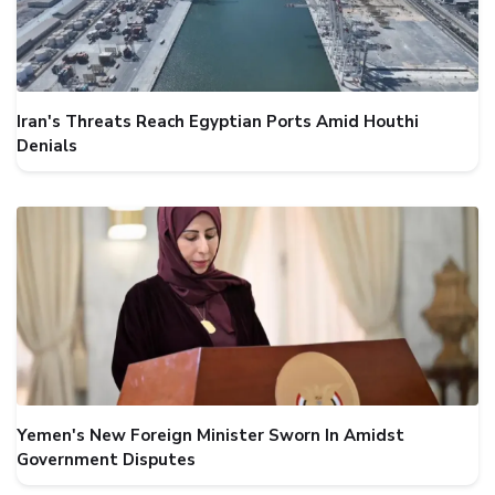
Iran's Threats Reach Egyptian Ports Amid Houthi
Denials
Yemen's New Foreign Minister Sworn In Amidst
Government Disputes