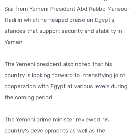
Sisi from Yemeni President Abd Rabbo Mansour
Hadi in which he heaped praise on Egypt's
stances that support security and stability in
Yemen.
The Yemeni president also noted that his
country is looking forward to intensifying joint
cooperation with Egypt at various levels during
the coming period.
The Yemeni prime minister reviewed his
country's developments as well as the