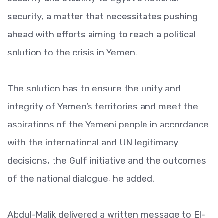
security, a matter that necessitates pushing
ahead with efforts aiming to reach a political
solution to the crisis in Yemen.
The solution has to ensure the unity and
integrity of Yemen’s territories and meet the
aspirations of the Yemeni people in accordance
with the international and UN legitimacy
decisions, the Gulf initiative and the outcomes
of the national dialogue, he added.
Abdul-Malik delivered a written message to El-