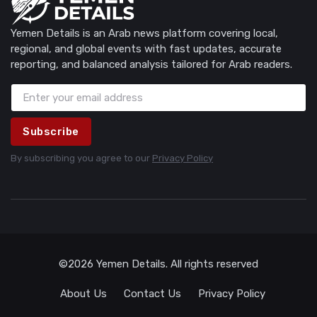
Yemen Details is an Arab news platform covering local,
regional, and global events with fast updates, accurate
reporting, and balanced analysis tailored for Arab readers.
Subscribe
By subscribing you agree to our
Privacy Policy
©2026 Yemen Details. All rights reserved
About Us
Contact Us
Privacy Policy