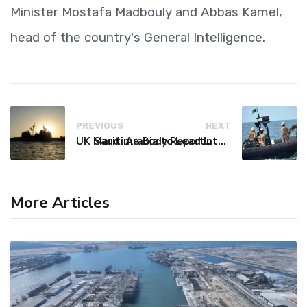
Minister Mostafa Madbouly and Abbas Kamel,
head of the country's General Intelligence.
PREVIOUS
NEXT
UK Maritime Body Reports Commercial Vessel Targeted Near Yemen
Saudi Arabia to Lead International Maritime Security Coalition
More Articles