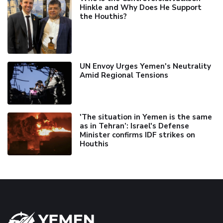
Hinkle and Why Does He Support
the Houthis?
UN Envoy Urges Yemen's Neutrality
Amid Regional Tensions
'The situation in Yemen is the same
as in Tehran’: Israel's Defense
Minister confirms IDF strikes on
Houthis