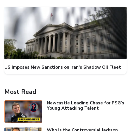
US Imposes New Sanctions on Iran's Shadow Oil Fleet
Most Read
Newcastle Leading Chase for PSG's
Young Attacking Talent
Who is the Controversial Jackson