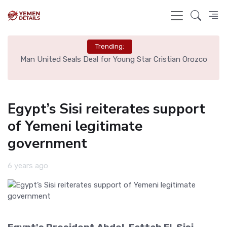
Trending:
e
Man United Seals Deal for Young Star Cristian Orozco
L
Egypt’s Sisi reiterates support
of Yemeni legitimate
government
6 years ago