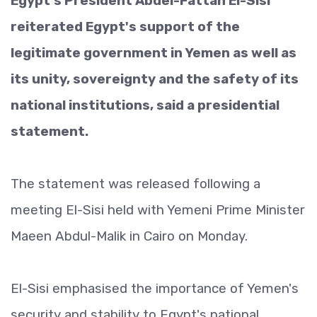
Egypt's President Abdel-Fattah El-Sisi
reiterated Egypt's support of the
legitimate government in Yemen as well as
its unity, sovereignty and the safety of its
national institutions, said a presidential
statement.
The statement was released following a
meeting El-Sisi held with Yemeni Prime Minister
Maeen Abdul-Malik in Cairo on Monday.
El-Sisi emphasised the importance of Yemen's
security and stability to Egypt's national