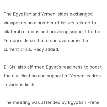
The Egyptian and Yemeni sides exchanged
viewpoints on a number of issues related to
bilateral relations and providing support to the
Yemeni side so that it can overcome the
current crisis, Rady added.
El-Sisi also affirmed Egypt’s readiness to boost
the qualification and support of Yemeni cadres
in various fields.
The meeting was attended by Egyptian Prime