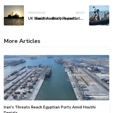
PREVIOUS
NEXT
UK Maritime Body Reports Commercial Vessel Targeted Near Yemen
Saudi Arabia to Lead International Maritime Security Coalition
More Articles
Iran's Threats Reach Egyptian Ports Amid Houthi
Denials