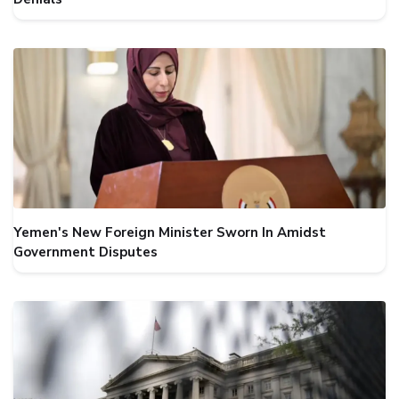
Yemen's New Foreign Minister Sworn In Amidst
Government Disputes