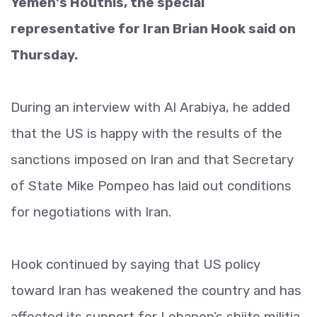
Yemen's Houthis, the special
representative for Iran Brian Hook said on
Thursday.
During an interview with Al Arabiya, he added
that the US is happy with the results of the
sanctions imposed on Iran and that Secretary
of State Mike Pompeo has laid out conditions
for negotiations with Iran.
Hook continued by saying that US policy
toward Iran has weakened the country and has
affected its support for Lebanon’s shiite militia