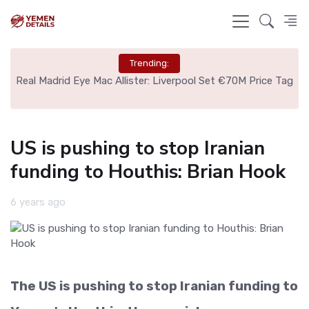
Trending:
nce
Real Madrid Eye Mac Allister: Liverpool Set €70M Price Tag
N
US is pushing to stop Iranian
funding to Houthis: Brian Hook
6 years ago
The US is pushing to stop Iranian funding to