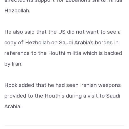
Hezbollah.
He also said that the US did not want to see a
copy of Hezbollah on Saudi Arabia’s border, in
reference to the Houthi militia which is backed
by Iran.
Hook added that he had seen Iranian weapons
provided to the Houthis during a visit to Saudi
Arabia.