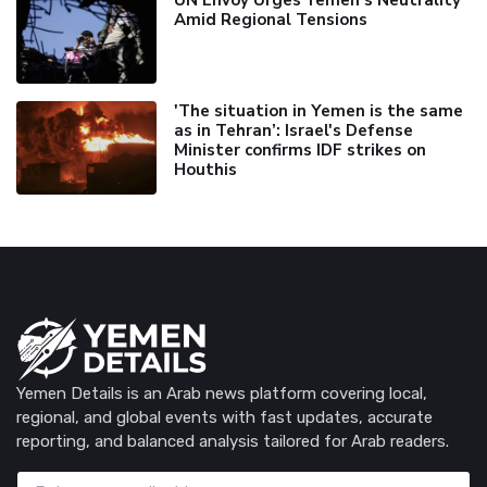
UN Envoy Urges Yemen's Neutrality
Amid Regional Tensions
'The situation in Yemen is the same
as in Tehran’: Israel's Defense
Minister confirms IDF strikes on
Houthis
Yemen Details is an Arab news platform covering local,
regional, and global events with fast updates, accurate
reporting, and balanced analysis tailored for Arab readers.