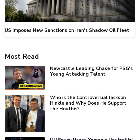
US Imposes New Sanctions on Iran's Shadow Oil Fleet
Most Read
Newcastle Leading Chase for PSG's
Young Attacking Talent
Who is the Controversial Jackson
Hinkle and Why Does He Support
the Houthis?