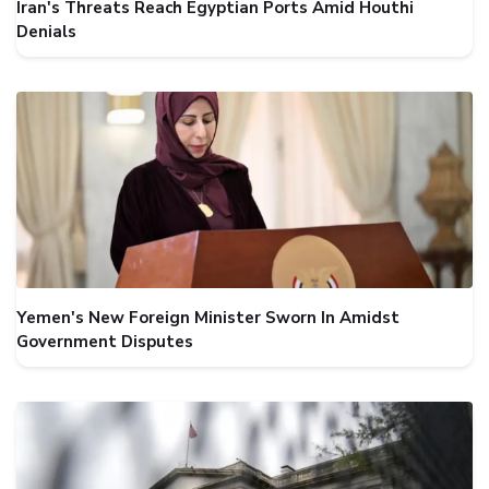
Iran's Threats Reach Egyptian Ports Amid Houthi
Denials
Yemen's New Foreign Minister Sworn In Amidst
Government Disputes