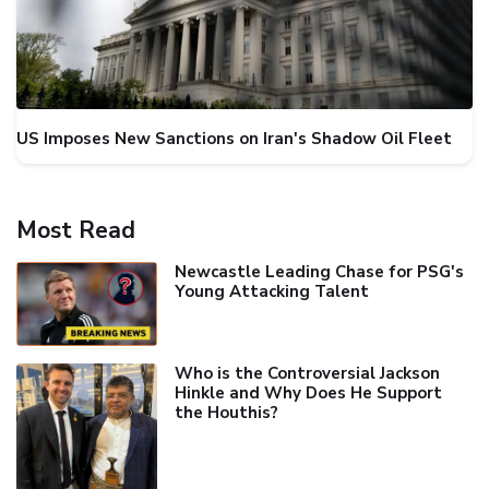
US Imposes New Sanctions on Iran's Shadow Oil Fleet
Most Read
Newcastle Leading Chase for PSG's
Young Attacking Talent
Who is the Controversial Jackson
Hinkle and Why Does He Support
the Houthis?