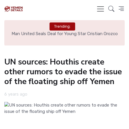
Trending:
e
Man United Seals Deal for Young Star Cristian Orozco
L
UN sources: Houthis create
other rumors to evade the issue
of the floating ship off Yemen
6 years ago