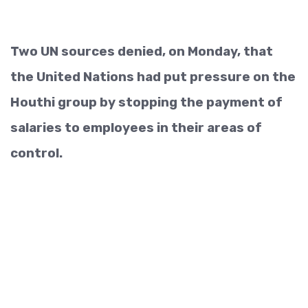
Two UN sources denied, on Monday, that
the United Nations had put pressure on the
Houthi group by stopping the payment of
salaries to employees in their areas of
control.