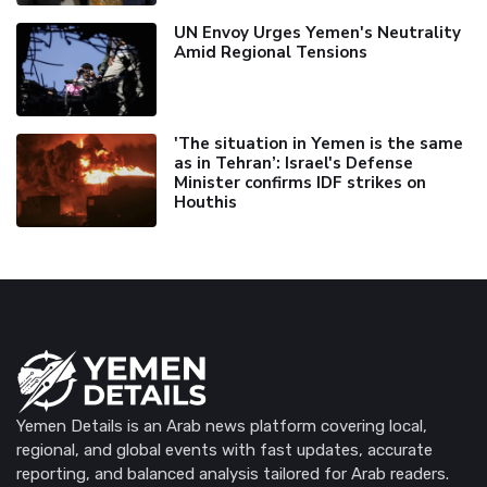
UN Envoy Urges Yemen's Neutrality
Amid Regional Tensions
'The situation in Yemen is the same
as in Tehran’: Israel's Defense
Minister confirms IDF strikes on
Houthis
Yemen Details is an Arab news platform covering local,
regional, and global events with fast updates, accurate
reporting, and balanced analysis tailored for Arab readers.