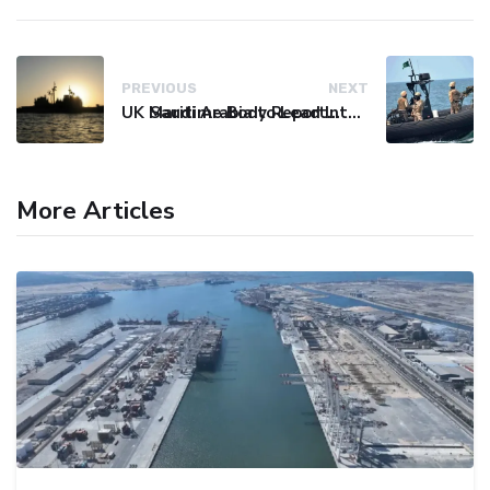
PREVIOUS
NEXT
UK Maritime Body Reports Commercial Vessel Targeted Near Yemen
Saudi Arabia to Lead International Maritime Security Coalition
More Articles