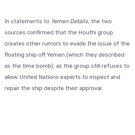
In statements to
Yemen Details
, the two
sources confirmed that the Houthi group
creates other rumors to evade the issue of the
floating ship off Yemen (which they described
as the time bomb), as the group still refuses to
allow United Nations experts to inspect and
repair the ship despite their approval.