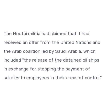
The Houthi militia had claimed that it had
received an offer from the United Nations and
the Arab coalition led by Saudi Arabia, which
included "the release of the detained oil ships
in exchange for stopping the payment of
salaries to employees in their areas of control."