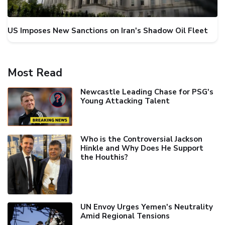
US Imposes New Sanctions on Iran's Shadow Oil Fleet
Most Read
Newcastle Leading Chase for PSG's
Young Attacking Talent
Who is the Controversial Jackson
Hinkle and Why Does He Support
the Houthis?
UN Envoy Urges Yemen's Neutrality
Amid Regional Tensions