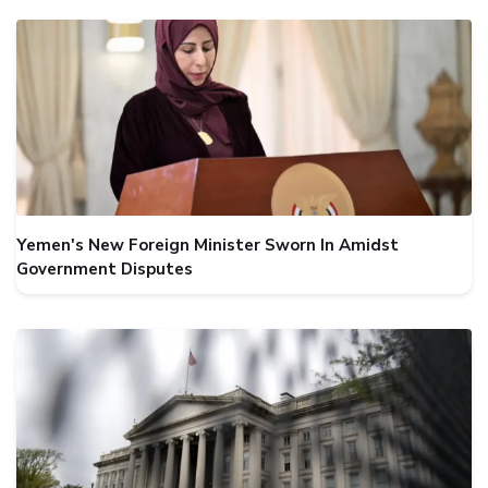
Yemen's New Foreign Minister Sworn In Amidst
Government Disputes