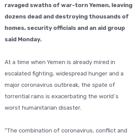
ravaged swaths of war-torn Yemen, leaving
dozens dead and destroying thousands of
homes, security officials and an aid group
said Monday.
At a time when Yemen is already mired in
escalated fighting, widespread hunger and a
major coronavirus outbreak, the spate of
torrential rains is exacerbating the world´s
worst humanitarian disaster.
"The combination of coronavirus, conflict and