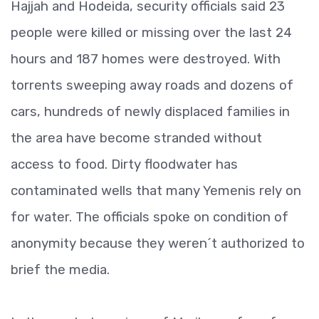
Hajjah and Hodeida, security officials said 23
people were killed or missing over the last 24
hours and 187 homes were destroyed. With
torrents sweeping away roads and dozens of
cars, hundreds of newly displaced families in
the area have become stranded without
access to food. Dirty floodwater has
contaminated wells that many Yemenis rely on
for water. The officials spoke on condition of
anonymity because they weren´t authorized to
brief the media.