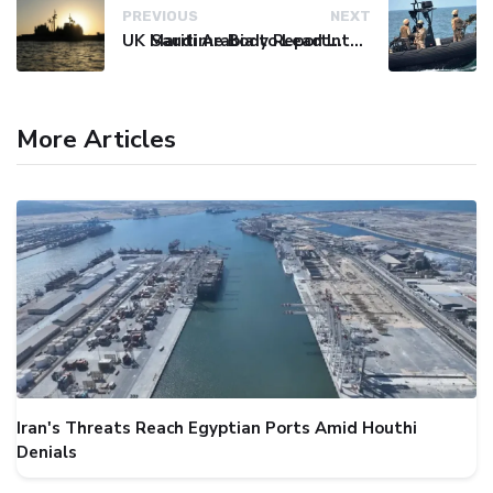
PREVIOUS
NEXT
UK Maritime Body Reports Commercial Vessel Targeted Near Yemen
Saudi Arabia to Lead International Maritime Security Coalition
More Articles
Iran's Threats Reach Egyptian Ports Amid Houthi
Denials