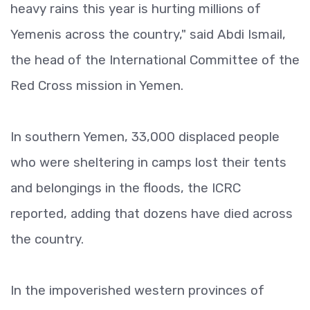
heavy rains this year is hurting millions of
Yemenis across the country," said Abdi Ismail,
the head of the International Committee of the
Red Cross mission in Yemen.
In southern Yemen, 33,000 displaced people
who were sheltering in camps lost their tents
and belongings in the floods, the ICRC
reported, adding that dozens have died across
the country.
In the impoverished western provinces of