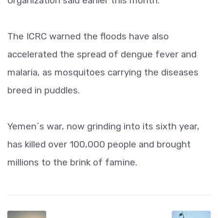
Organization said earlier this month.
The ICRC warned the floods have also
accelerated the spread of dengue fever and
malaria, as mosquitoes carrying the diseases
breed in puddles.
Yemen´s war, now grinding into its sixth year,
has killed over 100,000 people and brought
millions to the brink of famine.