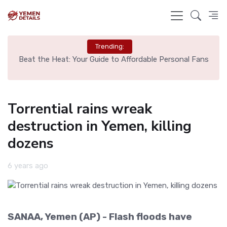
Trending:
Beat the Heat: Your Guide to Affordable Personal Fans
Torrential rains wreak
destruction in Yemen, killing
dozens
6 years ago
SANAA, Yemen (AP) - Flash floods have