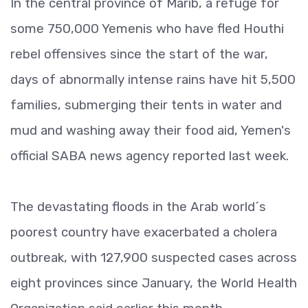
In the central province of Marib, a refuge for
some 750,000 Yemenis who have fled Houthi
rebel offensives since the start of the war,
days of abnormally intense rains have hit 5,500
families, submerging their tents in water and
mud and washing away their food aid, Yemen's
official SABA news agency reported last week.
The devastating floods in the Arab world´s
poorest country have exacerbated a cholera
outbreak, with 127,900 suspected cases across
eight provinces since January, the World Health