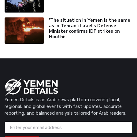
'The situation in Yemen is the same
as in Tehran’: Israel's Defense
Minister confirms IDF strikes on
Houthis
Yemen Details is an Arab news platform covering local,
regional, and global events with fast updates, accurate
reporting, and balanced analysis tailored for Arab readers.