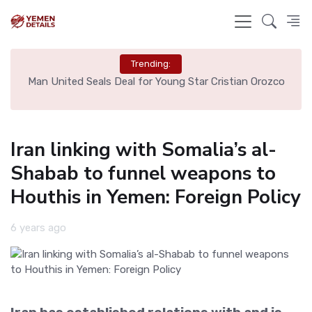
Trending:
e
Man United Seals Deal for Young Star Cristian Orozco
L
Iran linking with Somalia’s al-
Shabab to funnel weapons to
Houthis in Yemen: Foreign Policy
6 years ago