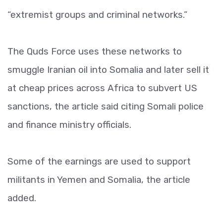
“extremist groups and criminal networks.”
The Quds Force uses these networks to
smuggle Iranian oil into Somalia and later sell it
at cheap prices across Africa to subvert US
sanctions, the article said citing Somali police
and finance ministry officials.
Some of the earnings are used to support
militants in Yemen and Somalia, the article
added.