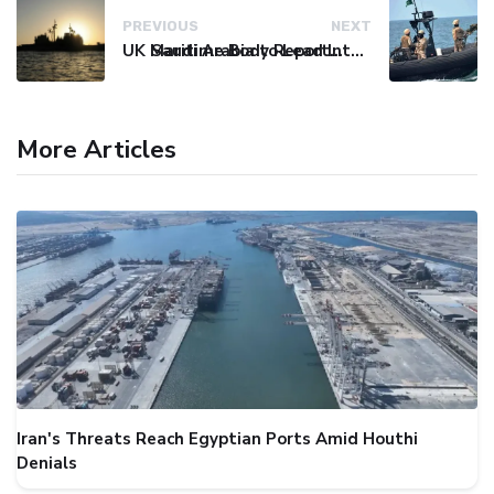
PREVIOUS
NEXT
UK Maritime Body Reports Commercial Vessel Targeted Near Yemen
Saudi Arabia to Lead International Maritime Security Coalition
More Articles
Iran's Threats Reach Egyptian Ports Amid Houthi
Denials