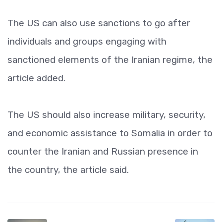
The US can also use sanctions to go after
individuals and groups engaging with
sanctioned elements of the Iranian regime, the
article added.
The US should also increase military, security,
and economic assistance to Somalia in order to
counter the Iranian and Russian presence in
the country, the article said.