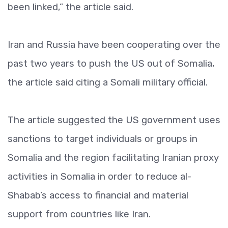
been linked,” the article said.
Iran and Russia have been cooperating over the
past two years to push the US out of Somalia,
the article said citing a Somali military official.
The article suggested the US government uses
sanctions to target individuals or groups in
Somalia and the region facilitating Iranian proxy
activities in Somalia in order to reduce al-
Shabab’s access to financial and material
support from countries like Iran.