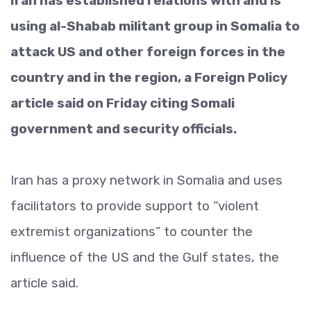
Iran has established relations with and is
using al-Shabab militant group in Somalia to
attack US and other foreign forces in the
country and in the region, a Foreign Policy
article said on Friday citing Somali
government and security officials.
Iran has a proxy network in Somalia and uses
facilitators to provide support to “violent
extremist organizations” to counter the
influence of the US and the Gulf states, the
article said.