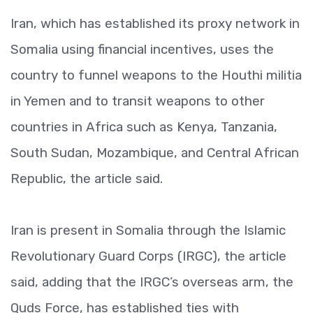
Iran, which has established its proxy network in
Somalia using financial incentives, uses the
country to funnel weapons to the Houthi militia
in Yemen and to transit weapons to other
countries in Africa such as Kenya, Tanzania,
South Sudan, Mozambique, and Central African
Republic, the article said.
Iran is present in Somalia through the Islamic
Revolutionary Guard Corps (IRGC), the article
said, adding that the IRGC’s overseas arm, the
Quds Force, has established ties with