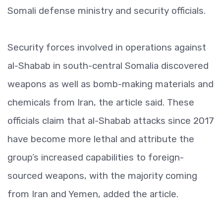
Somali defense ministry and security officials.
Security forces involved in operations against
al-Shabab in south-central Somalia discovered
weapons as well as bomb-making materials and
chemicals from Iran, the article said. These
officials claim that al-Shabab attacks since 2017
have become more lethal and attribute the
group’s increased capabilities to foreign-
sourced weapons, with the majority coming
from Iran and Yemen, added the article.