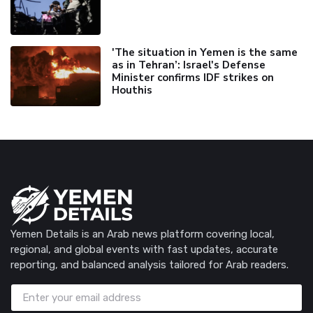
'The situation in Yemen is the same
as in Tehran’: Israel's Defense
Minister confirms IDF strikes on
Houthis
Yemen Details is an Arab news platform covering local,
regional, and global events with fast updates, accurate
reporting, and balanced analysis tailored for Arab readers.