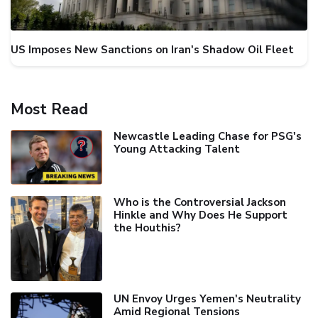
US Imposes New Sanctions on Iran's Shadow Oil Fleet
Most Read
Newcastle Leading Chase for PSG's
Young Attacking Talent
Who is the Controversial Jackson
Hinkle and Why Does He Support
the Houthis?
UN Envoy Urges Yemen's Neutrality
Amid Regional Tensions