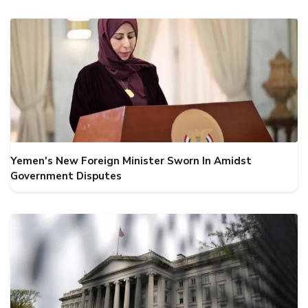
Yemen's New Foreign Minister Sworn In Amidst
Government Disputes