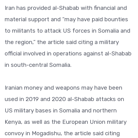
Iran has provided al-Shabab with financial and
material support and “may have paid bounties
to militants to attack US forces in Somalia and
the region,” the article said citing a military
official involved in operations against al-Shabab
in south-central Somalia.
Iranian money and weapons may have been
used in 2019 and 2020 al-Shabab attacks on
US military bases in Somalia and northern
Kenya, as well as the European Union military
convoy in Mogadishu, the article said citing