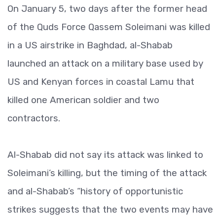
On January 5, two days after the former head
of the Quds Force Qassem Soleimani was killed
in a US airstrike in Baghdad, al-Shabab
launched an attack on a military base used by
US and Kenyan forces in coastal Lamu that
killed one American soldier and two
contractors.
Al-Shabab did not say its attack was linked to
Soleimani’s killing, but the timing of the attack
and al-Shabab’s “history of opportunistic
strikes suggests that the two events may have